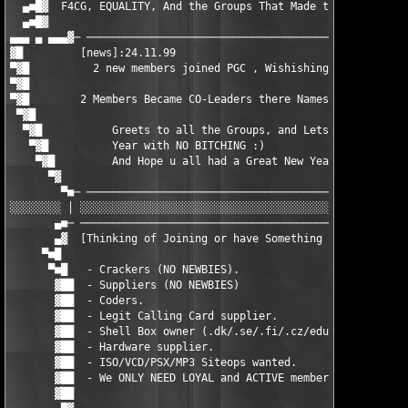
  ▄■█▓  F4CG, EQUALITY, And the Groups That Made the scene woti
  ▄■█▓  								 ▓█■▄

▄▄▄ ▄ ▄▄▄▓─ ───────────────────────────────────────────────────
▓█         [news]:24.11.99                                     
▀▓█          2 new members joined PGC , Wishishing them luck an
▀▓█									    █▓▀

▀▓█	   2 Members Became CO-Leaders there Names Thesmurf and Prozax	    █▓▀

 ▀▓█         						                   █▓▀

  ▀▓█        	Greets to all the Groups, and Lets Start this	          █▓▀

   ▀▓█       	Year with NO BITCHING :)	                         █▓▀

    ▀▓█         And Hope u all had a Great New Year            
      ▀▓                                               Thesmurf
        ▀■─ ───────────────────────────────────────────────────
░░░░░░░░ │ ░░░░░░░░░░░░░░░░░░░░░░░░░░░░░░░░░░░░░░░░░░░░░░░░░░░░
       ▄■─ ────────────────────────────────────────────────────
       ▄▓  [Thinking of Joining or have Something to Offer PGC 
     ▀■█							      █■▀

      ▀■█   - Crackers (NO NEWBIES).	 			     █■▀

       ▓██  - Suppliers (NO NEWBIES)				    ██▓

       ▓██  - Coders.	 					    ██▓

       ▓██  - Legit Calling Card supplier.			    ██▓

       ▓██  - Shell Box owner (.dk/.se/.fi/.cz/edu) 		    ██▓

       ▓██  - Hardware supplier. 				    ██▓

       ▓██  - ISO/VCD/PSX/MP3 Siteops wanted.			    ██▓

       ▓██  - We ONLY NEED LOYAL and ACTIVE members.		    ██▓

       ▓██    							    ██▓  
