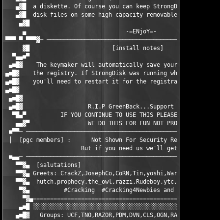
   ▄▓█  a diskette. Of course you can keep StrongDisk and all p
   ▄▓█  disk files on some high capacity removable media.      
    ▄▓█                                                        
     ▄		    	   	   -=ENjoY=- 	                         ▄	

▀▀▀ ▀ ▀▀▀▓─ ───────────────────────────────────────────────────
     ▓█                        [install notes]                 
  ▀▄▄■▀       						                 ▀■▄▄▀

 ▄■█▓    The keymaker will automatically save your registration
▄■█▓    the registry. If StrongDisk was running when you ran th
▄■█▓    you'll need to restart it for the registration info to 
▄■█▓                                                           
 ▄■█▓               	                               		           ▄■█▓ 	

 ▄■█▓    		R.I.P GreenBack...Support PGC.	      	           ▄■█▓

  ▀█▄▀        	IF YOU CONTINUE TO USE THIS PLEASE REGISTER IT!!          ▀▄█■

   ▄▄▓▀                 WE DO THIS FOR FUN NOT PROFIT!         
 ■▀▀─ ─────────────────────────────────────────────────────────
 │  [pgc members] :      Not Shown For Security Reasons         	   
		      But if you need us we'll get in Touch	

 ■▄▄─ ─────────────────────────────────────────────────────────
   ▀▀▓▄  [salutations]                                         
   ▀▀▓▄ Greets: CrackZ,JosephCo,CoRN,Tin,yoshi,WarezPup,iczelio
   ▀▀▓▄  hutch,prophecy,the_owl,razzi,Rudeboy,ytc,Carpiathia,AND YO
    ▀▓▄	         #Cracking  #Cracking4Newbies and #Win32asm :) 		▄▓▀■

     ▀▓▄=======================================================
    ▄■█ ░░░░░░░░░░░░░░░░░░░░░░░░░░░░░░░░░░░░░░░░░░░░░░░░░░░░░░░
   ▄■█▓   Groups: UCF,TNO,RAZOR,PDM,DVN,CLS,OGN,RADIUM,CORE,OR&