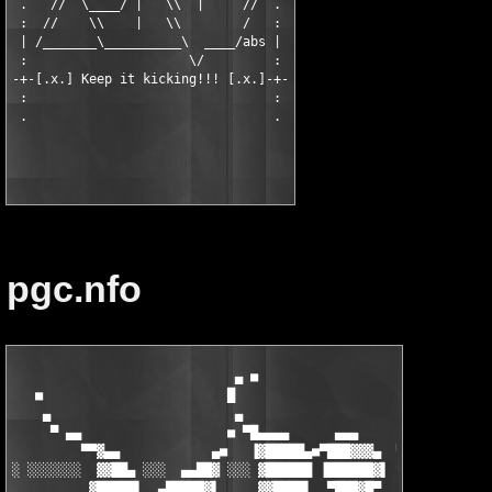
 .   //  \____/ |   \\  |     //  .

 :  //    \\    |   \\        /   :

 | /_______\__________\  ____/abs |

 :                     \/         :

-+-[.x.] Keep it kicking!!! [.x.]-+-

 :                                :

 .                                .

pgc.nfo
                             ▄ ■

   ■                        █                       ■

    ▄                        ▄                       ▄

     ▀ ▄▄                   ■ ▀█▄▄▄▄      ▄▄▄         ▀ ▄▄

         ▀▀▓▄▄            ▄■   ▐▓█████▄■▀███▓▓▓▄  ▀▄▄     ▀▀▓▄▄
░ ░░░░░░░  ▓▓██▄ ░░░  ▄▄██▓ ░░░ ▓██████ ▐██████▓▌ ░ ▓██▄▄  ▄■▀█
          ▓█████▌  ▄█████▓▌     ▓▓████▌  ▀███▓█▀    ▐▓█████    