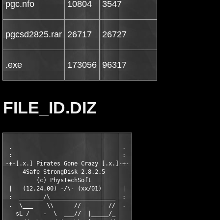
pgc.nfo
10804
3547
pgcsd2825.rar
26717
26727
.exe
173056
96317
FILE_ID.DIZ
 .                                .

 :                                :

-+-[.x.] Pirates Gone Crazy [.x.]-+-

     4Safe StrongDisk 2.8.2.5

         (c) PhysTechSoft

 |   (12.24.00) -/\- (xx/01)      |

 :  _______/\___________________  :

 .  \___    \\      //        //  .

   sL /    -  \  ___//  |_____/_
