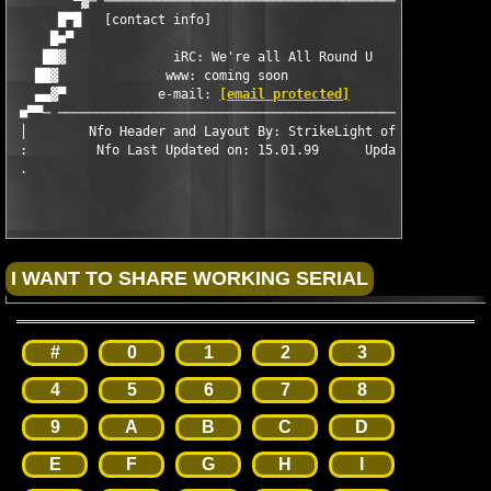
	▀▓─ ─────────────────────────────────────────────────────── ─▓▀

      █▀█   [contact info]                                     
     █■▀                                                       
    ██▓              iRC: We're all All Round U      		       ▓██

   ██▓              www: coming soon                           
   ▄▄▓▀            e-mail: 
[email protected]
                  
 ■▀▀─ ─────────────────────────────────────────────────────────
 │        Nfo Header and Layout By: StrikeLight of Abstract Des
 :         Nfo Last Updated on: 15.01.99      Updated By: Thesm
#
0
1
2
3
4
5
6
7
8
9
A
B
C
D
E
F
G
H
I