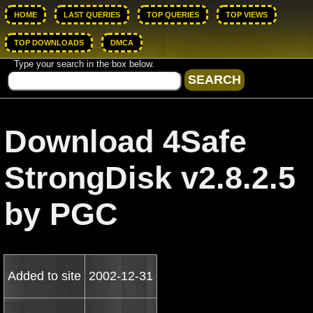
HOME
LAST QUERIES
TOP QUERIES
TOP VIEWS
TOP DOWNLOADS
DMCA
Type your search in the box below.
Download 4Safe
StrongDisk v2.8.2.5
by PGC
Added to site
2002-12-31