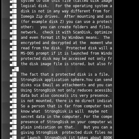
   ▄▓█  system to use this file (called disk image file)  as a 
   ▄▓█  logical disk.   For the operating system a StrongDisk p
   ▄▓█  disk is not in any way different from for example a CDR
   ▄▓█  Iomega Zip drives.  After mounting and assigning a lett
   ▄▓█  (for example disk Z) you can use a protected disk just 
   ▄▓█  other:   you can create folders and files,  share it in
   ▄▓█  network,  check it with ScanDisk, optimize it with defr
   ▄▓█  and even format it by Windows means.  The data from the
   ▄▓█  encrypted and decrypted at the  moment when it is writt
   ▄▓█  read from the disk.  Protected disk will also be availa
   ▄▓█  MS-DOS prompt if it is launched from Windows. The data 
   ▄▓█  protected disk may be accessed not only from the comput
   ▄▓█  the disk image file is stored, but also from the local 
    ▄▓█                                                        
   ▄▓█  The fact that a protected disk is a file,  can be used 
   ▄▓█  StrongDisk application sphere.You can send StrongDisk p
   ▄▓█  disks via Email as attachments and you can create prote
   ▄▓█  Using StrongDisk not only reduces acessibility of the p
   ▄▓█  data but also conceals its very presence. When a protec
   ▄▓█  is not mounted, there is no direct indication to its ex
   ▄▓█  So a person that is far from computer technologies and 
   ▄▓█  know what  StrongDisk is will  maybe not  even notice  
   ▄▓█  secret data in the computer. For the competent users,  
   ▄▓█  presence of StrongDisk on your computer will be an indi
   ▄▓█  plain indication on that.    But you can avoid some pro
   ▄▓█  giving StrongDisk  protected disk files non-default ext
   ▄▓█  or launch  StrongDisk (it takes about 800KB of disk spa