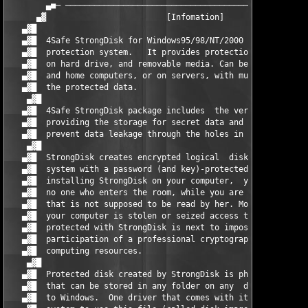
        ▄■─ ───────────────────────────────────────────────────
      ▄▓ 		         [Infomation]			       █▓▄

   ▄▓█ 	                                                                ▄▓█

   ▄▓█  4Safe StrongDisk for Windows95/98/NT/2000 is an encrypt
   ▄▓█  protection system.   It provides protection for the dat
   ▄▓█  on hard drive, and removable media. Can be used on work
   ▄▓█  and home computers, or on servers, with multiple user a
   ▄▓█  the protected data.                                    
    ▄▓█                                                        
   ▄▓█  4Safe StrongDisk package includes  the very program Str
   ▄▓█  providing the storage for secret data and utilities des
   ▄▓█  prevent data leakage through the holes in the OSes secu
    ▄▓█                                                        
   ▄▓█  StrongDisk creates encrypted logical  disks inside Wind
   ▄▓█  system with a password (and key)-protected access to th
   ▄▓█  installing StrongDisk on your computer,  you can make s
   ▄▓█  no one who enters the room, while you are absent,  read
   ▄▓█  that is not supposed to be read by her. More than that,
   ▄▓█  your computer is stolen or seized access to the files t
   ▄▓█  protected with StrongDisk is next to impossible, as it 
   ▄▓█  participation of a professional cryptographer,  possess
   ▄▓█  computing resources.                                   
    ▄▓█                                                        
   ▄▓█  Protected disk created by StrongDisk is physically just
   ▄▓█  that can be stored in any folder on any  disk that is a
   ▄▓█  to Windows.  One driver that comes with it allows the o