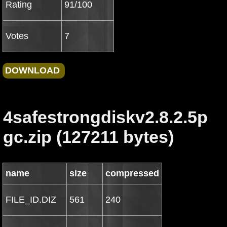
Rating
91/100
Votes
7
4safestrongdiskv2.8.2.5p
gc.zip (127211 bytes)
name
size
compressed
FILE_ID.DIZ
561
240