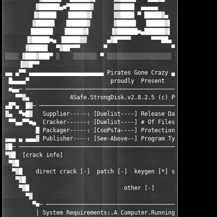
         ▓██████▄■▀██████▓      ▓▓████  ▄▄▄▄▄        ▓██████   
        ▐▓█████   ▐█████▓▌      ▓▓████ ▀ █████▓▄     ▐▓█████▌  
        ▓█████▌   ██████▓       ▓█████▌  ▐█████▓▌     ▓██████  
       ▐██████   ▐█████▓▌      ▐▓██████■▄██████▓▌     ▐▓█████▌
      ▐▓█████■▄ ▐█████▓▓      ▄▓█▀▀▀▀      ▀▀▀██▄      ▓▓█████▌
      ▓█████▌  ▀▓██▀▀▀       ▀                   ▀       ▀▀▀██▓
░░░░ ▓███▓███▀ ░    ░░░░░░░ ▀ ░░░░░░░░░░░░░░░░░░░ ▀ ░░░░░░░    
    ▐▓▓█▀▀                                                     
▄▄ ▄▀▀ ▄▄▄▄▄▄▄▄▄▄▄▄▄▄▄▄▄▄▄▄▄▄ Pirates Gone Crazy ▄▄▄▄▄▄▄▄▄▄▄▄▄▄
 █▄▄▄▄▀     		       proudly  Present                        ▀▄▄▄▄█

 ■▄▄─ ─────────────────────────────────────────────────────────
   ▀▀▓▄            4Safe.StrongDisk.v2.8.2.5 (c) PhysTechSoft	          ▄▓▀▀

▄█▀▄  █▓─ ─────────────────────────────────────────────────────
▓▄  ▀■█▓   Supplier-----: [Duelist----] Release Date: [12/24/20
 ▀▀▄▄▀▀■▄  Cracker------: [Duelist----] # Of Files--: [1-------
         █ Packager-----: [CooPsTa----] Protection--: [SHA1----
▄▄▄ ▄ ▄▄▄▓ Publisher----: [See-Above--] Program Type: [Encrypti
▓█─ ───────────────────────────────────────────────────────────
▀▓█  [crack info]                                              
 ▀▓█                                                           
  ▀▓█    direct crack [-]  patch [-]  keygen [*] serial [-]  no
   ▀▓█                                                         
    ▀▓█                            other [-]                   
      ▀▓                                                       
        ▀■─ ───────────────────────────────────────────────────
         │ System Requirements:.A Computer.Running.Win95/98/98S