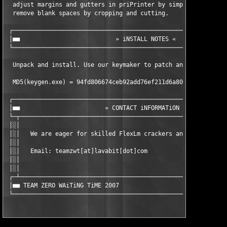
  adjust margins and gutters in priPrinter by simply clicking a
  remove blank spaces by cropping and cutting.                 
 ┌─────────────────────────────────────────────────────────────
 │■■                           » iNSTALL NOTES «               
 └─────────────────────────────────────────────────────────────
  Unpack and install. Use our keymaker to patch and register it
  MD5(keygen.exe) = 94fd806674ceb92add76ef211d6a8004

 ┌─────────────────────────────────────────────────────────────
 │■■                        » CONTACT iNFORMATiON «            
 └─┬───────────────────────────────────────────────────────────
 │░│                                                           
 │░│   We are eager for skilled FlexLm crackers and super hacke
 │░│                                                           
 │░│   Email: teamzwt[at]lavabit[dot]com                       
 │░│                                                           
 │░│                                                           
 ┌─┴───────────────────────────────────────────────────────────
 │■■ TEAM ZERO WAiTiNG TiME 2007                               
 └────────────────────────────────────────────────────────────