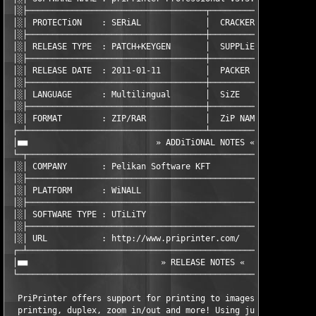
 │░├────────────────────────────────────┬──────────────────────
 │░│ PROTECTiON    : SERiAL             │  CRACKER       : TEAM
 │░├────────────────────────────────────┼──────────────────────
 │░│ RELEASE TYPE  : PATCH+KEYGEN       │  SUPPLiER      : TEAM
 │░├────────────────────────────────────┼──────────────────────
 │░│ RELEASE DATE  : 2011-01-11         │  PACKER        : TEAM
 │░├────────────────────────────────────┼──────────────────────
 │░│ LANGUAGE      : Multilingual       │  SiZE          : 01 x
 │░├────────────────────────────────────┼──────────────────────
 │░│ FORMAT        : ZIP/RAR            │  ZiP NAME      : zpri
 ┌─┴────────────────────────────────────┴──────────────────────
 │■■                          » ADDiTiONAL NOTES «             
 └─┬───────────────────────────────────────────────────────────
 │░│ COMPANY       : Pelikan Software KFT                      
 │░├───────────────────────────────────────────────────────────
 │░│ PLATFORM      : WiNALL                                    
 │░├───────────────────────────────────────────────────────────
 │░│ SOFTWARE TYPE : UTiLiTY                                   
 │░├───────────────────────────────────────────────────────────
 │░│ URL           : http://www.priprinter.com/                
 ┌─┴───────────────────────────────────────────────────────────
 │■■                           » RELEASE NOTES «               
 └─────────────────────────────────────────────────────────────
  PriPrinter offers support for printing to images, booklet and
  printing, duplex, zoom in/out and more! Using just your mouse