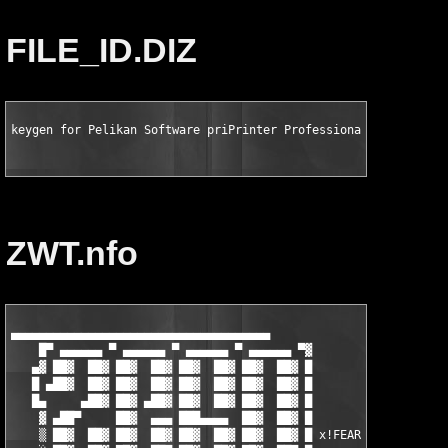
FILE_ID.DIZ
keygen for Pelikan Software priPrinter Professional v3.3.2.108
ZWT.nfo
▄▄▄▄▄▄▄▄▄▄▄▄▄▄▄▄▄▄▄▄▄▄▄▄▄▄▄▄▄▄▄▄▄▄▄▄▄                          
    █▀ ▄▄▄▄▄▄ ▀ ▄▄▄▄▄▄ ▀ ▄▄▄▄▄▄ ▀ ▄▄▄▄▄▄ ▀▓                    
   ▄▓ ██▓  ██▓ ██▓  ██▓ ██▓  ██▓ ██▓  ██▓ █                    
   █ ▄██▓  ██▓ ██▓  ██▓ ██▓  ██▓ ██▓  ██▓ █                    
   █▄     ▄██▓ ██▓ ▄██▓ ██▓  ██▓ ██▓  ██▓ █                    
    ▓ ▄██▀     ██▓  ▄▄▄ ███▄▄▄▄  ██▓  ██▓ █                    
    ▒ ██▓  ██▓ ██▓  ██▓ ██▓  ██▓ ██▓  ██▓ █ x!FEAR             