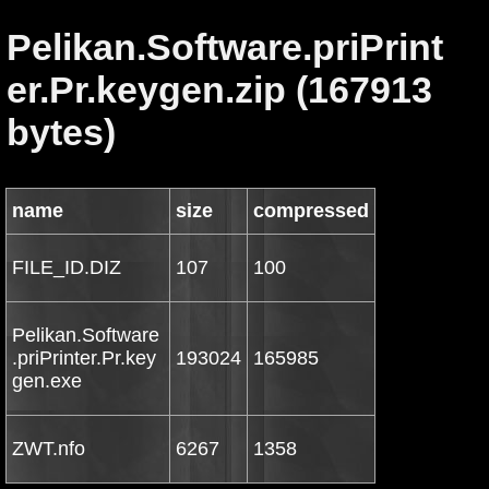
Pelikan.Software.priPrint
er.Pr.keygen.zip (167913
bytes)
name
size
compressed
FILE_ID.DIZ
107
100
Pelikan.Software
.priPrinter.Pr.key
193024
165985
gen.exe
ZWT.nfo
6267
1358