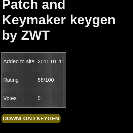
Patch and
Keymaker keygen
by ZWT
Added to site
2011-01-11
Rating
88/100
Votes
5