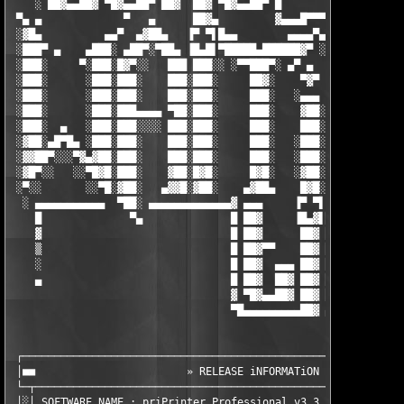
    ░ ██▓▄▄██▓ ▀█▓▄▄██▀ ██▓  ██▓ ▀█▓▄▄██▀ █                    
 ▀▄ ▄             ▀   ▄      ██▓▄         ▓▄▄▄█▀▀▀ ▀           
 ░▓█▄          ▄▄▀  ▄▓██▄   ▐▀ ▀▌█▄▄        ▄▄▄▄▀▄             
 ░███▀ ▄    ▄███░ ▄██▀░▀██▄ ▐█▄█▌▀█████▄██████▓▀ ░█▄        ░  
 ░███░     ▀░███░█▓▀░░   ███ ███░░ ░▀▀███▀░ ▄▀ ▄  ▐█▓        ▄▓
 ░███░      ░███░███░    ███░███░     ██▓░    ▀▓▀ ░███▄     ░▐█
 ░███░      ░███░███░    ███░███░     ███░   ░▄▄▄  ████▓▄   ░▐█
 ░███░      ░███░███▄▄▄▄ ▀██░███░     ███░    ▓██░ ███░▀██▄ ░▐█
 ░███░  ▄   ░███░███░░░░ ███░███░     ███░    ███░ ███░ ░▀█▓▄▐█
 ░▓██░▄█▀█▄ ░███░███░    ███░███░     ███░   ░███░ ███░  ░ ▀███
 ░▓▓██▀░░░▀▓▄▓██░███░    ███░███░     ███░   ░███░ █▓█░    ░░██
 ░▓█▀░░   ░░▀█▓█░███░    ▓██░█▓█░     █▓█░   ░▓██░ ▓██░     ░▐▓
 ░▀░░       ░░▀█░▓██░   ▄▓▓█░▓██░    ▄▓██▄    █▓█░ █▓█░░    ░▐█
  ░ ▄▄▄▄▄▄▄▄▄▄▄  ▀██░ ▄▄▄▄▄▄▄▄▄▄▄▄▄▓ ▄▄▄     ▐▀ ▀▌ ▄▄▄▄▄ ▄▄▄▄▄ 
    █              ▀▄              █ ██▓     ▐█▄▓▌██▓  ██▓  ██▓
    ▓                              █ ██▓      ██▓ ██▓  ██▓  ██▓
    ▒                              █ ██▓▀▀    ██▓ ██▓  ██▓  ██▓
    ░                              █ ██▓  ▄▄▄ ██▓ ██▓  ██▓  ██▓
    ▄                              █ ██▓  ██▓ ██▓ ██▓  ██▓  ██▓
                                   ▓ ▀█▓▄▄██▓ ██▓ ██▓  ██▓  ███
                                   ▀█▄▄▄▄▄▄▄▄▄██▓ ▄▄▄▄▄▄▄▄▄▄▄▄▄
 ┌─────────────────────────────────────────────────────────────
 │■■                        » RELEASE iNFORMATiON «            
 └─┬───────────────────────────────────────────────────────────
 │░│ SOFTWARE NAME : priPrinter Professional v3.3.2.1081       