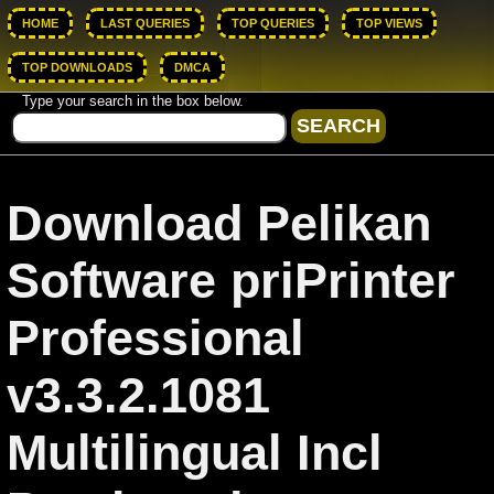
HOME
LAST QUERIES
TOP QUERIES
TOP VIEWS
TOP DOWNLOADS
DMCA
Type your search in the box below.
Download Pelikan
Software priPrinter
Professional
v3.3.2.1081
Multilingual Incl