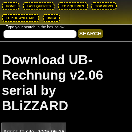
HOME
LAST QUERIES
TOP QUERIES
TOP VIEWS
TOP DOWNLOADS
DMCA
Type your search in the box below.
Download UB-
Rechnung v2.06
serial by
BLiZZARD
Added to site
2005-05-28