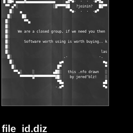
file_id.diz