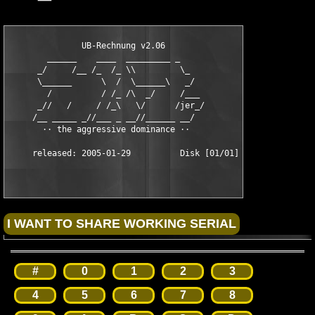
               UB-Rechnung v2.06              

        ______    ____  _________ _

      _/     /__ /_  /_ \\         \_

      \______      \  /  \______\   _/

        /          / /_ /\  _/     /___

      _//   /     / /_\   \/      /jer_/

     /__ _____ _//___ _ __//______ __/

       ·· the aggressive dominance ··

#
0
1
2
3
4
5
6
7
8