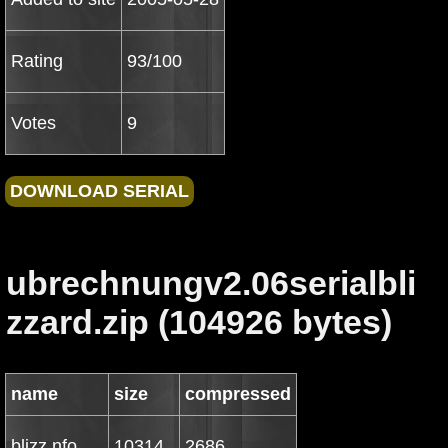
Rating
93/100
Votes
9
ubrechnungv2.06serialbli
zzard.zip (104926 bytes)
name
size
compressed
blizz.nfo
10314
2686