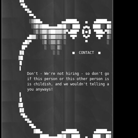
       ▐▓▌                                                     
        ▀█▄                                                    
          ▀▓▄                                                  
            ▀▀▄                                               ▄
            ░▒▓██▄         ▄▄█████▄   ▄   ▄█████▄▄         ▄██▓
             ░▒▓▒▓███▄▄▄▄██▓█░░ ███▌ ▄■▄ ▐███░░ █▓██▄▄▄▄█████▓▒
              ░▒░▒▓▓▒▓██▓▓▓▒▓▀▄███▀ ▐▌■▐▌ ▀███▄▀▓▒▓▓▒▓█▓█▓▓▒▓▒░
           ▄█▓▓░ ░▒▓░▒▓▓▒▒▒░▒  ▀█▀   ▀■▀   ▀█▀  ▒░▒▒▒▒▓▒▓▒▒░▒░▓
         ▄█▓▀     ░▒ ░▒▒░▒░ ░         ▀         ░ ░▒░░▒░▒░░ ░  
        ▐█▀        ░  ░░ ▒░                        ░ ░░ ░ ░    
       ▐▓▌             ░ ░      ■  CONTACT  ■        ░    ░    
       ▓█                                                      
       ▐▌                                                      
       ▐                                                       
           Don't - We're not hiring - so don't go emailing us a
           if this person or this other person is in our group 
           is childish, and we wouldn't telling a fucking loser
           you anyways!

       ▐                                                       
       ▐▌                                                      
       ▓█                                                      
       ▐▓▌                                                     
        ▀█▄                                                    
          ▀▓▄                                                  
            ▀█▄                                               ▄
              ▓██▄         ▄▄█████▄       ▄█████▄▄         ▄██▓
                 ████▄▄▄▄██▓█░░▐███▌  ▄  ▐███░░▐█▓██▄▄▄▄█████▀ 