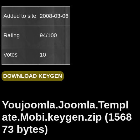
Added to site
2008-03-06
Rating
94/100
Votes
10
Youjoomla.Joomla.Templ
ate.Mobi.keygen.zip (1568
73 bytes)