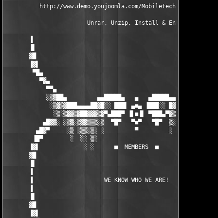
          http://www.demo.youjoomla.com/Mobiletech 

                        Unrar, Unzip, Install & Enjoy!

       ▐                                                       
       ▐▌                                                      
       ▓█                                                      
       ▐▓▌                                                     
        ▀█▄                                                    
          ▀▓▄                                                  
            ▀▀▄                                               ▄
            ░▒▓██▄         ▄▄█████▄   ▄   ▄█████▄▄         ▄██▓
             ░▒▓▒▓███▄▄▄▄██▓█░░ ███▌ ▄■▄ ▐███░░ █▓██▄▄▄▄█████▓▒
              ░▒░▒▓▓▒▓██▓▓▓▒▓▀▄███▀ ▐▌■▐▌ ▀███▄▀▓▒▓▓▒▓█▓█▓▓▒▓▒░
           ▄█▓▓░ ░▒▓░▒▓▓▒▒▒░▒  ▀█▀   ▀■▀   ▀█▀  ▒░▒▒▒▒▓▒▓▒▒░▒░▓
         ▄█▓▀     ░▒ ░▒▒░▒░ ░         ▀         ░ ░▒░░▒░▒░░ ░  
        ▐█▀        ░  ░░ ▒░                        ░ ░░ ░ ░    
       ▐▓▌             ░ ░      ■  MEMBERS  ■        ░    ░    
       ▓█                                                      
       ▐▌                                                      
       ▐                                                       
       ▐                     WE KNOW WHO WE ARE!               
       ▐                                                       
       ▐▌                                                      
       ▓█                                                      
       ▐▓▌                                                     