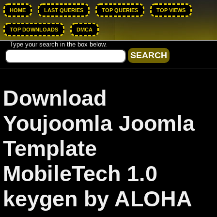
HOME
LAST QUERIES
TOP QUERIES
TOP VIEWS
TOP DOWNLOADS
DMCA
Type your search in the box below.
Download
Youjoomla Joomla
Template
MobileTech 1.0
keygen by ALOHA