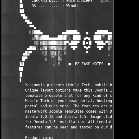
       ▐▌    Checked by....: HULA DANCERS   Type.......:Templat
       ▐█    OS............: WinALL                            
       ▐▓▌                                                     
        ▀█▄                                                    
          ▀▓▄                                                  
            ▀▀▄                                               ▄
            ░▒▓██▄         ▄▄█████▄   ▄   ▄█████▄▄         ▄██▓
             ░▒▓▒▓███▄▄▄▄██▓█░░ ███▌ ▄■▄ ▐███░░ █▓██▄▄▄▄█████▓▒
              ░▒░▒▓▓▒▓██▓▓▓▒▓▀▄███▀ ▐▌■▐▌ ▀███▄▀▓▒▓▓▒▓█▓█▓▓▒▓▒░
           ▄█▓▓░ ░▒▓░▒▓▓▒▒▒░▒  ▀█▀   ▀■▀   ▀█▀  ▒░▒▒▒▒▓▒▓▒▒░▒░▓
         ▄█▓▀     ░▒ ░▒▒░▒░ ░         ▀         ░ ░▒░░▒░▒░░ ░  
        ▐█▀        ░  ░░ ▒░                        ░ ░░ ░ ░    
       ▐▓▌             ░ ░    ■  RELEASE NOTES  ■    ░    ░    
       ▓█                                                      
       ▐▌                                                      
       ▐                                                       
	  Youjoomla presents Mobile Tech, mobile business portal.

          Unique layout options make this Joomla 1.0 and Joomla
          template o usable that for any kind of content. You c
          Mobile Tech on your news portal, hosting website, com
          portal and much more. The features are endless! This 
          masterwork Joomla Templates comes with Demo Starter P
          Joomla 1.0.15 and Joomla 1.5. Image slider module com
          for Joomla 1.5 installation. All template settings an
          features can be seen and tested on our demo site.

          Product info:
