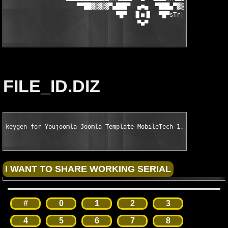
                    ▀▀██▓▒▓▒▓▀▄███▀  ▄■▄  ▀███▄▀▓▒▓▓▒▓█▓██▀    
                               ▀█▀  ▐▌■▐▌  ▀█▀sTr|Fe       

                                     ▀■▀
FILE_ID.DIZ
keygen for Youjoomla Joomla Template MobileTech 1.0 by ALOHA
#
0
1
2
3
4
5
6
7
8