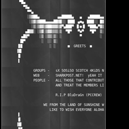
        ▀█▄                                                    
          ▀▓▄                                                  
            ▀▀▄                                               ▄
            ░▒▓██▄         ▄▄█████▄   ▄   ▄█████▄▄         ▄██▓
             ░▒▓▒▓███▄▄▄▄██▓█░░ ███▌ ▄■▄ ▐███░░ █▓██▄▄▄▄█████▓▒
              ░▒░▒▓▓▒▓██▓▓▓▒▓▀▄███▀ ▐▌■▐▌ ▀███▄▀▓▒▓▓▒▓█▓█▓▓▒▓▒░
           ▄█▓▓░ ░▒▓░▒▓▓▒▒▒░▒  ▀█▀   ▀■▀   ▀█▀  ▒░▒▒▒▒▓▒▓▒▒░▒░▓
         ▄█▓▀     ░▒ ░▒▒░▒░ ░         ▀         ░ ░▒░░▒░▒░░ ░  
        ▐█▀        ░  ░░ ▒░                        ░ ░░ ░ ░    
       ▐▓▌             ░ ░      ■  GREETS  ■         ░    ░    
       ▓█                                                      
       ▐▌                                                      
       ▐                                                       
               GROUPS -   sX SOSiSO SCOTCH 4KiDS NiGHTNiNG

               WEB    -   SHARKPOST.NET!  yEAH IT RULES

               PEOPLE -   ALL THOSE THAT CONTRIBUTE TO THE SCEN
                          AND TREAT THE MEMBERS LIKE FAMILY    
                          R.I.P BluDraGn (PCCREW)              
                    WE FROM THE LAND OF SUNSHINE WOULD    

                       LIKE TO WISH EVERYONE ALOHA!            
       ▐                                                       
       ▐▌                                                      
       ▓█                                                      