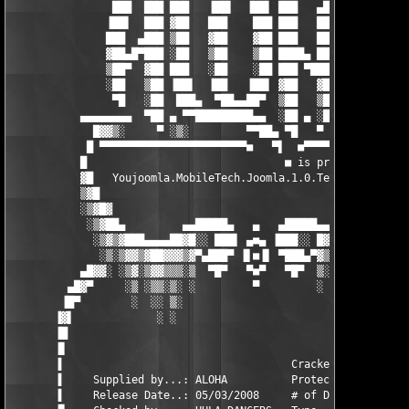
                ███  ███ ███   ▐██▌  ▐██▌ ███   ▄██  ███  ███ 

               ▐██▌  ███ ▓██   ███    ███ ███   ███ ▐██▌  ███ 

               ███  ▄███ ▒██   ▓██    ▓██ ███   ███ ███  ▄███ 

               ▓██▄█▀███ ░██   ▒██    ▒██ ████▄ ███ ▓██▄█▀███ 

               ▒██▀  ▓██ ███   ░██    ░██ ███ ▀████ ▒██▀  ▓██ 

               ░██   ▒██ ▐██▌  ▐██   ▐██▌ ▓██   ▓██ ░██   ▒██ 

                ▀█   ░██  ███▄  ▀██▄▄██▀  ▒██   ▒██  ▀█   ░██ro
           ▄▄▄▄▄▄▄▄  ▀██ ▄ ▀▀█████████▄▄  ░██ ▄ ░█▀ ▄▄▄▄▄ ▀██ ▄
             █▓▓▒░     ▀ ░▒░         ▀▀██▄ ▀█   ▀  ░▒▓▒░    ▀ ░
            █ ▀▀▀▀▀▀▀▀▀▀▀▀▀▀▀▀▀▀▀▀▀▀▀■   ▀▌  ■▀▀▀▀▀▀▀▀▀▀▀▀▀▀▀▀
           █                               ■ is proud to presen
           ▓█   Youjoomla.MobileTech.Joomla.1.0.Template-ALOHA 
           ▒▓█                                                 
           ░▒▓█▓                                             ▓█
            ░▒▓██▄         ▄▄█████▄   ▄   ▄█████▄▄         ▄██▓
             ░▒▓▒▓███▄▄▄▄██▓█░░ ███▌ ▄■▄ ▐███░░ █▓██▄▄▄▄█████▓▒
              ░▒░▒▓▓▒▓██▓▓▓▒▓▀▄███▀ ▐▌■▐▌ ▀███▄▀▓▒▓▓▒▓█▓█▓▓▒▓▒░
           ▄█▓▓░ ░▒▓░▒▓▓▒▒▒░▒  ▀█▀   ▀■▀   ▀█▀  ▒░▒▒▒▒▓▒▓▒▒░▒░▓
         ▄█▓▀     ░▒ ░▒▒░▒░ ░         ▀         ░ ░▒░░▒░▒░░ ░  
        ▐█▀        ░  ░░ ▒░                        ░ ░░ ░ ░    
       ▐▓▌             ░ ░                           ░    ░    
       ▐█                                                      
       ▐▌                                                      
       ▐                                    Cracked by.:N/A    
       ▐     Supplied by...: ALOHA          Protection.:N/A    
       ▐     Release Date..: 05/03/2008     # of Disks.:??     