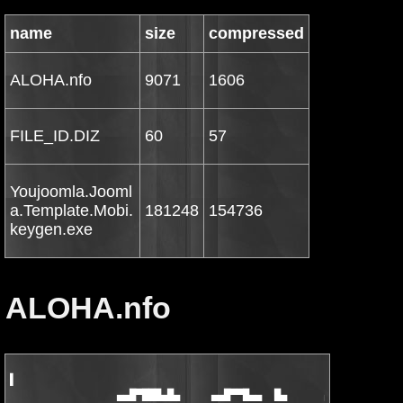
name
size
compressed
ALOHA.nfo
9071
1606
FILE_ID.DIZ
60
57
Youjoomla.Jooml
a.Template.Mobi.
181248
154736
keygen.exe
ALOHA.nfo
▌

                 ▄▄█▀███▄█▄     ▄▄█▀▀█▄▄  █▄      ▄   ▄▄█▀███▄
