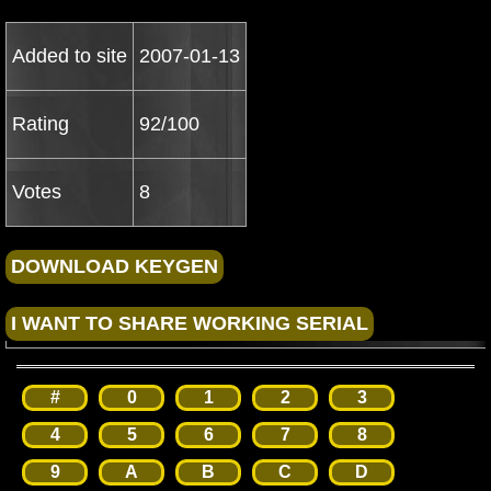
Added to site
2007-01-13
Rating
92/100
Votes
8
#
0
1
2
3
4
5
6
7
8
9
A
B
C
D