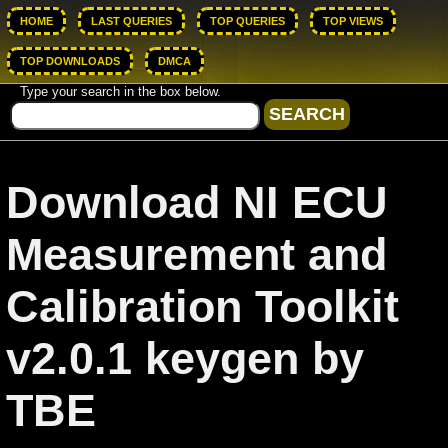
HOME
LAST QUERIES
TOP QUERIES
TOP VIEWS
TOP DOWNLOADS
DMCA
Type your search in the box below.
Download NI ECU
Measurement and
Calibration Toolkit
v2.0.1 keygen by
TBE