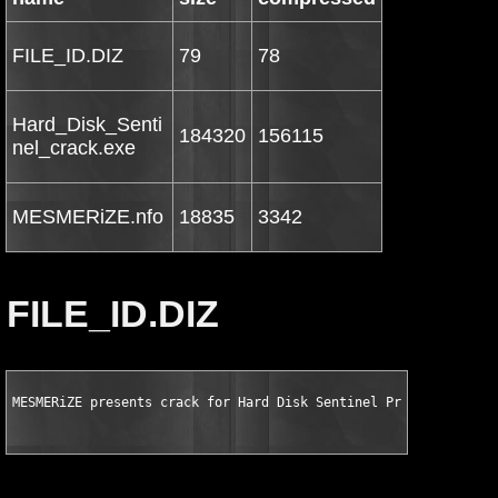
FILE_ID.DIZ
79
78
Hard_Disk_Senti
184320
156115
nel_crack.exe
MESMERiZE.nfo
18835
3342
FILE_ID.DIZ
MESMERiZE presents crack for Hard Disk Sentinel Professional v