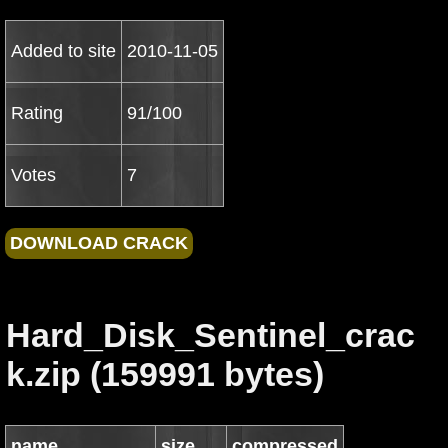
Added to site
2010-11-05
Rating
91/100
Votes
7
Hard_Disk_Sentinel_crac
k.zip (159991 bytes)
name
size
compressed