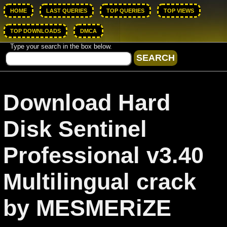
HOME
LAST QUERIES
TOP QUERIES
TOP VIEWS
TOP DOWNLOADS
DMCA
Type your search in the box below.
Download Hard
Disk Sentinel
Professional v3.40
Multilingual crack
by MESMERiZE