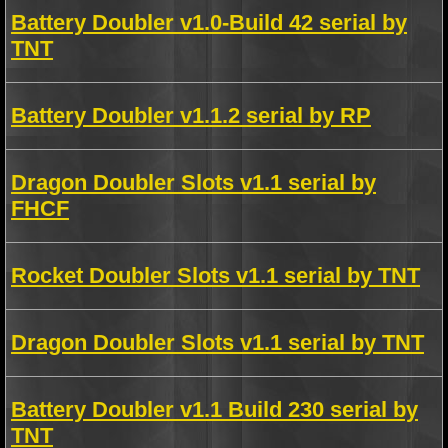
Battery Doubler v1.0-Build 42 serial by
TNT
Battery Doubler v1.1.2 serial by RP
Dragon Doubler Slots v1.1 serial by
FHCF
Rocket Doubler Slots v1.1 serial by TNT
Dragon Doubler Slots v1.1 serial by TNT
Battery Doubler v1.1 Build 230 serial by
TNT