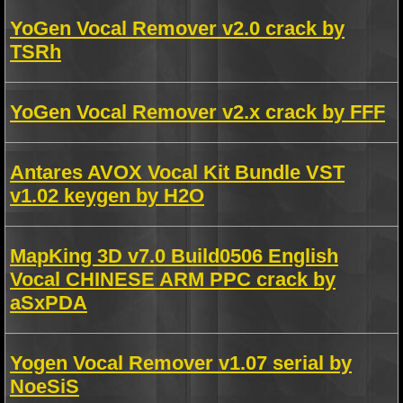
YoGen Vocal Remover v2.0 crack by
TSRh
YoGen Vocal Remover v2.x crack by FFF
Antares AVOX Vocal Kit Bundle VST
v1.02 keygen by H2O
MapKing 3D v7.0 Build0506 English
Vocal CHINESE ARM PPC crack by
aSxPDA
Yogen Vocal Remover v1.07 serial by
NoeSiS