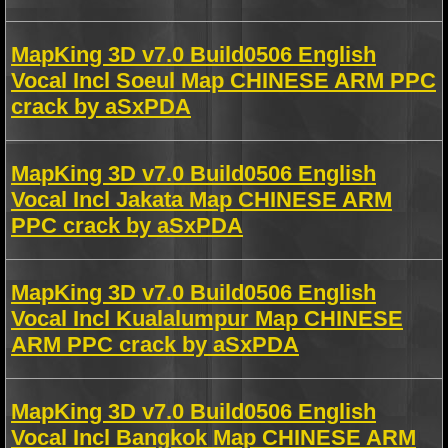
MapKing 3D v7.0 Build0506 English
Vocal Incl Soeul Map CHINESE ARM PPC
crack by aSxPDA
MapKing 3D v7.0 Build0506 English
Vocal Incl Jakata Map CHINESE ARM
PPC crack by aSxPDA
MapKing 3D v7.0 Build0506 English
Vocal Incl Kualalumpur Map CHINESE
ARM PPC crack by aSxPDA
MapKing 3D v7.0 Build0506 English
Vocal Incl Bangkok Map CHINESE ARM