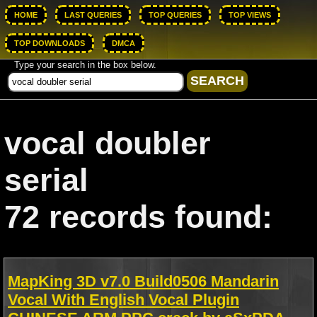
HOME
LAST QUERIES
TOP QUERIES
TOP VIEWS
TOP DOWNLOADS
DMCA
Type your search in the box below.
vocal doubler
serial
72 records found:
MapKing 3D v7.0 Build0506 Mandarin
Vocal With English Vocal Plugin