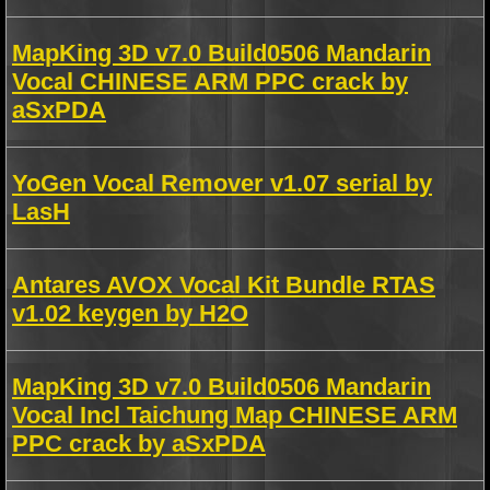
MapKing 3D v7.0 Build0506 Mandarin
Vocal CHINESE ARM PPC crack by
aSxPDA
YoGen Vocal Remover v1.07 serial by
LasH
Antares AVOX Vocal Kit Bundle RTAS
v1.02 keygen by H2O
MapKing 3D v7.0 Build0506 Mandarin
Vocal Incl Taichung Map CHINESE ARM
PPC crack by aSxPDA