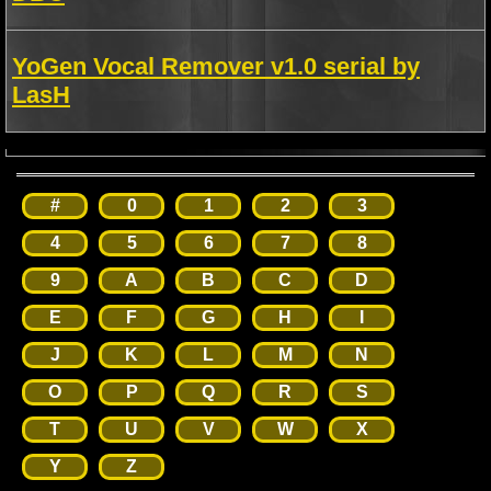
YoGen Vocal Remover v1.0 serial by
LasH
#
0
1
2
3
4
5
6
7
8
9
A
B
C
D
E
F
G
H
I
J
K
L
M
N
O
P
Q
R
S
T
U
V
W
X
Y
Z