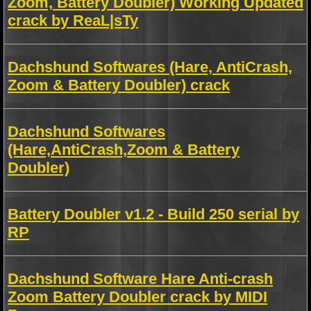
Zoom, Battery Doubler) Working Updated
crack by ReaL|sTy
Dachshund Softwares (Hare, AntiCrash,
Zoom & Battery Doubler) crack
Dachshund Softwares
(Hare,AntiCrash,Zoom & Battery
Doubler)
Battery Doubler v1.2 - Build 250 serial by
RP
Dachshund Software Hare Anti-crash
Zoom Battery Doubler crack by MIDI