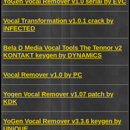
YoGen Vocal Remover v1.0 serial by EVC
Vocal Transformation v1.0.1 crack by
iNFECTED
Bela D Media Vocal Tools The Tennor v2
KONTAKT keygen by DYNAMiCS
Vocal Remover v1.0 by PC
Yogen Vocal Remover v1.07 patch by
KDK
YoGen Vocal Remover v3.3.6 keygen by
UNiQUE