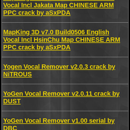
Vocal Incl Jakata Map CHINESE ARM
PPC crack by aSxPDA
MapKing 3D v7.0 Build0506 English
Vocal Incl HsinChu Map CHINESE ARM
PPC crack by aSxPDA
Yogen Vocal Remover v2.0.3 crack by
NiTROUS
YoGen Vocal Remover v2.0.11 crack by
DUST
YoGen Vocal Remover v1.00 serial by
DBC