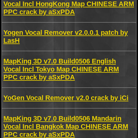
Vocal Incl HongKong Map CHINESE ARM
PPC crack by aSxPDA
Yogen Vocal Remover v2.0.0.1 patch by
LasH
MapKing 3D v7.0 Build0506 English
Vocal Incl Tokyo Map CHINESE ARM
PPC crack by aSxPDA
YoGen Vocal Remover v2.0 crack by iCi
MapKing 3D v7.0 Build0506 Mandarin
Vocal Incl Bangkok Map CHINESE ARM
PPC crack by aSxPDA