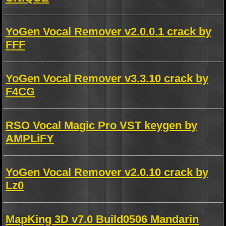
YoGen Vocal Remover v2.0.0.1 crack by
FFF
YoGen Vocal Remover v3.3.10 crack by
F4CG
RSO Vocal Magic Pro VST keygen by
AMPLiFY
YoGen Vocal Remover v2.0.10 crack by
Lz0
MapKing 3D v7.0 Build0506 Mandarin