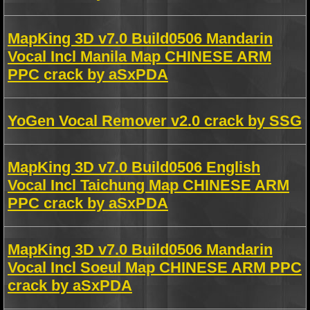
MapKing 3D v7.0 Build0506 Mandarin
Vocal Incl Manila Map CHINESE ARM
PPC crack by aSxPDA
YoGen Vocal Remover v2.0 crack by SSG
MapKing 3D v7.0 Build0506 English
Vocal Incl Taichung Map CHINESE ARM
PPC crack by aSxPDA
MapKing 3D v7.0 Build0506 Mandarin
Vocal Incl Soeul Map CHINESE ARM PPC
crack by aSxPDA