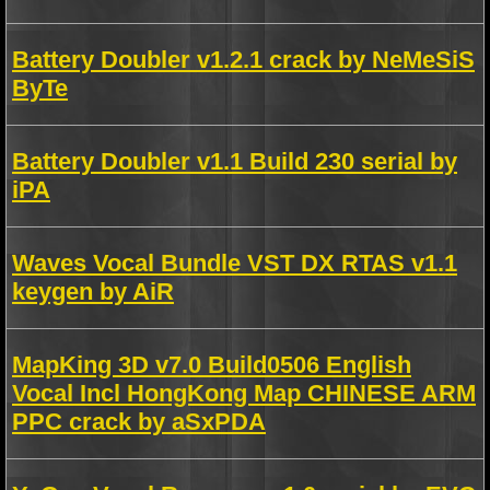
Battery Doubler v1.2.1 crack by NeMeSiS
ByTe
Battery Doubler v1.1 Build 230 serial by
iPA
Waves Vocal Bundle VST DX RTAS v1.1
keygen by AiR
MapKing 3D v7.0 Build0506 English
Vocal Incl HongKong Map CHINESE ARM
PPC crack by aSxPDA