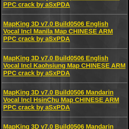
PPC crack by aSxPDA
MapKing 3D v7.0 Build0506 English
Vocal Incl Manila Map CHINESE ARM
PPC crack by aSxPDA
MapKing 3D v7.0 Build0506 English
Vocal Incl Kaohsiung Map CHINESE ARM
PPC crack by aSxPDA
MapKing 3D v7.0 Build0506 Mandarin
Vocal Incl HsinChu Map CHINESE ARM
PPC crack by aSxPDA
MapKing 3D v7.0 Build0506 Mandarin