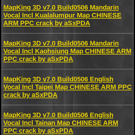
MapKing 3D v7.0 Build0506 Mandarin
Vocal Incl Kualalumpur Map CHINESE
ARM PPC crack by aSxPDA
MapKing 3D v7.0 Build0506 Mandarin
Vocal Incl Kaohsiung Map CHINESE ARM
PPC crack by aSxPDA
MapKing 3D v7.0 Build0506 English
Vocal Incl Taipei Map CHINESE ARM PPC
crack by aSxPDA
MapKing 3D v7.0 Build0506 English
Vocal Incl Tainan Map CHINESE ARM
PPC crack by aSxPDA