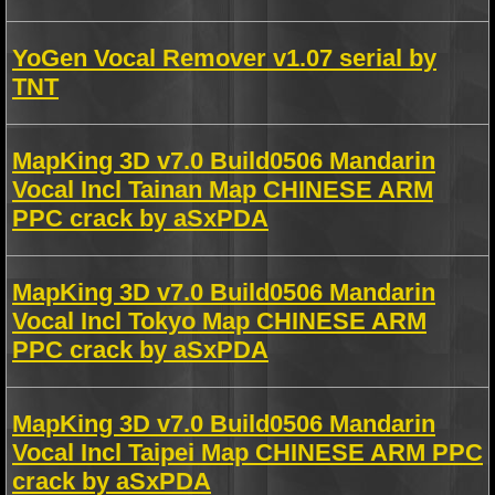
YoGen Vocal Remover v1.07 serial by
TNT
MapKing 3D v7.0 Build0506 Mandarin
Vocal Incl Tainan Map CHINESE ARM
PPC crack by aSxPDA
MapKing 3D v7.0 Build0506 Mandarin
Vocal Incl Tokyo Map CHINESE ARM
PPC crack by aSxPDA
MapKing 3D v7.0 Build0506 Mandarin
Vocal Incl Taipei Map CHINESE ARM PPC
crack by aSxPDA