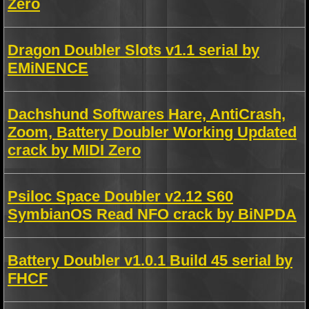
Zero
Dragon Doubler Slots v1.1 serial by
EMiNENCE
Dachshund Softwares Hare, AntiCrash,
Zoom, Battery Doubler Working Updated
crack by MIDI Zero
Psiloc Space Doubler v2.12 S60
SymbianOS Read NFO crack by BiNPDA
Battery Doubler v1.0.1 Build 45 serial by
FHCF