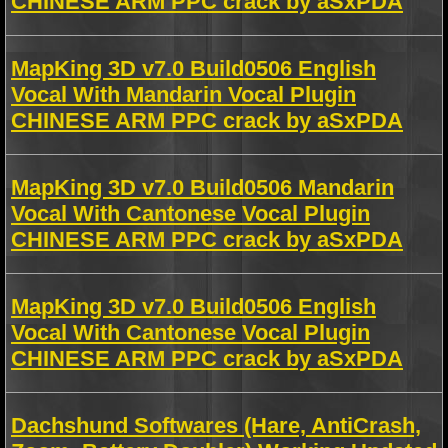
CHINESE ARM PPC crack by aSxPDA
MapKing 3D v7.0 Build0506 English
Vocal With Mandarin Vocal Plugin
CHINESE ARM PPC crack by aSxPDA
MapKing 3D v7.0 Build0506 Mandarin
Vocal With Cantonese Vocal Plugin
CHINESE ARM PPC crack by aSxPDA
MapKing 3D v7.0 Build0506 English
Vocal With Cantonese Vocal Plugin
CHINESE ARM PPC crack by aSxPDA
Dachshund Softwares (Hare, AntiCrash,