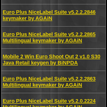
Euro Plus NiceLabel Suite v5.2.2.2846
keymaker by AGAiN
Euro Plus NiceLabel Suite v5.2.2.2865
Multilingual keymaker by AGAiN
Mobile 2 Win Euro Shoot Out 2 v1.0 S30
Java Retail keygen by BiNPDA
Euro Plus NiceLabel Suite v5.2.2.2863
Multilingual keymaker by AGAiN
Euro Plus NiceLabel Suite v5.2.0.2224