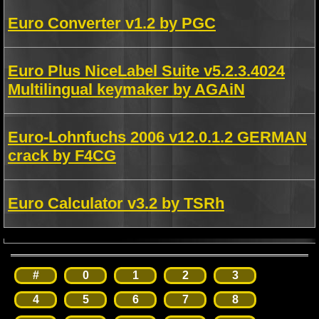
Euro Converter v1.2 by PGC
Euro Plus NiceLabel Suite v5.2.3.4024
Multilingual keymaker by AGAiN
Euro-Lohnfuchs 2006 v12.0.1.2 GERMAN
crack by F4CG
Euro Calculator v3.2 by TSRh
#
0
1
2
3
4
5
6
7
8