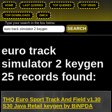
HOME
LAST QUERIES
TOP QUERIES
TOP VIEWS
TOP DOWNLOADS
DMCA
Type your search in the box below.
euro track
simulator 2 keygen
25 records found:
THQ Euro Sport Track And Field v1.30
S30 Java Retail keygen by BiNPDA