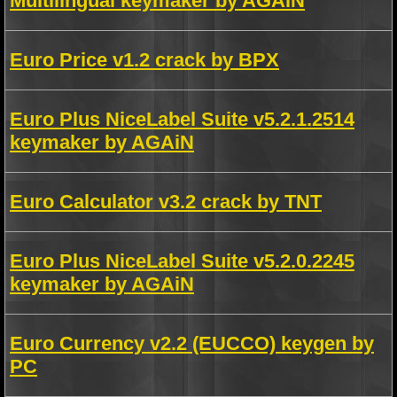
Multilingual keymaker by AGAiN
Euro Price v1.2 crack by BPX
Euro Plus NiceLabel Suite v5.2.1.2514
keymaker by AGAiN
Euro Calculator v3.2 crack by TNT
Euro Plus NiceLabel Suite v5.2.0.2245
keymaker by AGAiN
Euro Currency v2.2 (EUCCO) keygen by
PC