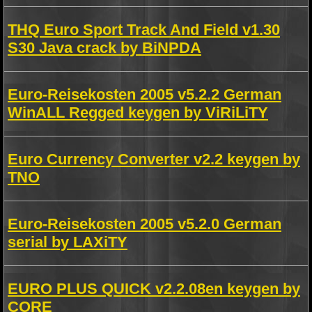
THQ Euro Sport Track And Field v1.30
S30 Java crack by BiNPDA
Euro-Reisekosten 2005 v5.2.2 German
WinALL Regged keygen by ViRiLiTY
Euro Currency Converter v2.2 keygen by
TNO
Euro-Reisekosten 2005 v5.2.0 German
serial by LAXiTY
EURO PLUS QUICK v2.2.08en keygen by
CORE