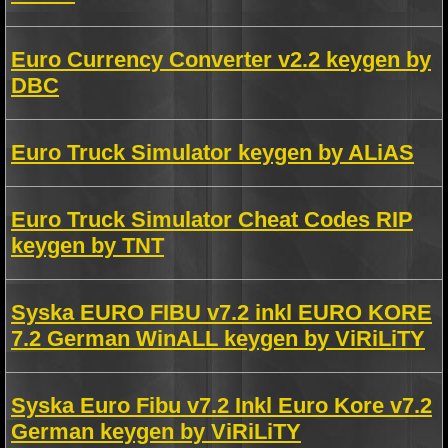
Euro Currency Converter v2.2 keygen by
DBC
Euro Truck Simulator keygen by ALiAS
Euro Truck Simulator Cheat Codes RIP
keygen by TNT
Syska EURO FIBU v7.2 inkl EURO KORE
7.2 German WinALL keygen by ViRiLiTY
Syska Euro Fibu v7.2 Inkl Euro Kore v7.2
German keygen by ViRiLiTY