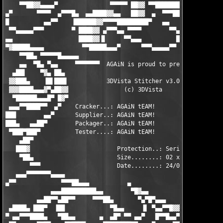
    ▀▀██▓▓▄▄▄▄▀               ▀▀▀▀▀ ██▓▓ ▀▀████████▓▀▀▀ ▄▄█▓▀▀ 
▄▀       ▀▀▀▀  ▄▀▀▀█▄  ▄▄████▓▓▄▄   ██▓▓  ▄  ▀▀▀██▄▄▄██▀▀      
█          ▄▄▀▀    ▐██████▓▓▀▀▀▀█████████▀   ▄▄    ▀▀▀▄▄▄     ▄
 ▀▀▄▄▄▄▄▀▀▀        ▀ ████▓▓ ▄▀▀▀▄▄ ▀▀▀▀        ▀▀▄       ▀▀▀▀▀ 
▄▄                   ████▓▓▐▌     ▀▀▄▄▄          █▀▀▄▄▄▄▀      
▀▓█████▄▄▄▄           ▀▀█████▄▄▄▀      ▀▀▀▄▄▄▄▄▀▀              
    ▀▀██▄ ▀▀▀▀▀█▄▄▄▄▄                                         ▄
    ▄▄  ▀█▄ ▀▄▄     ▀▀▀▀▀▀▀  AGAiN is proud to present.. ▀▀▀▀▀ 
  ▄██▌    ▀▓▄ ██▄                                              
 ▓▓███▄    ▐█▌███▌           3DVista Stitcher v3.0            ▄
 ▓▓▓████▄▄▄▓▀▄██▓▓                (c) 3DVista                ▐█
  ▀██████▄▄▄█▀ █▓▀                                           ▓▓
 ▄▄▄▀▀████▀▀  ▄▀    Cracker...: AGAiN tEAM!                  ▀▓
███        ▄▄▀      Supplier..: AGAiN tEAM!                    
███▄   ▄▄██▀        Packager..: AGAiN tEAM!                    
 ▀███▀███▀          Tester....: AGAiN tEAM!                    
    ▄██▀                                                       
   ███▓                         Protection..: Serial           
    ▀██▄                        Size........: 02 x 4.77mb      
       ▀▀▀                      Date........: 24/04/2005       
   ▄▄▄▀▀▀▀▀▀▀▄▄▄▄                                              
▄▀▀             ▀▀▀██▄▄▄           ▄                           
             ▄▄▄██████████▄▄        ▀█▓▄▄                      
         ▄▄██▀▀▄██▀▀     ▀▀▀██▄       ▀▄▀█▀▄▄▄                ▄
 ▄████▄ ███▀  ▐██             ▀█▄▄     ▐▌ ▀▄▄▀▀█▓▓▄▄▄▄▄▄▄▄▄██▀▀
▀ ▄▄▀▀▀████▄   ▀██▄▄       ▄  ▄█▀ ▀▀ ▄▄▀   █▀▀█▄▄▀▀▀▀▀▀▀▀▀     