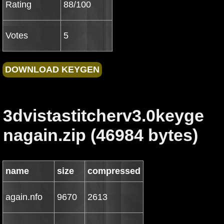
Rating
88/100
Votes
5
3dvistastitcherv3.0keyge
nagain.zip (46984 bytes)
name
size
compressed
again.nfo
9670
2613