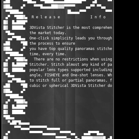
▄██      ▀▀██▄▄  ▀▀████▄▄▄▄▄████████▀▀   ▄█     ▀▀█▄▄▄     ▄▄▄▀
▓██▄    ▄▀    ▀▀▀█▄▄▄▄███▓▓▓▀▀▀▀▀     ▄▄▀▀ ▀▀▄▄      ▀▀▀▀▀▀▀   
 ▀▀████▄▄                    ▐█▄▄▄▄▀▀▀         ▀▀▀▄▄▄▄         
 ▄▀  ▀███▓▄  R e l e a s e              I n f o       ▀▀▀▀▀▀▄▄▄
█▓  █▄████▀                                                    
█▓  █████▄  3DVista Stitcher is the most comprehensive stitcher
 ▀█▄▄       the market today.                                  
  ▄▄▀▀██▄▄  One-click simplicity leads you through each stage o
▄██     ▀██ the process to ensure                              
▓██▄    ▄▀  you have top quality panoramas stitched in nearly n
 ▀▀████▄▄   time, every time.                                  
 ▄▀  ▀███▓▄   There are no restrictions when using 3DVista     
█▓  █▄████▀ Stitcher. Stitch almost any kind of panorama: All  
█▓  █████▄  popular lens types supported including standard, wi
 ▀█▄▄       angle, FISHEYE and One-shot lenses. Whether you wan
  ▄▄▀▀██▄▄  to stitch full or partial panoramas, flat, immersiv
▄██     ▀██ cubic or spherical 3DVista Stitcher does the lot.  
▓██▄    ▄▀                                                     
 ▀▀████▄▄                                                      
 ▄▀  ▀███▓▄                                                    
█▓  █▄████▀                                                    
█▓  █████▄                                                     
▀██▄▄                                                          
  ▀▄██▀█▄▄▄▄                                                   
     ▀▀▀▄▄▄▄▀▀▀▀▀▀▀▀▄▄▄▄▄▄                                     
 ▄▀         ▀▀▀▀▀▀▄▄▄▄▄▄  ▀▀▀▀▀▄▄    ▄▄█▀▀▀█▄▄     ▄▄▄         
█▓                      ▀▀▀▀▀▄▄  ▀▄ █████▓▓▓▓▓█ ▄██▀        ▄█▀