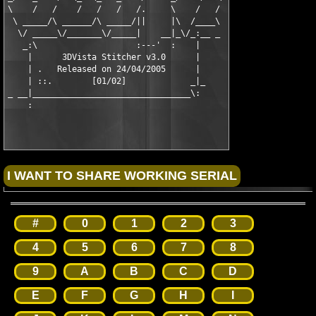
\    /   /    /   /   /   /.     \    /   /

 \ _____/\ ______/\ _____/||     |\  /____\

  \/ _____\/_______\/_____|    __|_\/_:__ _

   _:\                    :---'  :    |

    |      3DVista Stitcher v3.0      |

    | .   Released on 24/04/2005      |

    | ::.        [01/02]             _|_

_ __|________________________________\:

#
0
1
2
3
4
5
6
7
8
9
A
B
C
D
E
F
G
H
I