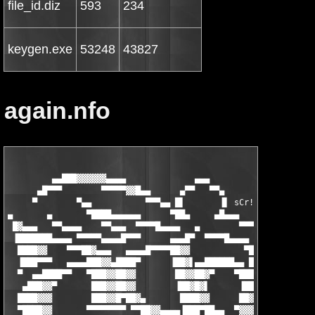
file_id.diz
593
234
keygen.exe
53248
43827
again.nfo
                                                               
         ▄▄███▓▓▓▓▓▓▄▄▄▄              ▄▄▄                     ▄
      ▄█▀▀▀        ▀▀▀▀▀▓▓█▄▄      ▄▀▀   ▀▀▄       ▀ ▄        ▀
     ▀        ▀▄▄           ▀▀▀▄▄ █▌       ▐▌ sCr!  ▀▓▀ ▄█▄    
▄       ▄       ▀████▄▄▄▄▄▄      ▀██▄     ▄█▄▄▄       ▄██▓▓▓▄  
 █▓▄▄▄   ▀▀▄▄▄▄    ▀▀▄▄▄  ▀▀▀▀█▄▄▄▄   ▄        ▀▀▀▀▄▄█████▓▓▓▓▄
 ▐███████▄▄▄▄ ▀▀▀▀▀▄▄▄▄█▀▀▀      ▄▄▄█▀  ▀▀▀▀█▄▄▄▄    ▀█████▓▓▀ 
  ████▓▓    ▀▀▀██▓▄▄▄   ▄▄▄▄█▀▀▀▀██▓▓           ▀█▓▄   ▀███▀▀█▄
  ▐███▀▀▀   ▄▄▄▄███▓▓▄████▀      ▐██▓▌▄▄██████▄▄ ██▓▌▀███▀▄▄ ██
  ▀  ▄▄████▀▀   ▀███▓▓██▓▓        ██▓▓██▓▀    ▀████▓▌ ████▓▓ ██
   ▄███▓▓▀       ███▓▓██▓▓        ▐██▓█▓▌      ▐██▓▓▌▐███▓▓▌ ██
  ████▓▓▓        ███▓▓█▀██▓▄       ████▓▓      ██▓▓▀ ███▓▓▓ ▐██
  ▀████▓▓       ▀▀▀▀▀▀▀▀ ▀▀██▓▓▄▄▄▄▐███▀██▄▄  ▀▓▓▓▄▄███▓▓▀ ▄██▓