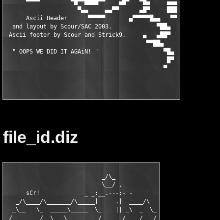
      ▀▀▀▀         ▀█▀▀████▀▀    ▄█▀   ▀█▄     ▄▄▄▀▀▀▀        ▀
                     ▀▄▄     ▄▄▀▀      ▄█▀     ███▄   ▄▓▄      
      Ascii Header      ▀▀▀▀▀       ▄▀▀▀▀▀█▄▄   ▀▀████▄█▄▄     
  and layout by Scour/SAC 2003.             ▀██▄     ▀▀▀██████▄
 Ascii footer by Scour and Strick9.     ▄   ▄██▀            ▀▀▀
                                         ▀▀██▄                 
  " OOPS WE DID IT AGAiN! "                   ▀█▄

                                               █▀

file_id.diz
                            _/\_

                            \__/ .

      sCr!             _ _:__.---:- -

   _/\____/\_______/\_____|     .|  ____/\

  _\__   \_  _____\_____  \_    || _\  _  \_

_/   _    /  \_  \_   _    /     _/    /   /
