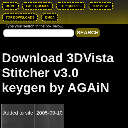
HOME
LAST QUERIES
TOP QUERIES
TOP VIEWS
TOP DOWNLOADS
DMCA
Type your search in the box below.
Download 3DVista
Stitcher v3.0
keygen by AGAiN
Added to site
2005-09-10