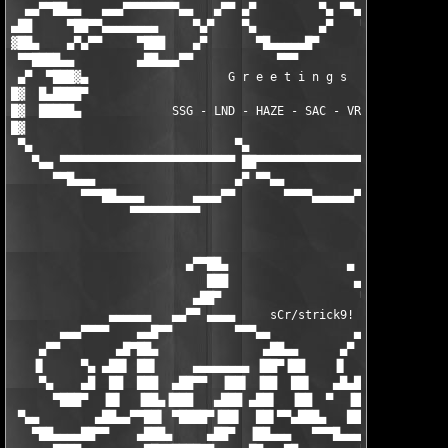
  ▄▄▀▀██▄▄   ▄▄▄▀▀▀▀▀▀▀▀▄▄   ▄▀▀ ▄▀         ▀▄ ▀▀▄   ▄▄▀▀▀▀▀▀▀▀
▄██     ▀██▀▀▄▄▄▄▄▄▄▄     ▀▄▀    ▀▄         ▄▀    ▀▄▀     ▄▄▄▄▄
▓██▄    ▄▀▄▀▀     ▀███    ▄▀       ▀█▄▄▄▄▄█▀       ▀▄    ███▀  
 ▀▀████▄▄         ▄██▄▄▄▀▀            ▀▀▀            ▀▀▄▄▄██▄  
 ▄▀  ▀███▓▄                    G r e e t i n g s               
█▓  █▄████▀                                                    
█▓  █████▄             SSG - LND - HAZE - SAC - VRL - EAT      
█▓                                                             
 ▀▄                             ▀▄                 ▀▄          
   ▀▄▄ ▀▀▀▀▀▀▀▀▀▀▀▀▀▀▀▀▀▀▀▀▀▀▀▀▀ ██▀▀▀▀▀▀▀▀▀▀▀▀▀▀▀▀ ██▀▀▀▀▀▀▀▀▀
      ▀▀█▄▄▄                    ▄▀ ▀▀▄▄            ▄▀ ▀▄▄▄     
          ▀▀▀██▄▄▄▄       ▄▄▄▄▀▀       ▀▀▀▀▄▄▄▄▄▄▀▀       ▀▀▀▀▀
                 ▀▀▀▀▀▀▀▀▀▀

                                                               
                         ▄▀▀██▄                 ▄              
                            ███                  ▄▓▄        ▄▄█
                          ▄██▀                    ▀▄████▄▄▄█▓▓▓
              ▄▄▄▄▄▄   ▄▄▀▀ ▄▄▄▄     sCr/strick9!  ▀▀▀ ▀▀▀█████
       ▄▄▄▀▀▀▀    ▄▄█▀▀         ▀▀▀▄▄            ▄▄████▄  ▓▓▓▓ 
    ▄▀▀        ▄█▀██▄               ▄██▄▄      ▄▀   ▀████ ▀███ 
   ▐▌     ▀▄ ▄██▌ ██▌     ▄▄▄▄▄▄▄▄ ▐██▀▐██    ▐▌    ▄█▀▀    ▀██
    ▀▄    ▄█  ██  ███  ▄██▀▀  ▐██▌ ▐██  ██▌   ▄█▄███  ▀  ▐██▄  
      ▀███▀  ▐█▌  ▐██▄▐███   ▄███ ▄██▌  ▐██  ▀  ▐██▌     ████▄ 
 ▀▄▄        ▄██▄▄▀▀██▌ ▀████▀▐██▌  ██▌▀▀▄███▄   ███     ▐██▌▀██
   ▀██▄▄▄▄██▀▀    ▄███▄     ▄██▀  ▐██▄▄▄   ▀▀▀█▄▄▄    ▄▄██▀  ▀█