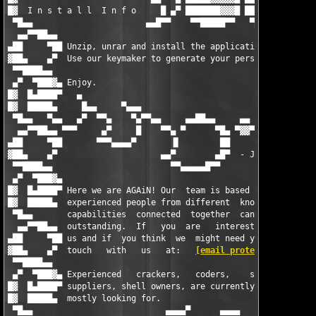
█▓  I n s t a l l  I n f o     █ ▄▀ ███████▓▓▓█ ███        █▀█ 
 ▀█▄▄                       ▄▄█▀▀    ▀▀█████▀▀   ▀██▄▄  ▄▄▀   ▀
  ▄▄▀▀██▄▄                                          ▀▀▀▀       
▄██     ▀██ Unzip, unrar and install the application.          
▓██▄    ▄▀  Use our keymaker to generate your personalized seri
 ▀▀████▄▄                                                      
 ▄▀  ▀███▓▄ Enjoy.                                             
█▓  █▄████▀   ▄                                                
█▓  █████▄     █▄▄     ▀▄▄▄                                    
 ▀█▄▄   ▀▄▄   ▄▀  ▀▀▄    ▀▄▀▀▄▄     ▄▄██▄▄     ▄▄   ▄▄▄██▓▓▓▓▄▄
  ▄▄▀▀██▄▄ ▀▀▀     ▄▀     █    ▀▀▄ ▀      ▀█▄ ▀▓▓▀ ▀           
▄██     ▀██       ▀▀▀▄▄▄▄▀       ▐▌        ██                  
▓██▄    ▄▀                     ▄▄▀        ▄█▀  - J o i n   U s 
 ▀▀████▄▄                        ▀▀▄▄▄▄▄█▀▀                    
 ▄▀  ▀███▓▄                                                    
█▓  █▄████▀ Here we are AGAiN! Our  team is based on talented  
█▓  █████▄  experienced people from different  known groups  wh
 ▀█▄▄       capabilities  connected  together  can  do   someth
  ▄▄▀▀██▄▄  outstanding.  If   you  are   interested   in  join
▄██     ▀██ us and if  you think  we  might need you  then  get
▓██▄    ▄▀  touch   with   us   at:   
[email protected]
       
 ▀▀████▄▄                                                      
 ▄▀  ▀███▓▄ Experienced   crackers,   coders,    software/hardw
█▓  █▄████▀ suppliers, shell owners, are currently the ones we 
█▓  █████▄  mostly looking for.                                
 ▀█▄▄                           ▄▄▄▄▀      ▄▄▄▄                