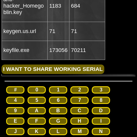
hacker_Homego
1183
684
blin.key
keygen.us.url
71
71
keyfile.exe
173056
70211
#
0
1
2
3
4
5
6
7
8
9
A
B
C
D
E
F
G
H
I
J
K
L
M
N