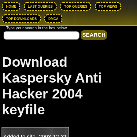
HOME
LAST QUERIES
TOP QUERIES
TOP VIEWS
TOP DOWNLOADS
DMCA
Type your search in the box below.
Download
Kaspersky Anti
Hacker 2004
keyfile
Added to site
2003-12-31