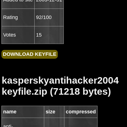
Rating
92/100
Votes
15
kasperskyantihacker2004
keyfile.zip (71218 bytes)
name
size
compressed
anti-