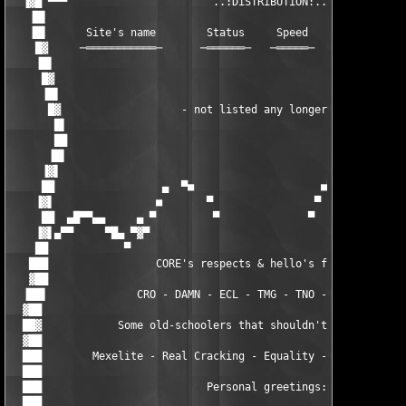
  ▐▓█ ▀▀▀                       ..:DiSTRiBUTiON:..             
   ▐█▌                                                         
   ▐█▌      Site's name        Status     Speed    Storage    S
    █▓     ─═══════════─      ─══════─   ─═════─  ─═══════─  ─═
    ▐█▌                                                        
     █▓                                                        
     ▐█▌                                                       
      █▓                   - not listed any longer -           
       █▌                                                      
       ██                                                      
      ▐█▌                                                      
     ▐▓▌                                                       
     ██                 ▄  ▀■                    ■▀  ▄         
    ▐▓▌                ■       ▀                ▀       ■      
     ██  ▄█▀▀▄▄     ▄ ▀         ▀              ▀         ▀ ▄   
    ▐▓▌▄▀▀     ▀█▄ ▀▓▀                                    ▀▓▀ ▄
    ██            ▀                                          ▀ 
   ███                 CORE's respects & hello's fly out:      
   ▓██                                                         
  ▐██▌              CRO - DAMN - ECL - TMG - TNO - RBS - UCF   
  ▓██                                                          
  ██▓            Some old-schoolers that shouldn't be forgotten
  ▓██                                                          
  ███        Mexelite - Real Cracking - Equality - BLH - PDX - 
  ███                                                          
  ███                          Personal greetings:             
  ███                                                          