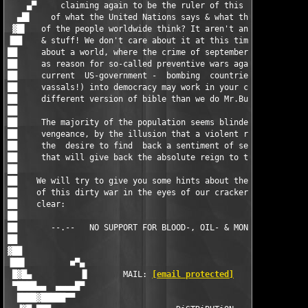
[email protected]
        ▐▌      
 ▀████▄▄  ▄▄▄▄█▀                                               
  ████▓█████▀▀                                                 