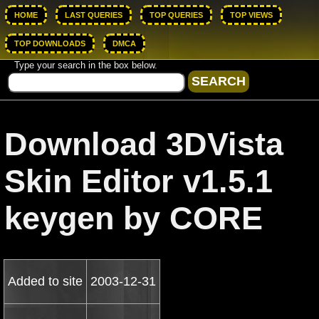
HOME
LAST QUERIES
TOP QUERIES
TOP VIEWS
TOP DOWNLOADS
DMCA
Type your search in the box below.
Download 3DVista
Skin Editor v1.5.1
keygen by CORE
Added to site
2003-12-31