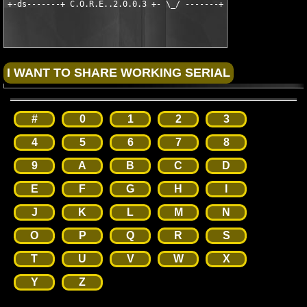
#
0
1
2
3
4
5
6
7
8
9
A
B
C
D
E
F
G
H
I
J
K
L
M
N
O
P
Q
R
S
T
U
V
W
X
Y
Z