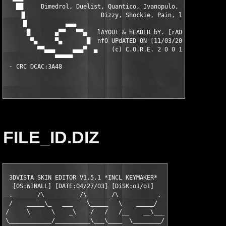
   ██     Dimedrol, Duelist, Quantico, Ivanopulo, Naarn, Ousier
    ▐▌                     Dizzy, Shockie, Pain, lopu          
     █           ▄▄▄                                        ▄▄▄
      █       ▄▀▀   ▀▀▄   lAYOUt & hEADER bY. [rAD!s]    ▄▀▀   
       ▀▄     ▀▄       █  nfO UPdATED ON [11/03/2001]   █      
         ▀▀▄▄▄     ▄▄▄▀  ▄    (c) C.O.R.E. 2 0 0 1    ▄  ▀▄▄▄  
              ▀▀▀▀▀                                          ▀▀
FILE_ID.DIZ
 3DVISTA SKIN EDITOR V1.5.1 *INCL KEYMAKER*  

  [OS:WINALL] [DATE:04/27/03] [DiSK:o1/o1]   

 ._______/\__________/\_______/\___________.

 /    _____\_   ___    \_____   \    _____/

/     \      \    _\    /   /   /__    __\___

\____________/__________\___\____  \________/
