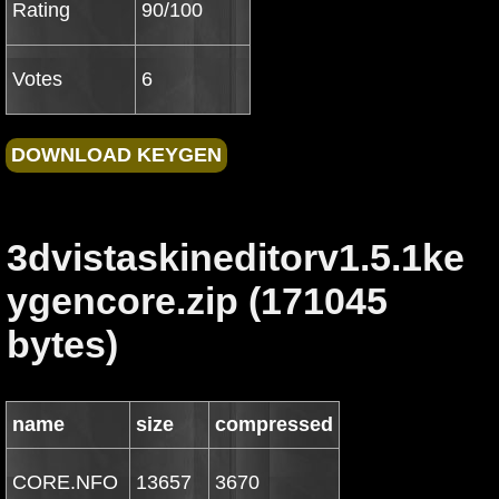
Rating
90/100
Votes
6
3dvistaskineditorv1.5.1ke
ygencore.zip (171045
bytes)
name
size
compressed
CORE.NFO
13657
3670