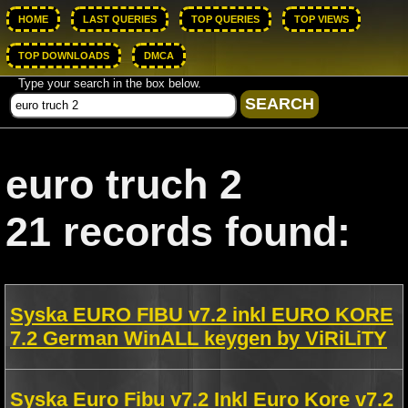
HOME
LAST QUERIES
TOP QUERIES
TOP VIEWS
TOP DOWNLOADS
DMCA
Type your search in the box below.
euro truch 2
21 records found:
Syska EURO FIBU v7.2 inkl EURO KORE
7.2 German WinALL keygen by ViRiLiTY
Syska Euro Fibu v7.2 Inkl Euro Kore v7.2