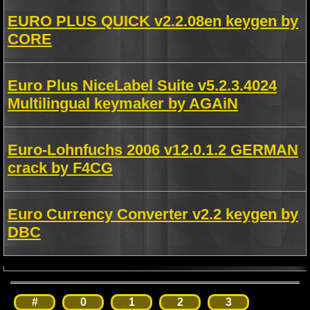
EURO PLUS QUICK v2.2.08en keygen by
CORE
Euro Plus NiceLabel Suite v5.2.3.4024
Multilingual keymaker by AGAiN
Euro-Lohnfuchs 2006 v12.0.1.2 GERMAN
crack by F4CG
Euro Currency Converter v2.2 keygen by
DBC
#
0
1
2
3