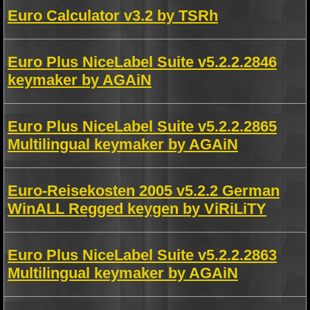
Euro Calculator v3.2 by TSRh
Euro Plus NiceLabel Suite v5.2.2.2846
keymaker by AGAiN
Euro Plus NiceLabel Suite v5.2.2.2865
Multilingual keymaker by AGAiN
Euro-Reisekosten 2005 v5.2.2 German
WinALL Regged keygen by ViRiLiTY
Euro Plus NiceLabel Suite v5.2.2.2863
Multilingual keymaker by AGAiN