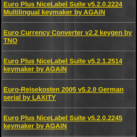
Euro Plus NiceLabel Suite v5.2.0.2224
Multilingual keymaker by AGAiN
Euro Currency Converter v2.2 keygen by
TNO
Euro Plus NiceLabel Suite v5.2.1.2514
keymaker by AGAiN
Euro-Reisekosten 2005 v5.2.0 German
serial by LAXiTY
Euro Plus NiceLabel Suite v5.2.0.2245
keymaker by AGAiN