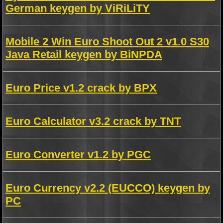
German keygen by ViRiLiTY
Mobile 2 Win Euro Shoot Out 2 v1.0 S30
Java Retail keygen by BiNPDA
Euro Price v1.2 crack by BPX
Euro Calculator v3.2 crack by TNT
Euro Converter v1.2 by PGC
Euro Currency v2.2 (EUCCO) keygen by
PC