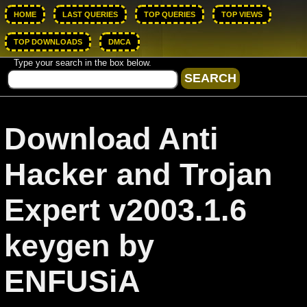
HOME
LAST QUERIES
TOP QUERIES
TOP VIEWS
TOP DOWNLOADS
DMCA
Type your search in the box below.
Download Anti
Hacker and Trojan
Expert v2003.1.6
keygen by
ENFUSiA