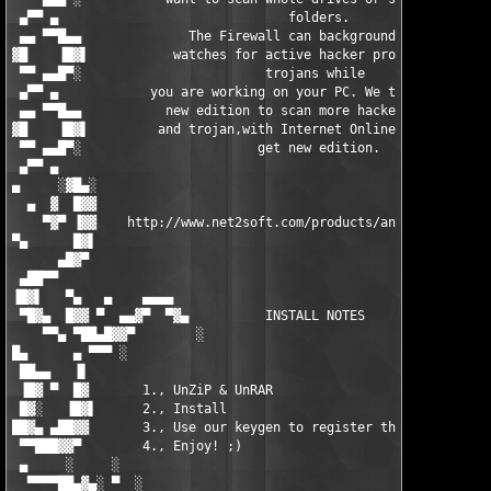
 ▄▀▀ ▄                              folders.                   
 ▄▄ ▀▀█▄▄              The Firewall can background-guard       
▓█    ▐█▓▌           watches for active hacker program and     
 ▀▀ ▄▄█▀░                        trojans while                 
 ▄▀▀ ▄            you are working on your PC. We time publish  
 ▄▄ ▀▀█▄▄           new edition to scan more hacker program    
▓█    ▐█▓▌         and trojan,with Internet Online update to   
 ▀▀ ▄▄█▀░                       get new edition.               
 ▄▀▀ ▄                                                         
▄     ░▓█▄░                                                    
  ▄  ▓  █▓▓                                                    
    ▀▓▀ ▐▓▓    http://www.net2soft.com/products/anti-hackerexpe
▀▄      █▓▌                                                    
      ▄█▓▀                                                     
 ▄██▀▀                                                         
▐█▓▌   ▀▄   ▄    ▄▄▄▄                                     ▄▄▄▄ 
 ▀█▓▄  █▓▓ ▀  ▄▄▓▀  ▀▓▄          INSTALL NOTES          ▄▓▀  ▀▓
    ▀▀▄ ▀██▄█▓▓▀        ░                             ░        
█▄      ▄ ▀▀▀ ░                                                
 ██▄▄   ▐▌                                                     
 ▐█▓ ▀  █▓       1., UnZiP & UnRAR                             
 █▓░   ▐█▓▌      2., Install                                   
██▓▄ ▄██▓▓       3., Use our keygen to register the product!   
 ▀▀███▓▓▀        4., Enjoy! ;)                                 
 ▄     ░     ░                                                 
  ▀▀▀▀██▄▓▄░ ▀  ░                                             ░