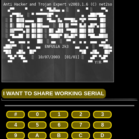
Anti Hacker and Trojan Expert v2003.1.6 (C) net2soft

  ▄▀▀     ▀      ■  ▀█▄▓▄▄ ▄ ░    ▄   ▀ ░    ▀▀▄

   ▄▀▀█▓▄  ░ ▀ ▀▀▀▀▀▓█▀ ▄           ▄  ▄██▓▀██▄

 ░ ▓  █▓▓▌▄▄▄▄ ▐█▓  ▀█▄▄ ▓▄ ▀▀▀█▓▄ ▀▓▀ ▀▀▀▀ ▐█▓

 ░ ▓░ ██▓▌▄▄ █▓▐█▓▄▄▄  ░ ▐▓▌▐▓ ▀▀▀ █▄▓ ▄█▓▀▄▐█▓

 ░ ▓▓▀▀▀▀▄▐▓ █▓▐█▓ ░ █▓ ▄█▓▌ ▀▀██▓ ██▓ █▓▌  ▐█▓

 ░ ▀█▄▄██ ▐▓ █▓▐█▓ ░ ▀███▓▀ █▓▄█▓▀ ██▓ ▀██▄▄██▓▓

  ▀▄▄  ▄▄▄ ▄   ▐█▓  ░ ▄▄  ░  ▀▀ ▄  ▄ ▄  ▄▄▄  ▄▄▀

▄██▓▀▀  ░  ▄   ▄▄  ENFUSiA 2k3   ▄▄   ▄  ░  ▀▀▓█▓▄

▀█▓▌  ▄█▓▄  █▓▀                    ▀▓█  ▄▓█▄  ▐█▓▀

  ▀█▄▀ ▀█▄   ░  10/07/2003  [01/01] ░   ▄█▀ ▀▄█▀

  ▀▀     ▀▀                            ▀▀ Y!R ▀▀

#
0
1
2
3
4
5
6
7
8
9
A
B
C
D