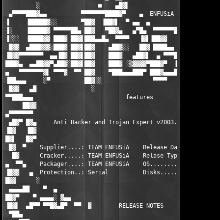
         ░                 ■    ▄█▓▌

 ▄▀▀▀▀███▓▄▄          ▀▀▀▀▀▀▀████▓▀    ▄  ENFUSiA 2k3     ▄▄   
▐     ▐█████▓░░       ▀██▓  ▐██▓▌  ▀ ▄▄  ▄               ██▓▓  
▐░    ▐█████▓ ▀▀▀▀▀██▄ ██▓   ▀██▓▄   ▄▀█▄  ▀▀▀▀▀▀███▓▓▄ ▄ ▀▀ ▄ 
▐░░░  ▐████▓▓ ███▓ ██▓▌███▄▄█▄  ▀▀▀▀   ▐▓▌▐██▓▓   ███▓▓ ▐██▓▓▌▐
 █▓▓  ▄███▓▓▓░███▓ ██▓▌██▓    ▄██▓░░   ██▓ ████▄▄ ▀▀▀▀▀▀ ██▓▓ █
▐█▓▓▀▀▀▀▀▀▀  ▄▄▐█▓ ██▓▌██▓    ███▓   ▄██▓▌  ▄ ▀▀▀███▓▓▄  ██▓▓ █
███▓▄  ▄▄██▓▓▀▄██▓░██▓▌██▓    ███▓ ░▒▓▓▓▓▀███▓▀  ▐███▓▓  ██▓▓ ▐
▄   ▀▀▀▀▀▀▀▓▌ ▀▀▀▓  ▀▀ ██▓    ▀███▄▄▄███▀ ███▓▄▄▄███▓▓▀░▄██▓▓▄░
▐██▄▄▄     ░▀          ██▓░░               ▀▀▀▀     ░░         
 █▓▓   ▄█                ░                                     
▀▀███▄▄▄                           features                    
     ██▓▓                                                      
▄▀▀▀▀▀▀▀                                                       
 ▄█▓▀ █▓▄     Anti Hacker and Trojan Expert v2003.1.6 (C) net2s
▐█▓   ▐█▓                                                      
█▓▌   █▓▀                                                      
 █▓  ▀    Supplier....: TEAM ENFUSiA    Release Date...: 10/07/
  █▓      Cracker.....: TEAM ENFUSiA    Relase Type....: Util  
▄  ▀▀▄    Packager....: TEAM ENFUSiA    OS.............: WinAll
▐█▓▓   ▄  Protection..: Serial          Disks..........: 01 x 1
█▓▓      ░                                                     
 ▄▄▄▄██    ▀  ▄                                                
██▓▀    ▀ ▄▄▄▄░ ▓▄▄                                         ▄▄▓
▐█▓▌  ▄█▀▀ ▀▀█▓▄█▀  ▀▀  ▓        RELEASE NOTES        ▓  ▀▀  ▀█
 ▀██▄                                                          