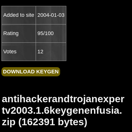
Added to site
2004-01-03
Rating
95/100
Votes
12
antihackerandtrojanexper
tv2003.1.6keygenenfusia.
zip (162391 bytes)