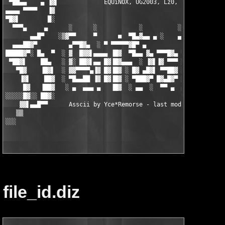
 ▀██▄▄    ▄ ▐▓▌             EQUiNOX, UG2003, Lz0, HS           
▄▄▄▄ ▀▀▀▀   ▐▓                                                 
▀█▓▌        █░                                                 
  ▀▀▀▄     ▄      ░      ░            ░          ░   ░      ░ ▓
       ▄▄█▀    ░▒▓▀▀     ▀      ■  ▀█▄▓▄▄ ▄ ░    ▄   ▀ ░    ▀▀▓
  ▄▄▄██▓▀         ▄▀▀█▓▄  ░ ▀ ▀▀▀▀▀▓█▀ ▄           ▄  ▄██▓▀██▄ 
█████▓▀░ █▄  ▀  ░ ▓  █▓▓▌▄▄▄▄ ▐█▓  ▀█▄▄ ▓▄ ▀▀▀█▓▄ ▀▓▀ ▀▀▀▀ ▐█▓ 
 ▀██▓▌    ██▄   ░ ▓░ ██▓▌▄▄ █▓▐█▓▄▄▄  ░ ▐▓▌▐▓ ▀▀▀ █▄▓ ▄█▓▀▄▐█▓ 
   ▀█▓    ▐█▓▌  ░ ▓▓▀▀▀▀▄▐▓ █▓▐█▓ ░ █▓ ▄█▓▌ ▀▀██▓ ██▓ █▓▌  ▐█▓ 
    ▐▓▌    ██▓  ░ ▀█▄▄██ ▐▓ █▓▐█▓ ░ ▀███▓▀ █▓▄█▓▀ ██▓ ▀██▄▄██▓▓
     █▓   ▐██▓   ░ ▄  ▄▄▄ ▄   ▐█▓  ░ ▄▄  ░  ▀▀ ▄  ▄ ▄  ▄▄▄  ▄▄ 
░░░░░█▓░░ ██▓░                                                 
    ▓▓▌▄▄█▀▀      Asscii by Yce*Remorse - last mod.: 07/15/03  
   ▒▒                                                          
░░░                                                            
file_id.diz