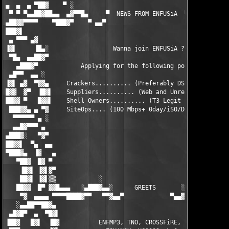
▄  ▄  ▄ ▀██▓    ▀ ░                                         ░ ▀
 ▀ ▀ ▀▄▄██▓██▄▄  ▄▓▀▀█▄     ▀  NEWS FROM ENFUSiA  ▀     ▄█▀▀▓▄ 
▄██▓▓▀▀▀▀    ▀███▓▀    ▀ ▄▄▀                       ▀▄▄ ▀    ▀▓█
███▓▌                                                          
 ▄ ▀▀▀ ▄▓                                                      
▐▓▌     ▐█▄░                  Wanna join ENFUSiA ?             
 ▀█▄  ▄▄██▓▀                                                   
   ▄███▓▀            Applying for the following positions:     
 ▄█▀▀  ▄▄ ░                                                    
▐▓▌ ▄▓  ▀▓▓▄     Crackers.......... (Preferably DSL or Faster) 
█▓▓  ▓▀  ▐█▓▌    Suppliers.......... (Web and Unrelease Stuff) 
██▓▓ ▀   █▓▓▌    Shell Owners.......... (T3 Legit Shells Only) 
 ███▓▓▄ ▄ ▀▓     SiteOps.... (100 Mbps+ 0day/iSO/DivX/MP3/VCD) 
  ▀▀▀▀▀▀ ▄ ░                                                   
  ▄▄█▓▀▀▀ ▄                                                    
▄███▓░   ▀▓▀                                                   
██▓▓▌  ▀▄  ▄▄                                                  
▀███▓▄  ▐▓   ▄                                                 
   ▀██▓  █▓ ▀                                                  
    ▐█▓▌ ▐▓▌▓▀                                                 
    ██▓▌ ▐▓▌▒▒            ░                         ░          
   ██▓▓  █▀ ▓▓█▄▄▄   ░▄███▓▄▄░      GREETS       ░▄▄▓███▄░   ▄▄
    ▀▓  ▄▄▄▄ ▀▀▀▀████▓▀▀   ▀▀▓▄▄▀             ▀▄▄▓▀▀   ▀▀▓████▀
   ░▄▄██▀▀██▓▄                                                 
 ▄█▓█▀  ▄  ▀█▓▌                                                
▐██▓   █▓▌  ▐█▓           ENFMP3, TNO, CROSSFiRE, F4CG         