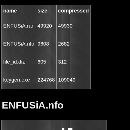
name
size
compressed
ENFUSiA.rar
49920
49930
ENFUSiA.nfo
9608
2682
file_id.diz
605
312
keygen.exe
224768
109049
ENFUSiA.nfo
                             ▄  ▄▄
