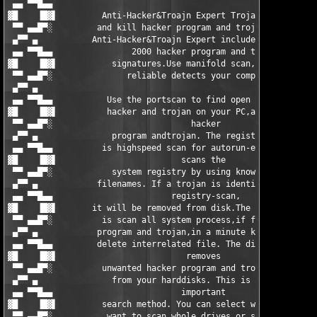
 ▄▄ ▀▀█▄▄                                                      
▓█    ▐█▓▌         Anti-Hacker&Troajn Expert Trojan can scan   
 ▀▀ ▄▄█▀░         and kill hacker program and trojans.Actually 
 ▄▀▀ ▄           Anti-Hacker&Troajn Expert includes more than 1
 ▄▄ ▀▀█▄▄                2000 hacker program and trojan        
▓█    ▐█▓▌           signatures.Use manifold scan,fast and     
 ▀▀ ▄▄█▀░               reliable detects your computer.        
 ▄▀▀ ▄                                                         
 ▄▄ ▀▀█▄▄           Use the portscan to find open ports for    
▓█    ▐█▓▌          hacker and trojan on your PC,and delete    
 ▀▀ ▄▄█▀░                            hacker                    
 ▄▀▀ ▄               program andtrojan. The registry-scan      
 ▄▄ ▀▀█▄▄          is highspeed scan for autorun-entries. It   
▓█    ▐█▓▌                         scans the                   
 ▀▀ ▄▄█▀░            system registry by using known trojan     
 ▄▀▀ ▄            filenames. If a trojan is identified by the  
 ▄▄ ▀▀█▄▄                        registry-scan,                
▓█    ▐█▓▌       it will be removed from disk.The memory scan  
 ▀▀ ▄▄█▀░          is scan all system process,if found hacker  
 ▄▀▀ ▄            program and trojan,in a minute kill it and   
 ▄▄ ▀▀█▄▄         delete interrelated file. The diskscan also  
▓█    ▐█▓▌                          removes                    
 ▀▀ ▄▄█▀░          unwanted hacker program and trojan files    
 ▄▀▀ ▄               from your harddisks. This is the most     
 ▄▄ ▀▀█▄▄                          important                   
▓█    ▐█▓▌         search method. You can select wheter you    
 ▀▀ ▄▄█▀░           want to scan whole drives or specified     