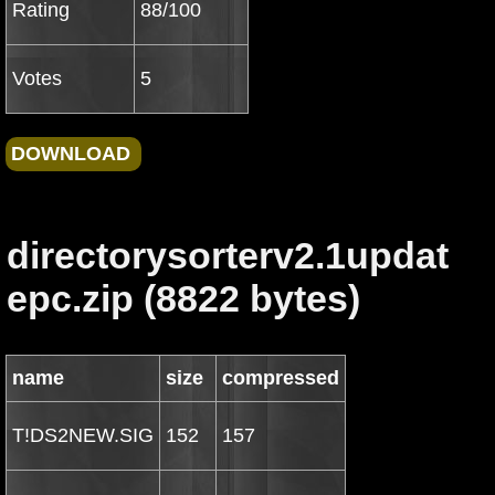
Rating
88/100
Votes
5
directorysorterv2.1updat
epc.zip (8822 bytes)
name
size
compressed
T!DS2NEW.SIG
152
157