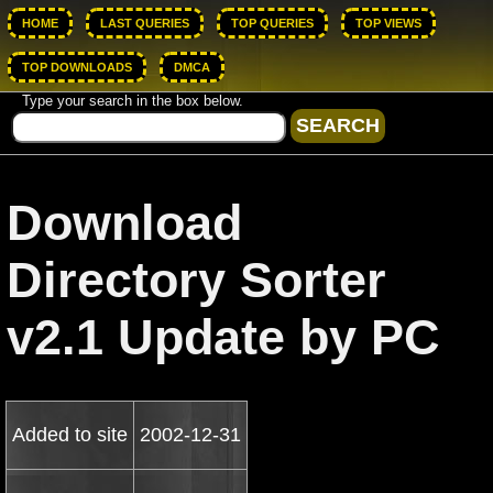
HOME
LAST QUERIES
TOP QUERIES
TOP VIEWS
TOP DOWNLOADS
DMCA
Type your search in the box below.
Download
Directory Sorter
v2.1 Update by PC
Added to site
2002-12-31