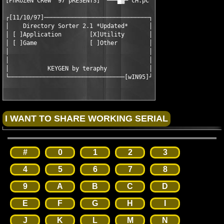
[PhRoZeN CReW '97 pRESENTS]  ▀▀▀█▓▀ cH.pC

┌[11/10/97]──────────────────────────────┐

│    Directory Sorter 2.1 *Updated*      │

│ [ ]Application        [X]Utility       │

│ [ ]Game               [ ]Other         │

│                                        │

│                                        │

│           KEYGEN by teraphy            │

└─────────────────────────────────[wIN95]┘
#
0
1
2
3
4
5
6
7
8
9
A
B
C
D
E
F
G
H
I
J
K
L
M
N