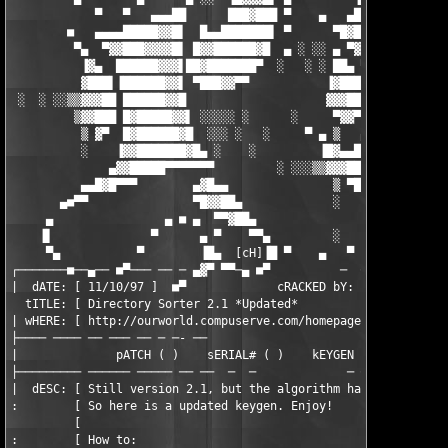
            ▀   ▀   ▄▄▄██      ███▓███ ▀    ▄   ▄███▌  ▐▓█████▓
        ■   ▄▄▄▄█████▓▓█▌  █▄▄███████▌ ▀      ▀█▓███    ▀▓████▀
         ▀▄  ▀▓▓███▓▓▓▓█▌ █▓▓██████▓█  ▄ ░ ░░ ▄ ▀▓▓█      ▀▀ ▄▄
          ▐▓▄  ██████▓▓▓▌██▓███████▀  ░   ░ ░ ██▄ ▀▓▌    ▄▓█▓▀ 
          ▓███▌▐██████▓▓▌ ▀███▓▓▀▀           ▐▓███  ▀   ▀▓▀

 ░  ░ ░░▒▒▓▓▓██ ██████▓▓█                    ▓▓▓██▌

         ▒▓▓███ █▓█████▓▓▌ ░░░░░ ░      ░     ▀▓▓▀  ▄       ▄█▓
          ▒ ▓▀  █▓██████▓█  ░░░ ░   ░     ▀ ▄ ▒   ▄▓   ▄   ░ ▀█
          ░    ▐▓▓███████▓█▄ ░    ░         ▐█▓▄▄█▓▌  ▀▓▀░░░░ ▐
              ▄▓▓█████▀▀▀▀▀▀▀         ░ ░░░▒▒▓▓▓███▌       ░ ▄█
          ▄▄█▓█▀▀▀        ▄▓█▄▄               ▒ ▀███▄      ▄▓▀▀
       ▄■▀▀               ▀█▓▓██▄             ░    ▀▓██▄▄▀▀    
     ▄                ▄ ■ ▄  ▀▀▓██▄                 ▐▓▓▀    ░  
    ▐▌              ▀      ▄ ▀    ▀▀▄         ░    ▄▀    ░ ░░░ 
     ▀▄           ▀        ▐█▄  [cH]▐█ ▀    ▄   ▀           ░  
┌───────■──▄── ■▀─── ── ─ ▄▓▀ ▀▀─▄ ■▀          ─  ── ────── ───
|  dATE: [ 11/10/97 ]  ■▀             cRACKED bY: [        tera
  tITLE: [ Directory Sorter 2.1 *Updated*                      
| wHERE: [ http://ourworld.compuserve.com/homepages/sflynn     
├──── ──── ── ─── ── ─ ─- ──                        -    -  ─ ─
|              pATCH ( )    sERIAL# ( )    kEYGEN (X)    cRACKE
├───────── ────── ───── ── ──  ─  ─             ─ ─  ──  ──── ─
|  dESC: [ Still version 2.1, but the algorithm has changed.   
:        [ So here is a updated keygen. Enjoy!                 
         [                                                     
:        [ How to:                                             