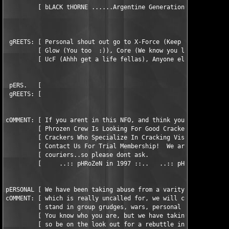
	 [ bLACK tHORNE ......Argentine Generation...+54-1-793-7973...bBS ]

 gREETS: [ Personal shout out go to X-Force (Keep up the awesom
         [ Glow (You too  :)), Core (We know you love our crack
         [ UcF (Ahhh get a life fellas), Anyone else we forgot.
 pERS.   [                                                     
 gREETS: [                                                     
cOMMENT: [ If you arent in this NFO, and think you should be, c
         [ Phrozen Crew Is Looking For Good Crackers, Also Look
         [ Crackers Who Specialize In Cracking Visual Basic Pro
         [ Contact Us For Trial Membership!  We are not looking
         [ couriers..so please dont ask.                       
         [     ..:: pHRoZeN in 1997 ::..   ..:: pHRoZeN for LiF
pERSONAL [ We have been taking abuse from a varity of groups la
cOMMENT: [ which is really uncalled for, we will continue to no
         [ stand in group grudges, wars, personal attacks, or w
         [ You know who you are, but we have takin all that we 
	 [ so be on the look out for a rebuttle in AFT/Relativity         ]
