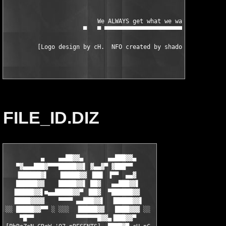
                          We ALWAYS get what we want!  -───▄

                      ▀   ▀ ▀▀▀▀▀▀▀▀▀▀▀▀▀▀▀▀▀▀▀▀▀▀▀▀▀▀▀▀▀▀▀▀   
FILE_ID.DIZ
          ▄    ▄▄██▓▓▄       ▄▄███▓▓▄

   ▀▓▄▄▄███▓▀▀▀█████▓▓▌ ▓▄▄▓▀ ▓███▀▀

   ▐██████▓▌   ▐█████▓▓ ▐██▌ ▐▀▀  ▄▄▓

   ██████▓▓    █████▓▓▌ ██▓   ▄▄███▓▓▌

  ▐█████▓▓▌■▄▄█████▓▓▀ ▐██▓  ▀██████▓▓

  ▐████▓▓▓▓    ▀▀▀▀ ▄▄███▓▓▌  ▐█████▓▓▌

░░ █████▓▓▀▀ ░ ░░░  ▐█████▓▓   ████▓▓▓ ░░

    ▀█▀▀            ▀▀▀▀▀▀█▓▓▄▐███▓▓▀
