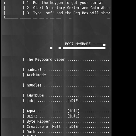
:        [ 1. Run the keygen to get your serial                
│        [ 2. Start Directory Sorter and Goto About Screen     
│        [ 3. Type 'smf' and the Reg Box will show Up          
└────── ───── ── ── ─ ── ──    ─                 ─ ─ ── ─── ───
                             PC97 MeMBeRZ ─-───▄

                      ▀   ▀ ▀▀▀▀▀▀▀▀▀▀▀▀▀▀▀▀▀▀▀▀

         [ The Keyboard Caper .................................
         [ madmax! ............................................
         [ Archimede ..........................................
         [ n00dles ...................................... hEAD 
         [ tHATDUDE ...........................................
         [ |mb| ..............[iDlE]...........................
         [ AquA ..............[iDlE]...........................
         [ BLiTZ .............[iDlE]...........................
         [ Byte Ripper ........................................
         [ Creature of Hell ..[iDlE]...........................
         [ Durk ...............................................