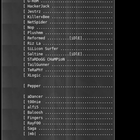
         [ G-RoM ..............................................
         [ HackerJack .........................................
         [ Jestrz .............................................
         [ Killer+Bee .........................................
         [ NetSpider ..........................................
         [ Nop ................................................
         [ Plushmm ............................... eSSAY wRITER
         [ Reformed ..........[iDlE]...........................
         [ Riz La .............................................
         [ SiLicon Surfer .....................................
	 [ Saltine ...........[iDlE]............................. CRaCKeR ]

         [ STaRDoGG CHaMPioN ..................................
         [ TailGunner .........................................
         [ TeRaPhY ............................................
         [ XLogic .............................................
         [ Pepper .............................................
         [ aDancer ............................................
	 [ t00nie  ............................................... d0xter ]

         [ alfi5 ..............................................
         [ Baloosh ............................................
         [ Fingers ............................................
         [ RayF00 .............................................
         [ Saga .................................... sCRIPTER/b
         [ |mb| .................................... sCRIPTER/b