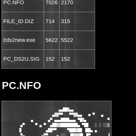
PC.NFO
7026
2170
FILE_ID.DIZ
714
315
t!ds2new.exe
5622
5522
PC_DS2U.SIG
152
152
PC.NFO
                          ▄▄██▓▄▄                   ░

                       ▄▓▓▀▀   ▀▀▓▓▄▄   ■ ▀   ▄     ▒     ▄▄▓▓▄
             ▄       ▄▀ ▄▄▄████▄▄▄ ▀█▓▄          ▀ ▄▓  ■▀▀▀▀▀██
        ▄▀     ▀ ▄ ▀  ▄██▓▓████████▄ ▀██   ░ ░ ░░▒▒▓▓▓█████▄▄▄ 
       ▐▌           ▄██▀▀     ▀███▓██ ▐██▄ ▄      ▄████▓███████
        ▀▄        ▄▀▀    ▄ ░░  ▐█▓▓▓█▌ █▀        ▐███▀▀████████