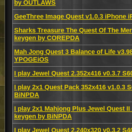
by OUTLAWS
GeeThree Image Quest v1.0.3 iPhone 
Sharks Treasure The Quest Of The Mer
keygen by COREPDA
Mah Jong Quest 3 Balance of Life v3
YPOGEiOS
I play Jewel Quest 2.352x416 v0.3.7 
I play 2x1 Quest Pack 352x416 v1.0.3 
BiNPDA
I play 2x1 Mahjong Plus Jewel Quest II
keygen by BiNPDA
I play Jewel Quest 2.240x320 v0.3.2 