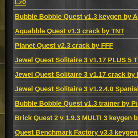
Lz0
Bubble Bobble Quest v1.3 keygen by
Aquabble Quest v1.3 crack by TNT
Planet Quest v2.3 crack by FFF
Jewel Quest Solitaire 3 v1.17 PLUS 
Jewel Quest Solitaire 3 v1.17 crack b
Jewel Quest Solitaire 3 v1.2.4.0 Span
Bubble Bobble Quest v1.3 trainer by P
Brick Quest 2 v 1.9.3 MULTI 3 keyge
Quest Benchmark Factory v3.3 keyge