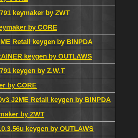
3.791 keymaker by ZWT
 keymaker by CORE
J2ME Retail keygen by BiNPDA
 TRAINER keygen by OUTLAWS
.791 keygen by Z.W.T
ker by CORE
S60v3 J2ME Retail keygen by BiNPDA
eymaker by ZWT
v1.0.3.56u keygen by OUTLAWS