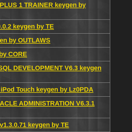
nd PLUS 1 TRAINER keygen by
.0.2 keygen by TE
ygen by OUTLAWS
n by CORE
QL DEVELOPMENT V6.3 keygen
e iPod Touch keygen by Lz0PDA
CLE ADMINISTRATION V6.3.1
 v1.3.0.71 keygen by TE