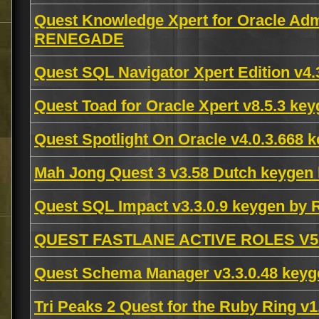
Quest Knowledge Xpert for Oracle Admi
RENEGADE
Quest SQL Navigator Xpert Edition v
Quest Toad for Oracle Xpert v8.5.3 ke
Quest Spotlight On Oracle v4.0.3.668
Mah Jong Quest 3 v3.58 Dutch keygen
Quest SQL Impact v3.3.0.9 keygen b
QUEST FASTLANE ACTIVE ROLES V5.0
Quest Schema Manager v3.3.0.48 keyg
Tri Peaks 2 Quest for the Ruby Ring 