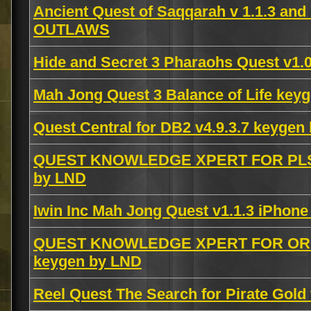
Ancient Quest of Saqqarah v 1.1.3 a
OUTLAWS
Hide and Secret 3 Pharaohs Quest v1.0
Mah Jong Quest 3 Balance of Life ke
Quest Central for DB2 v4.9.3.7 keyge
QUEST KNOWLEDGE XPERT FOR PLS
by LND
Iwin Inc Mah Jong Quest v1.1.3 iPhon
QUEST KNOWLEDGE XPERT FOR ORA
keygen by LND
Reel Quest The Search for Pirate Gold