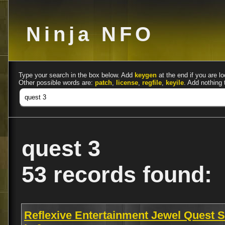
Ninja NFO
Type your search in the box below. Add
keygen
at the end if you are lo
Other possible words are:
patch
,
license
,
regfile
,
keyile
. Add nothing 
quest 3
53 records found:
Reflexive Entertainment Jewel Quest S