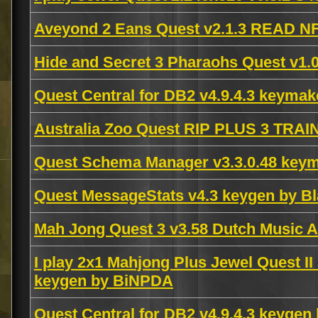
Aveyond 2 Eans Quest v2.1.3 READ N
Hide and Secret 3 Pharaohs Quest v1
Quest Central for DB2 v4.9.4.3 keyma
Australia Zoo Quest RIP PLUS 3 TRA
Quest Schema Manager v3.3.0.48 key
Quest MessageStats v4.3 keygen by Bl
Mah Jong Quest 3 v3.58 Dutch Music 
I play 2x1 Mahjong Plus Jewel Quest II
keygen by BiNPDA
Quest Central for DB2 v4.9.4.3 keyge