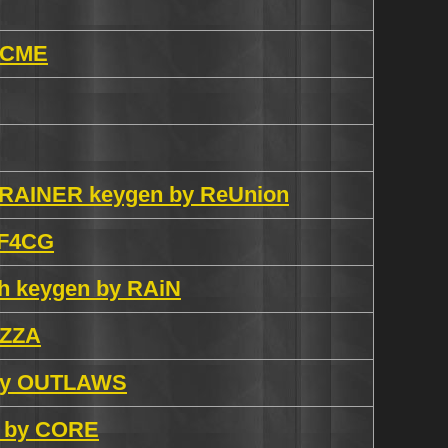
 ACME
5 TRAINER keygen by ReUnion
y F4CG
ish keygen by RAiN
iZZA
n by OUTLAWS
n by CORE