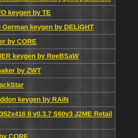
FO keygen by TE
.0 German keygen by DELiGHT
ker by CORE
INER keygen by ReeBSaW
maker by ZWT
ackStar
Addon keygen by RAiN
 352x416 II v0.3.7 S60v3 J2ME Retail
n by CORE