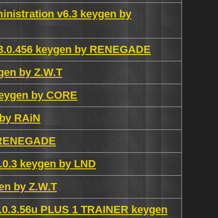
nistration v6.3 keygen by
4.3.0.456 keygen by RENEGADE
ygen by Z.W.T
 keygen by CORE
 by RAiN
y RENEGADE
.3 keygen by LND
en by Z.W.T
v1.0.3.56u PLUS 1 TRAINER keygen