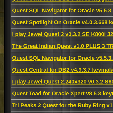
Quest SQL Navigator for Oracle v5.5.
Quest Spotlight On Oracle v4.0.3.668
I play Jewel Quest 2 v0.3.2 SE K800i 
The Great Indian Quest v1.0 PLUS 3
Quest SQL Navigator for Oracle v5.5.3
Quest Central for DB2 v4.9.3.7 keyma
I play Jewel Quest 2.240x320 v0.3.2 
Quest Toad for Oracle Xpert v8.5.3 k
Tri Peaks 2 Quest for the Ruby Ring 