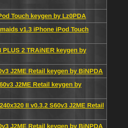
iPod Touch keygen by Lz0PDA
maids v1.3 iPhone iPod Touch
.98 PLUS 2 TRAiNER keygen by
S60v3 J2ME Retail keygen by BiNPDA
S60v3 J2ME Retail keygen by
 240x320 II v0.3.2 S60v3 J2ME Retail
S40v3 J2ME Retail keygen by BiNPDA