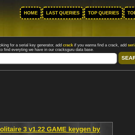
HOME
LAST QUERIES
TOP QUERIES
TO
oking for a serial key generator, add
crack
if you wanna find a crack, add
seri
to find everyting we have in our cracksguru data base.
olitaire 3 v1.22 GAME keygen by