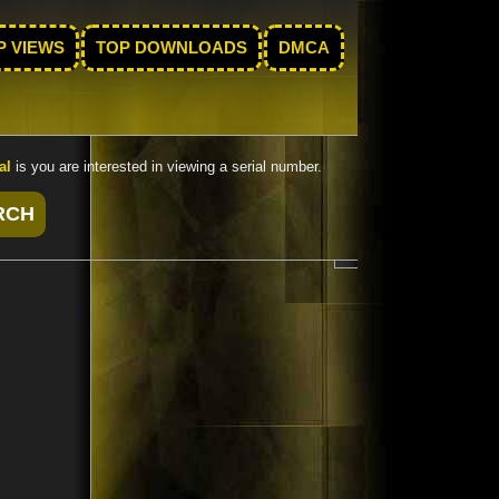
P VIEWS
TOP DOWNLOADS
DMCA
al
is you are interested in viewing a serial number.