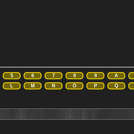
5
6
7
8
9
A
L
M
N
O
P
Q