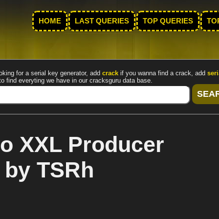
HOME
LAST QUERIES
TOP QUERIES
TO
oking for a serial key generator, add
crack
if you wanna find a crack, add
seri
to find everyting we have in our cracksguru data base.
io XXL Producer
k by TSRh