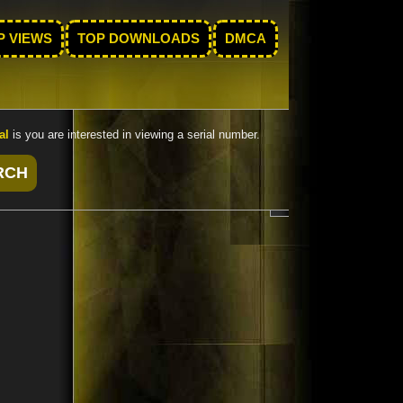
P VIEWS
TOP DOWNLOADS
DMCA
al
is you are interested in viewing a serial number.