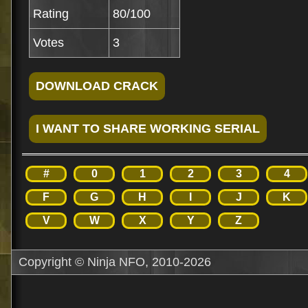
Rating
80/100
Votes
3
#
0
1
2
3
4
F
G
H
I
J
K
V
W
X
Y
Z
Copyright © Ninja NFO, 2010-2026