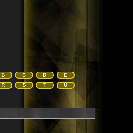
B
C
D
E
R
S
T
U