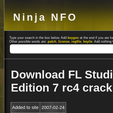
Ninja NFO
Type your search in the box below. Add
keygen
at the end if you are lo
Other possible words are:
patch
,
license
,
regfile
,
keyile
. Add nothing 
Download FL Stud
Edition 7 rc4 crac
Added to site
2007-02-24