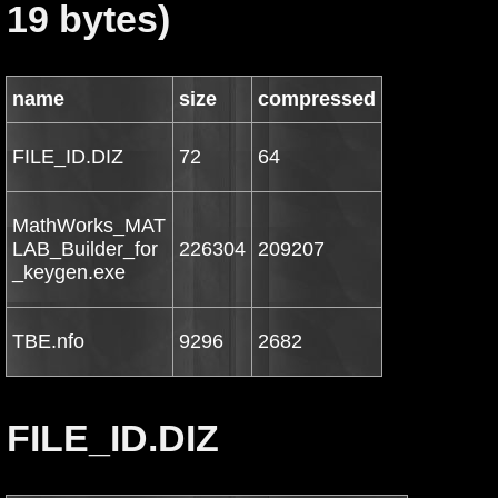
19 bytes)
name
size
compressed
FILE_ID.DIZ
72
64
MathWorks_MAT
LAB_Builder_for
226304
209207
_keygen.exe
TBE.nfo
9296
2682
FILE_ID.DIZ