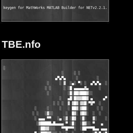
keygen for MathWorks MATLAB Builder for NETv2.2.1..for MATLAB 
TBE.nfo
░

                            ░     ░ ░

                         ▄▀▄▀▄     ░         ░    ░

                     ░     ░ ▓  ░▄░ ▀░ ░  ▄▀▄▀▄  ░ ░

                    ░ ░      ░ ░█ ▄▄▄▄▄▓▄     ░   ░

                     ░         ░█░██▓███▓░░

                           ░   ▄█░█▓▓▓██▓ ▄     ▄▀▄▀▄░

                        ░ ░ ░  ▓ ▓█▓░▓▓█░▀▓▀  ░   ░     ░

               ░     ░     ░   ░ ██▓░▓██░    ░ ░       ░ ░  ░

              ░ ░   ░▓░░      ░  █▓░ ▓█▓░  ░  ░         ░

               ░ ▄▄▄ ▀▀   ░▄ ░▓ ░█▓  ░█░   ▓░    ░░░  ░   ░▄▄

                ░▓█████▄█▄▄▄▄ ▀ ░█░  ░█▓░░ ▀   ▄     ░▓░  ▀ ▄▄▄
                 ░██▓▓░░░   ▀▀█▀▀▀░  ░██▀▀▀█▄▄ ▄▄▄ ▀ ▀▀▀▄ ░█▓░▓