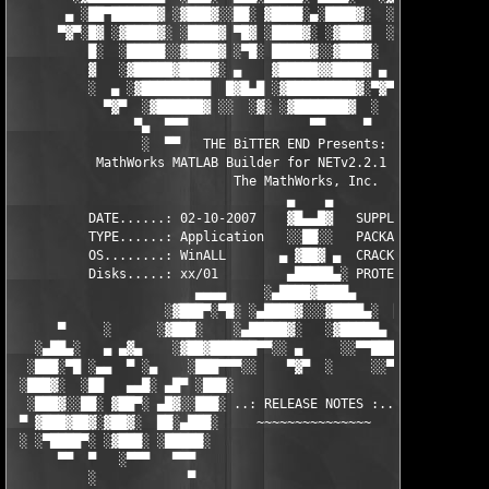
       ▄ ░██▀██████▓ ░▓███▓░░██░ ▓████░▄░████▓░  ░█░░████░▄ ▀██
      ▀▓▀░█▓ ░▓████▓░ ░████▓ ▀█▓ ░████▓░ ░▓███▓  ░█ ░████▓░ ░▓█
          █░  ░█████░░▓████▓ ░▀█░ █████▓░░▓████░  ▓  ████▓░ ░▓█
          ▓   ░▓█████▓████▓░ ▄    ▓█████▓▓████▓ ▄ ░  ▓████▓░▓██
          ░  ▄ ░▓█████████  █▓█▄█ ░▓█████████▓░▀▓▀ ▄ ░▓████████
            ▀▓▀  ░▓██████▓ ░░  ░▓░ ░▓███████▓  ░  ░▓█▄ ▓███████
                ▀▄  ▀▀▀                ▀▀     ▀     ░▓  ░ ▀▀▀  
                 ░  ▀▀   THE BiTTER END Presents:    ░     ▀▀░ 
           MathWorks MATLAB Builder for NETv2.2.1  for MATLAB 7
                             The MathWorks, Inc.

                                    ▄    ▄   

          DATE......: 02-10-2007    ▓█▄▄█▓   SUPPLiER...: TEAM 
          TYPE......: Application   ░░██░░   PACKAGER...: TEAM 
          OS........: WinALL       ▄ ▓██▓ ▄  CRACKER....: TEAM 
          Disks.....: xx/01         ▄█████▄░ PROTECTION.: Custo
                        ▄▄▄▄     ░▄████▓████▄      ▄▄▄▄        
                    ░▓███▀░▀█░ ░▄████▓░░░▓████▄░  █▀░▀███▓░

      ▀     ░      ░▓███░    ░▄█████▓░   ░▓█████▄ ░   ░███▓░   
   ░▄██▄░   ▄ ▄▓▄    ░▓██▓██████▀▀░░ ▄     ░░▀▀██████▓██▓░     
  ░███░▀█ ░▄▄  ▀ ░▄    ░███▀▀▀░░    ▀▓▀  ░     ░░▀▀░███░   ░▄ ▀
 ░███▓░  ░██   ▄▄█░ ▄█▀ ░███░                     ░███▓ ▀█▄ ░█▄
  ░███▓░░██░ ▓██▀░ ▄█▓░░███░ ..: RELEASE NOTES :.. ░███ ░▓█▄░ ▀
 ▀ ▓███▓██▓░▓██▓░  ██░▄███░     ~~~~~~~~~~~~~~~     ░███▄░██░ ░
 ░ ░▀████▀░ ░▓███░ ░█████░                           ░█████░ ░█
      ▀▀  ▀   ░▀▀▀   ▀▀▀                               ▀▀▀   ▀▀
          ░            ▀                                ▀      