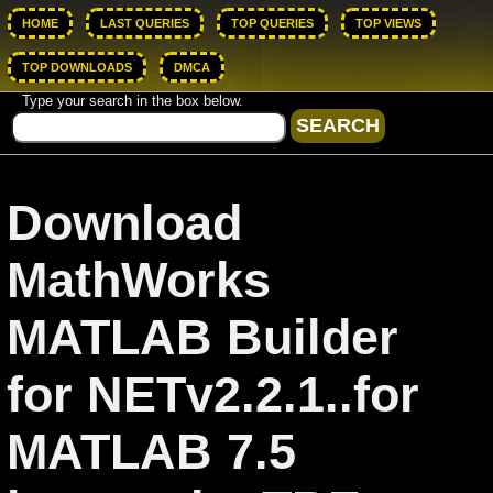
HOME
LAST QUERIES
TOP QUERIES
TOP VIEWS
TOP DOWNLOADS
DMCA
Type your search in the box below.
Download
MathWorks
MATLAB Builder
for NETv2.2.1..for
MATLAB 7.5