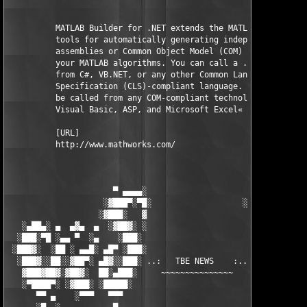
          MATLAB Builder for .NET extends the MATLAB Compiler w
          tools for automatically generating independent .NET 

          assemblies or Common Object Model (COM) objects from 
          your MATLAB algorithms. You can call a .NET assembly 
          from C#, VB.NET, or any other Common Language 

          Specification (CLS)-compliant language. A COM object 
          be called from any COM-compliant technology, such as 
          Visual Basic, ASP, and Microsoft Excel«

          [URL]

          http://www.mathworks.com/

                      ▀ ▄▄▄▄░                     ░▄▄▄▄ ▀      
                    ░▓███▀░▀█░                   ░█▀░▀███▓░

                   ░▓███░   ▓                     ▓   ░███▓░   
   ░▄██▄░ ▄  ▄▓▄  ▄  ░▓██▓░ ░                     ░ ░▓██▓░    ▄
  ░███░▀█ ░▄▄ ▀  ░▄    ░███░                       ░███░   ░▄  
 ░███▓░  ░██ ░ ▄▄█░ ▄█▀ ░███░                      ███▓ ▀█▄ ░█▄
  ░███▓░░██░░▓██▀░ ▄█▓░░███░ ..:   TBE NEWS    :.. ░███ ░▓█▄░ ▀
   ▓███▓██▓░▓██▓░  ██░▄███░     ~~~~~~~~~~~~~~~     ░███▄░██░ ░
   ░▀████▀░ ░▓███░ ░█████░                            █████░ ░█
      ▀▀ ▄    ░▀▀▀   ▀▀▀                               ▀▀▀ ▄ ▀▀