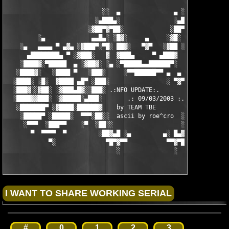
                           ░░  ▄               ▄ ░░ 

                         ░▄███▄░               ░▄███▄░

                       ░▓██▀▓▀██░             ░██▀▓▀██▓░

         ░▄             ▄▄█▄░ ░█▓░     ▄     ░▓█░ ░▄█▄▄  ▀     
    ░▄   ▄▄▄▄ ▀ ▄▓▄ ░▓███▀░▀█░ ██▓░   ▀▓▀   ░▓██ ░█▀░▀███▓░ ▄▓▄
      ▄████████▄ ▀ ░▓███░   ▓  ▓███▄     ▀ ▄███▓  ▓   ░███▓░ ▀ 
    ░████▓░▀█████  ▄ ░▓██▓░ ░▄ ░▀█████▄▄██████▀░  ░ ░▓██▓░ ▄  █
   ░████▓░   ░████ ▀   ░███░     ░▀▀██████▀▀ ▄  ▄  ░███░   ▀ ██
  ░████░ ░█░  ▓████ ▄█▀ ░███░                ░ ▀▓▀ ███▓ ▀█▄ ███
  ░███▓░░▓██░ ░▓███▄█▓░░███░ .:NFO UPDATE:.        ░███ ░▓█▄███
  ░████▓▓███░ ░▓█████░▄███░       .: 09/03/2003 :.  ░███▄░█████
   ░███████▀ ░▓████░██████▓    by TEAM TBE          ▓██████░███
    ░█████▀ ░█████░  ▀▀▀░██░░  ascii by roe^cro  ░ ░██░▀▀▀ ▄ ██
     ░▀▀▀  ░███▀▀    ░▀  ░██░░                   ░░██░        ▀
       ▀  ▀▀▀▀  ▀         ░██▓▄█ ░▄         ▄░ █▄▓██░          
            ▀░              ▀█▀▓▀▀           ▀▀▓▀█▀░           
                               ░               ░
#
0
1
2
3