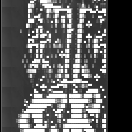
             ▄▄▀ ░███▓▓░░░ ░  ░  ░    ░    ░▀░▀ ░▀▀████▄▓ █▓░ ░
            █▓▓░  ░▀████▄▄▄▄░  ▄░   ░░▓░ ░  ░▄ ░░░░▓▓▓██░ █▄ ▄▄
            █▓░ ░ ▀ ░█▓░▓██▀▀▀▀██░  ░███▀▀█▄▄▀▄▄██▓▓████░ ▓▓░▄ 
            █░░▄▄▓░  ▓░ ░█▓ ▄▄░▓█░  ░█▓░   ░  ▄▄ ▀▀████▀      ░
            ███░ ▀█░ ░ ▄ █░ ▓█ ░█░  ░█▓  ▄   ░░▓▀░ ░█▓ ▀  ░▓░  
           █▓░  ░▄▄    ░ ▓  ░▓ ▓█░  ▓█░ ▀▓▀    ░  ▄ █░ ░░ ▓▓░ ░
        ░   ░ ▄░█░█░ ▄   ░   ░ ▓█▀░ ▓█░       ▄  ▓░ ▓ ▀ ░    ░█
            ▀ ▄▄█░▓█▀░█        █▓░ ░██  ▄█▄ ░▄▄▄▀▀░ ░ ▀██▓░  ▓█
            █▀▓░░ ▄▄▄▀▓  ▄▓░  ░█▓  ░█▓ ▄ ▓ ░█▓░▀ ░    ░▄▄█░ ░█▓
           ░██▀▀█░█▓░ ░ ▓░░▓░ ░█░  ░█░  ░▓ ░██▄▀▀█ ▓█▀▀▓░▄  ░█░
            ░▓  ▓░█░      ░ ▄ ▓█░  ░█░   ░  █▓░▄░▓░░█░ ░    ░▓█
          ░  ░ ░█ ▓░ ▄ ░ ░ ▀▓▀▓█░  ▓█░ ░  ░ ▓░  ░█░ █░    ▄▀▀▓▀
         ░ ░  ▄█▓▓░█▄▄        █▓░ ░▓█░ ░░   ░   ▓█▓ ▓     ▓█▓░░
          ░ ░▓▀▓▓░░▓▓▀▄ ░ ░▓▄░█▓  ▓██░▄▓░  ░    ▄▓▄░█░▄▓▄  ▓░ ░
           ░▓▓▓▓░░ ░░░▓░  ░▓█░█░ ░▓█▓ █▓▓░     ▀▓▓▓▓▀▄ ▀     ░ 
            ░▓░░   ▄░ ░  ░▓█░░▓▓ ░▓█░ ▀██▓░ ▄▓▄  ░░░▓▓▀▄   ░

             ░░  ░▀  ░ ░▄ ▀░▄██▄▄▄▓██▓▄▄▄    ▀     ░ ░░▓     ░

              ░ ▀ ▄▓▄  ▄▄▄█▀▀▓▓░░░▀▄░░▓░░▀▀    ▄  ░   ░ ▄ ░    
               █▄  ▀ ░▀░▄▄▄▄▄ ░ ░░█▄░░  ▄█████░ ▀  ▀ █▄░ ▀ ░▄██
             ▀░███▓░░▄████████▓ █▓███▓░████░▓██░ ▄▓▄░███▓░▄████
          ░▄ ░▓██████████▓░░▓██░█████████▓░ ░██▓░ ▀ ▓███████▓░▓
          ▀░▄████████▀▀░  ░▓██░ ░██████░▄░░▓███░▄ ░▄██████▀░ ▄█
         ░▄████████▀░   ▀▄██▀░ ▄ ▓████░░▀█████▓  ░███████▓░▄▄░▀
       ░▓███▓░█████░ ▀   ▀▓█░   ░▓████░█░ ▀▀░█░ ░██▀░████▄████▄
      ░▓███▓░ ░████░▄░ ▄  ░▓ ▀░▓█████████▓░▀ ▓ ░▓██▓███████▀░░▀
       ░████▓░ ▄███▄█░ ▄▄░ ░ ▓████████████▄  ░ ░▓█████████▓░█▄░
        ░▓██████████  ░███░  ███░█████░▀████░   ░▓█▀▓████▓░ ███