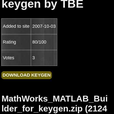
keygen by TBE
Added to site
2007-10-03
Rating
80/100
Votes
3
MathWorks_MATLAB_Bui
lder_for_keygen.zip (2124