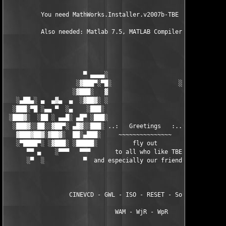
          You need MathWorks.Installer.v2007b-TBE to install th
          Also needed: Matlab 7.5, MATLAB Compiler 4.7

                      ▀ ▄▄▄▄░                     ░▄▄▄▄ ▀      
                    ░▓███▀░▀█░                   ░█▀░▀███▓░

                   ░▓███░   ▓                     ▓   ░███▓░   
   ░▄██▄░ ▄  ▄▓▄  ▄  ░▓██▓░ ░                     ░ ░▓██▓░    ▄
  ░███░▀█ ░▄▄ ▀  ░▄    ░███░                       ░███░   ░▄  
 ░███▓░  ░██ ░ ▄▄█░ ▄█▀ ░███░                      ███▓ ▀█▄ ░█▄
  ░███▓░░██░░▓██▀░ ▄█▓░░███░ ..:   Greetings   :.. ░███ ░▓█▄░ ▀
   ▓███▓██▓░▓██▓░  ██░▄███░     ~~~~~~~~~~~~~~~     ░███▄░██░ ░
   ░▀████▀░ ░▓███░ ░█████░          fly out           █████░ ░█
      ▀▀ ▄    ░▀▀▀   ▀▀▀       to all who like TBE     ▀▀▀ ▄ ▀▀
      ░▀  ░           ▀  and especially our friends from ▀  ░  
                  CINEVCD - GWL - ISO - RESET - Souldrinker  

                               WAM - WjR - WpR
