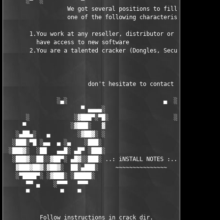
      ░▀  ░           ▀                                 ▀  ░  ▀
                  We got several positions to fill, if at least
                  one of the following characteristics fits to 
       1.You work at any reseller, distributor or software comp
         have access to new software

       2.You are a talented cracker (Dongles, SecuROM, VOB/Prot
                        don't hesitate to contact us 

               ░▄░                            ▄  ░

                      ▀ ▄▄▄▄░                     ░▄▄▄▄ ▀      
      ░             ░▓███▀░▀█░                   ░█▀░▀███▓░

     ▀             ░▓███░   ▓                     ▓   ░███▓░   
   ░▄██▄░   ▄        ░▓██▓░ ░                     ░ ░▓██▓░    ▄
  ░███░▀█ ░▄▄  ▄ ░▄    ░███░                       ░███░   ░▄  
 ░███▓░  ░██   ▄▄█░ ▄█▀ ░███░                      ███▓ ▀█▄ ░█▄
  ░███▓░░██░░▓██▀░ ▄█▓░░███░ ..: iNSTALL NOTES :.. ░███ ░▓█▄░ ▀
   ▓███▓██▓░▓██▓░  ██░▄███░     ~~~~~~~~~~~~~~~     ░███▄░██░ ░
   ░▀████▀░ ░▓███░ ░█████░                            █████░ ░█
      ▀▀ ▄    ░▀▀▀   ▀▀▀                               ▀▀▀   ▀▀
      ▀         ▀    ▀                                  ▀     ▀
          Follow instructions in crack dir.
