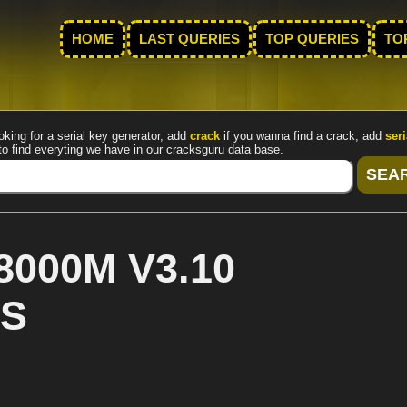
HOME
LAST QUERIES
TOP QUERIES
TO
oking for a serial key generator, add
crack
if you wanna find a crack, add
seri
to find everyting we have in our cracksguru data base.
8000M V3.10
US