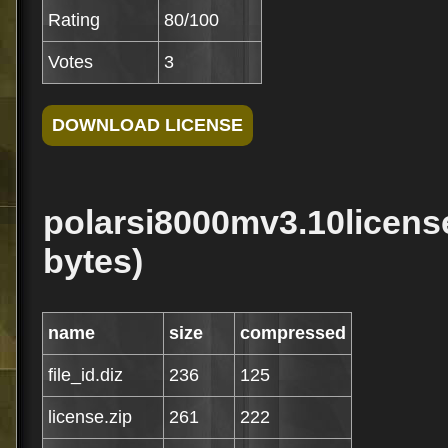
Rating
80/100
Votes
3
polarsi8000mv3.10license
bytes)
name
size
compressed
file_id.diz
236
125
license.zip
261
222