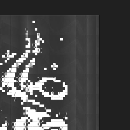
                               ██▓ ▓
▒▀█▄▀█▓▓▄▄▄█▓▀  ▄░▄          . ·` iNSTALL iNFO '· .                      ██▓ ▒
 ▄ ▀█▄ ▀▀▀▀▀     ▀                                                       ▓█▓ ▒
█▀ ▄ ▀█▄                                                                  ▀▓ ░
▓ ▀▓▀ █▓░                                                                    ░
░    █▀░                                                                     ░
   ▀                                                                         ░
                                                         
                   1.) Unpack. 
                   2.) Install. 
                   3.) Point the app to the included keyfile. 
                   4.) Enjoy. 
                             
                   /NiTROUS  
	            

░                                                                        ░
░▀            ▄                                                         ░▓▄░
░█           ▀░▀                                                         █▓▓░
▒█  ░▄▄▀▄                ▀       ▀                                       ███
▓█  ▒▀   ▄▓█▀▄ ▄▄   ▄   ▄░  ▄░     ▄▄▄██▓▄▄                        ▄▄▄▄▄ ██▀▀
██ ░▓▄  ▀██▄▄░ ▄▓█   ▄  ░▓░  ▓░▄▄█▓▀▀▀  ░▀▀▀▓▄    ▄░▄     ▄▓▄    ▄▓█▀▀▀▓▓███▀
██▄████▄▄▄███▓██▀   ▀░▀  ██▄██████▄▄  ░      █     ▀       ▀    ███ ▀  ░▀▓█▓░▀▄
█▀░▀██▄ ░  ▄▀▀▀██▓▄     ▄█▓█▓▀▀  ░▓██▓▄  ▄▄ ▀         ▄▒▄        ▀██▄▀   ▐██▄▄▓
██▄██▓▀▀▓▄       ▀▀▀██▓▀▀▀   ▄    ░█▓▄  ███▓           ▀             ▄█▀▄░▀ ▀▓░
█████░▀▄█▀                    ▀▓▄█▀▀     ▀▀                          ▀▓▄▄▓█▄▓░
█▓███▌   ▄▀██▄                                                        ░ ▀███▓░
▓▒█▓█▓▄░  ▄ ███            ▀                                              ▀█▓
▒▀█▄▀█▓▓▄▄▄█▓▀  ▄░▄         . ·` NEWS & GREETS '· .         ▄░▄         ▄▓██▓
 ▄ ▀█▄ ▀▀▀▀▀     ▀                                           ▀           ░▓█▓
█▀ ▄ ▀█▄             NiTROUS TEAM is looking for:                         ░▀▒░
▓░▀▓▀ █▓░                                                                 ▓▄░ ░
░  ░ █▀░             + Talented crackers     (NO Newbie's!)               █▓▄
░  ▀ ▓▀              + Talented coders     (ASM/C++/Delphi)               ▀█▓
░    ▒               + 50+mbit box owners      (Dumps/HQ's)               ▓▄▀ ░
░    ░         