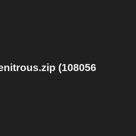
nitrous.zip (108056