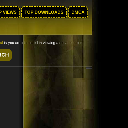
P VIEWS
TOP DOWNLOADS
DMCA
al
is you are interested in viewing a serial number.