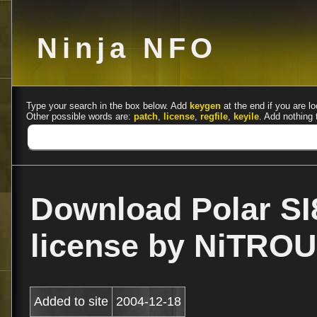
Ninja NFO
Type your search in the box below. Add
keygen
at the end if you are lo
Other possible words are:
patch
,
license
,
regfile
,
keyile
. Add nothing 
Download Polar SI
license by NiTRO
Added to site
2004-12-18