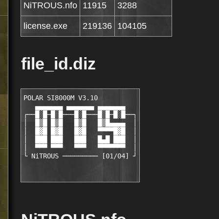
NiTROUS.nfo
11915
3288
license.exe
219136
104105
file_id.diz
POLAR SI8000M V3.10 

   ▄▄▄▄▄▄▄ ▄▄▄▄▄▄▄ ▄▄▄▄▄▄▄

┌──█░█─█░█───█░█───█░█─█░█──┐

│  █▒█ █▒█   █▒█   █▒█▄▄▄▄  │

│  █▓█ █▓█   █▓█   ▀▀▀▀█▓█  │

│  ███ ███   ███   █▄█ ███  │

│  ▀▀▀ ▀▀▀   ▀▀▀   ▀▀▀▀▀▀▀  │
