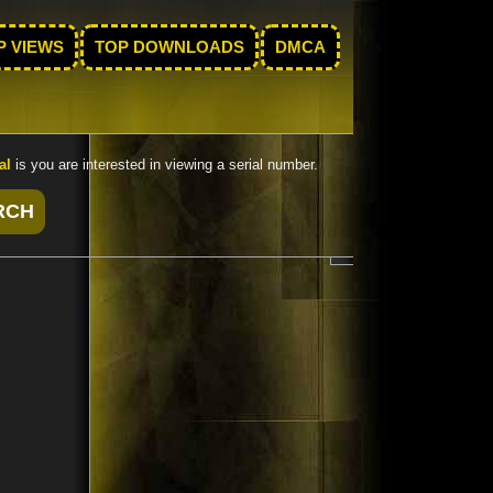
P VIEWS
TOP DOWNLOADS
DMCA
al
is you are interested in viewing a serial number.