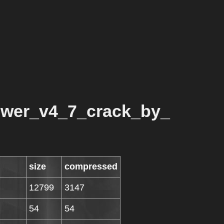
wer_v4_7_crack_by_
size
compressed
12799
3147
54
54