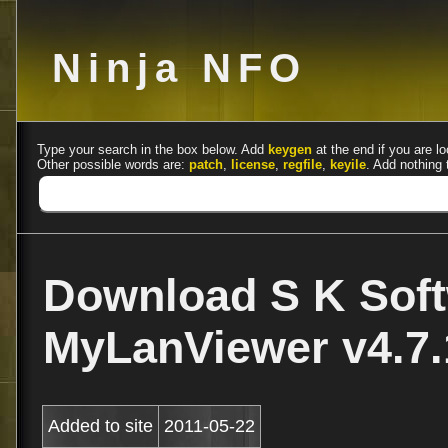
Ninja NFO
Type your search in the box below. Add
keygen
at the end if you are lo
Other possible words are:
patch
,
license
,
regfile
,
keyile
. Add nothing 
Download S K Sof
MyLanViewer v4.7.
Added to site
2011-05-22