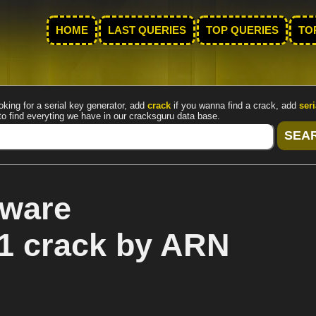
HOME
LAST QUERIES
TOP QUERIES
TO
oking for a serial key generator, add
crack
if you wanna find a crack, add
seri
to find everyting we have in our cracksguru data base.
tware
1 crack by ARN