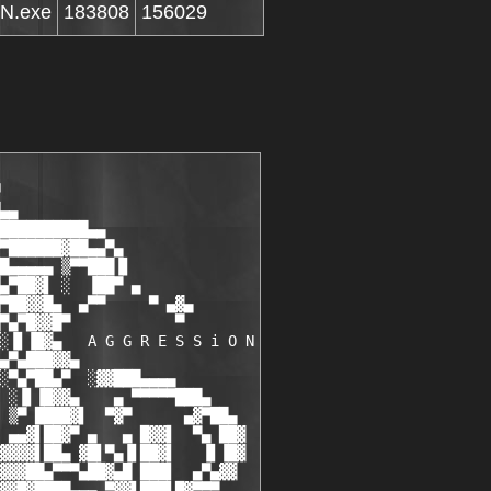
N.exe
183808
156029