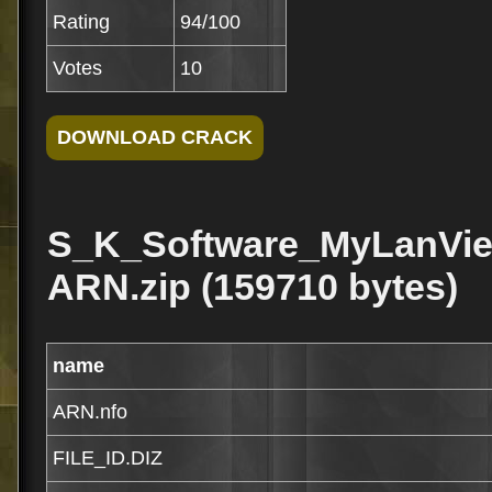
Rating
94/100
Votes
10
S_K_Software_MyLanVie
ARN.zip (159710 bytes)
name
ARN.nfo
FILE_ID.DIZ