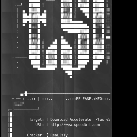
   ··--───-·█████·──════--·█▓▓▓█·░·█▒▒▒█··█▓███·░·▐██▄·-─-·▄███
     ··─┘   █▓███ ░        █▒▒▒█ ░ █▓▓▓█  █▓▓██ ░  ████    █▓██
      │  ▄  █▓▓▓█  ▄       █░░░█ ░  ▀███  █▓▓▓█ ░░ █▓▓█  ░ █▓▓▓
      │  ██▄█▒▓▓█▄██       █▒▒▒█ ░    ▀█  █▒▓▓█ ░░ █▒▒█  ░ █▒▓▓
      │  ██▀█▒▒▒█▀██       █▓▓▓█▄▄▄▄▄     █▒▒▒█ ░░ █▓▓█  ░ █▒▒▒
      |  ▀  █░░░█  ▀       ████████████▄  █░░░█ ░░ ████  ░ █░░░
      :     █   █           ▀▀██████▓▓▓█  █   █ ░░ ██▀  ░░ █   
      :     █░░░█          ▄       █▒▒▒█  █░░░█ ▄▄▄█▀  ░░  █░░░
      .     █▒▒▒█ ░    ▄█  ██▄   ░ █░░░█  █▒▒▒█    ██▄  ░░ █▒▒▒
      .     █▓▓▒█ ░  ▄███  ████▄ ░ █▒▒▒█  █▓▓▓█ ░░ ████  ░ █▓▓▓
      ·     █▓▓▓█ ░ █▓▓▓█  █▓▓▓█ ░ █▓▓▓█  █▓▓▓█ ░░ █▓▓▓█ ░ █▓▓▓
    ··─────·███▓█·░·█▒▒▒█··█▒▒▒█·░·█████··█▓███·░░·█▒▒▒█·░·█▓██
      ·      ████ ░ █▓▓▓█  █▓▓▓█ ░ ████▀  ███▀  ░  █▓▓▓█ ░ ████
      ·       ▀▀█▄▄▄████▀  ▀████▄▄▄█▀▀    █▀       █████   ████
                             ▀██                    ▀███

                               ▀                      ▀█

        ▄┌█────────────────────────────────────────────────────
    ─ ── : ..:: | :::..      ..:::RELEASE.iNF0:::..      ..::: 
    │░░░░└─────────────────────────────────────────────────────
  ┌─│───────────┘                                              
  │█:                                                          
  │█        Target: [ Download Accelerator Plus v5.3.0.0-v5.x.x
  │█           URL: [ http://www.speedbit.com                  
  │█                                                           
  │█       Cracker: [ ReaL|sTy                                 