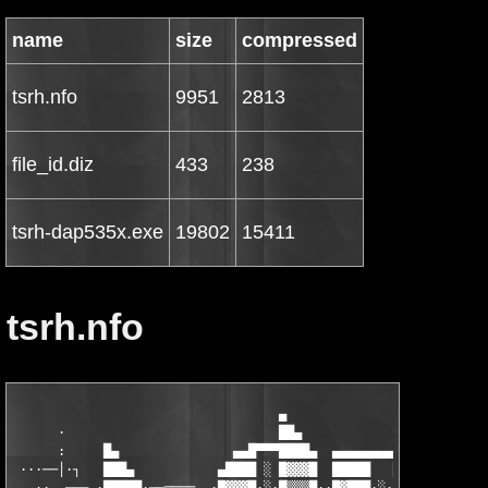
name
size
compressed
tsrh.nfo
9951
2813
file_id.diz
433
238
tsrh-dap535x.exe
19802
15411
tsrh.nfo
                                   ▄

      ·                            ██▄

      :     █▄               ▄▄█▀▀▀████▄  ▄▄▄▄▄▄▄▄▄            
 ···──│·┐   ███▄           ▄████ ░ █▓▓▓█  █████   ██         ▄█