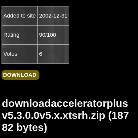
Added to site
2002-12-31
Rating
90/100
Votes
6
downloadacceleratorplus
v5.3.0.0v5.x.xtsrh.zip (187
82 bytes)