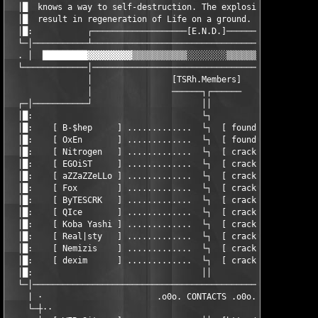
  │█  knows a way to self-destruction. The explosion of all mol
  │█  result in regeneration of Life on a ground.              
  │█:           ┌───────────────────[E.N.D.]───────────────────
  └─│───────────┴──────────────────────────────────────────────
  . │  █████████▓▓▓▓▓▓▓▓▓▒▒▒▒▒▒▒▒▒▒▒░░░░░░░░▒▒▒▒▒▒▒▒▒▒▒▓▓▓▓▓▓▓▓
  └─────────────│──────────────────────────────────────────────
                │                [TSRh.Members]                
                │                ──────┐┌──────                
  ┌─│───────────┘                      ││                      
  │█:                                  └┐                      
  │█:    [ B-$hep     ] .............  └┐  [ founder, cracker  
  │█:    [ OxEn       ] .............  └┐  [ founder, cracker  
  │█:    [ Nitrogen   ] .............  └┐  [ cracker, coder    
  │█:    [ EGOiST     ] .............  └┐  [ cracker           
  │█:    [ aZZaZZeLLo ] .............  └┐  [ cracker, design   
  │█:    [ Fox        ] .............  └┐  [ cracker, design   
  │█:    [ ByTESCRK   ] .............  └┐  [ cracker           
  │█:    [ QIce       ] .............  └┐  [ cracker, coder    
  │█:    [ Koba Yashi ] .............  └┐  [ cracker           
  │█:    [ Real|sty   ] .............  └┐  [ cracker           
  │█:    [ Nemizis    ] .............  └┐  [ cracker           
  │█:    [ dexim      ] .............  └┐  [ cracker, trial mem
  │█:                                  ││                      
  └─│──────────────────────────────────────────────────────────
    | ·                       .o0o. CONTACTS .o0o.             
    └─┼··                                                      