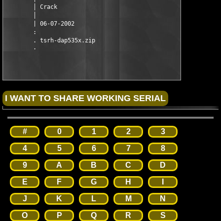
        │ Crack

        │

        | 06-07-2002

        :

        . tsrh-dap535x.zip

#
0
1
2
3
4
5
6
7
8
9
A
B
C
D
E
F
G
H
I
J
K
L
M
N
O
P
Q
R
S