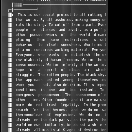
    │░░░░└─────────────────────────────────────────────────────
  ┌─│───────────┘                                              
  │█:  This is our social protest to all rotting from violence 
  │█  the  world. By all assholes, making money on trust. To al
  │█  rats thirsting, To cut off from a part. Everyone, who div
  │█  people  in  classes  and levels, as a puff pie. To all di
  │█  other  pseudo-owners  of  the  world, dreaming to use hum
  │█  placing   them   some  restrictions,  structure  and  tra
  │█  behaviour  to  itself somewhere. Who tries to make all ma
  │█  of a not conscious working material. Everyone, who wants 
  │█  Everyone,  who  wants  to  establish  the order in the wo
  │█  inviolability of human freedom. We for the clean world. W
  │█  consciousness. We for infinity of the world, for freedom,
  │█  hope  for  a  spirit  of  clean  air,  which  will  give 
  │█  struggle.  The rotten people. The black sky. The lifeless
  │█  the  approach  untied  among  themselves tests. Madness t
  │█  whom  you  - not, also delirium. It is impossible, is in 
  │█  conditions  in  one  and  too  instant.  To  think  of  i
  │█  emergency  phenomenon.  The  phenomenon of empty, dead li
  │█  other  time. Other founder and it are natural other relat
  │█  more  do  not  trust  legality.  In the promises. We any 
  │█  search  for  the  heroes,  and  we do not wait last indic
  │█  thermonuclear  of  explosion.  We  do  not trust educatio
  │█  already  on the dark party, on the party those who wants 
  │█  world on own similarity. We do not wish to replace other 
  │█  already  all man is at Stages of destruction. Light - is 