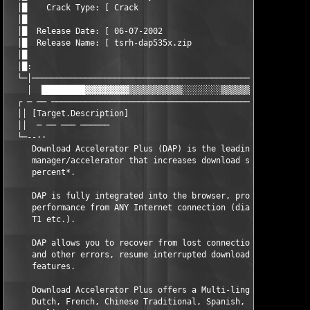
  │█    Crack Type: [ Crack                                    
  │█                                                           
  │█  Release Date: [ 06-07-2002                               
  │█  Release Name: [ tsrh-dap535x.zip                         
  │█                                                           
  │█:                                                          
  └─│──────────────────────────────────────────────────────────
    │  █████████▓▓▓▓▓▓▓▓▓▒▒▒▒▒▒▒▒▒▒▒░░░░░░░░▒▒▒▒▒▒▒▒▒▒▒▓▓▓▓▓▓▓▓
  ┌ ─ ── ──────────────────────────────────────────────────────
  ││ [Target.Description]                                      
  ││  ─ ── ─── ──────                                          
  └─--··

     Download Accelerator Plus (DAP) is the leading download 

     manager/accelerator that increases download speed by up to
     percent*. 

     DAP is fully integrated into the browser, providing the be
     performance from ANY Internet connection (dial-up, cable, 
     T1 etc.).

     DAP allows you to recover from lost connections, computer 
     and other errors, resume interrupted downloads and many mo
     features.

     Download Accelerator Plus offers a Multi-lingual Interface
     Dutch, French, Chinese Traditional, Spanish, Portuguese, J