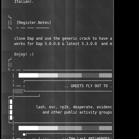
     Italian).

  └┐                                                           
  ││  [Register.Notes]                                         
  └┐  ─ ── ─── ──────                                          
     close Dap and use the generic crack to have a full working
     works for Dap 5.0.0.6 & latest 5.3.0.0  and maybe future v
     Enjoy! :)

  ┌┘                                                           
  ││                                                           
  └ ─ ── ──────────────────────────────────────────────────────
    │  █████████▓▓▓▓▓▓▓▓▓▒▒▒▒▒▒▒▒▒▒▒░░░░░░░░▒▒▒▒▒▒▒▒▒▒▒▓▓▓▓▓▓▓▓
    :    ┌─────────────────────────────────────────────────────
    └ ── :                  .. GREETS FLY OUT TO ..            
    │░░░░└─────────────────────────────────────────────────────
  ┌─│───────────┘                                              
  │█                                                           
  │█           lash, evc, rp2k, desperate, evidence, inferno, t
  │█              and other public activity groups in a scene. 
  │█:                                                          
  └─│──────────────────────────────────────────────────────────
    │  █████████▓▓▓▓▓▓▓▓▓▒▒▒▒▒▒▒▒▒▒▒░░░░░░░░▒▒▒▒▒▒▒▒▒▒▒▓▓▓▓▓▓▓▓
    :    ▄┌────────────────────────────────────────────────────
    └ ── : ..:: | :::..  ..:::THe Last ANTiHEROES:::..   ..::: 