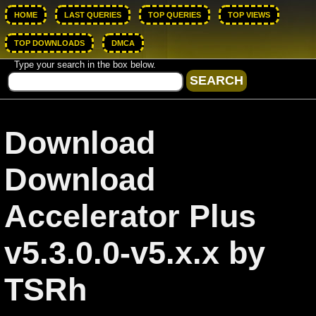
HOME
LAST QUERIES
TOP QUERIES
TOP VIEWS
TOP DOWNLOADS
DMCA
Type your search in the box below.
Download
Download
Accelerator Plus
v5.3.0.0-v5.x.x by
TSRh