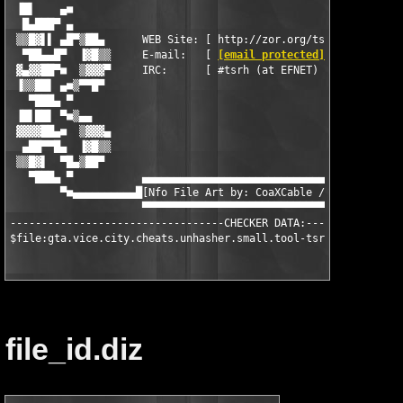
[email protected]
        ]   
 ▓▄▓▓██▀■  ▒▓▓▓▀     IRC:      [ #tsrh (at EFNET)          ]   
 ▐▒▒██▌ ▄■▒▀▀█▀                                                
   ▀███▄ ▀                                                     
 ▐█▌██▌ ▀■▒▄▄                                                  
 ▓▓▓▓██▄■  ▒▓▓▓▄                                               
  ▄██▀▀█▄  ▐▓█▒▒                                               
 ▒▒█▓▌  ▀█▄▒██▀                                                
   ▀███▄ ▀           ▄▄▄▄▄▄▄▄▄▄▄▄▄▄▄▄▄▄▄▄▄▄▄▄▄▄▄▄▄▄▄▄▄▄▄▄▄▄▄   
        ▀■▄▄▄▄▄▄▄▄▄▄█[Nfo File Art by: CoaXCable / CoolPHat]█▄▄
                     ▀▀▀▀▀▀▀▀▀▀▀▀▀▀▀▀▀▀▀▀▀▀▀▀▀▀▀▀▀▀▀▀▀▀▀▀▀▀▀

----------------------------------CHECKER DATA:----------------
$file:gta.vice.city.cheats.unhasher.small.tool-tsrh.exe:$453D9
file_id.diz