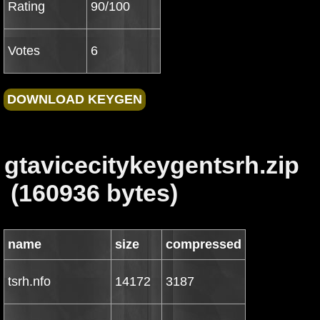
Rating
90/100
Votes
6
gtavicecitykeygentsrh.zip
(160936 bytes)
name
size
compressed
tsrh.nfo
14172
3187