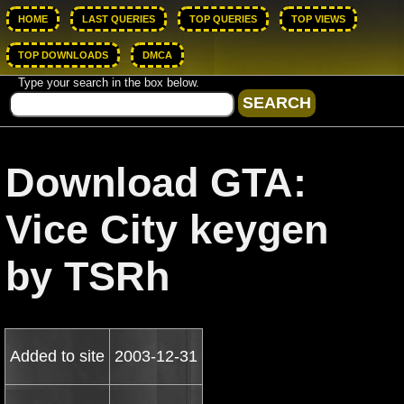
HOME
LAST QUERIES
TOP QUERIES
TOP VIEWS
TOP DOWNLOADS
DMCA
Type your search in the box below.
Download GTA:
Vice City keygen
by TSRh
Added to site
2003-12-31