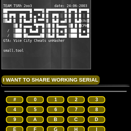
TEAM TSRh 2oo3           date: 24-06-2003

██▀▀▀▀▀▀▀▀▀▀▀█ ▀▀▀▀▓ █▀▀▀▀▀▀▀▀█ █▀▀█ █▀▀▀█

▓█ █▀█  █▀█  █ ▄ ▀ █ █  █▀█ ░ █ █  █ █ ░ █

▒▓▄█ ▓  █ █▄▄▓ █ ▀▀▀ ▓  █▄█ ▄▄▓ ▓  █▄█cXc▓

     ▒█ █ ▄▄▄▄ ▀█▀▀█ ▒█ █ █▄▄▄▄ ▒█ █ █CPH█

  /  ░███ █  █▄▄█  █ ░█ █ █ ▄ █ ░███ █ ▄ █

  /  ▒███ █▓▄▄▄▄▄▄▓█ ▒█▄█ █▄▄▄█ ▒███ █▄▄▄█

GTA: Vice City Cheats unHasher

#
0
1
2
3
4
5
6
7
8
9
A
B
C
D
E
F
G
H
I