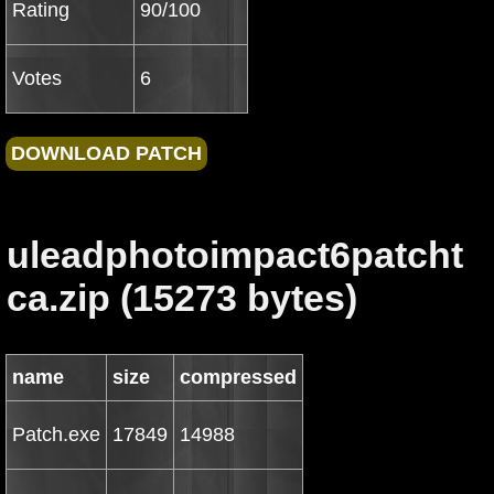
Rating
90/100
Votes
6
uleadphotoimpact6patcht
ca.zip (15273 bytes)
name
size
compressed
Patch.exe
17849
14988