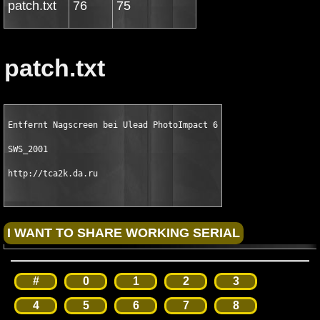
patch.txt
76
75
patch.txt
Entfernt Nagscreen bei Ulead PhotoImpact 6

SWS_2001

http://tca2k.da.ru
#
0
1
2
3
4
5
6
7
8