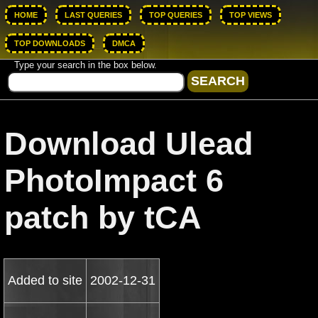
HOME
LAST QUERIES
TOP QUERIES
TOP VIEWS
TOP DOWNLOADS
DMCA
Type your search in the box below.
Download Ulead
PhotoImpact 6
patch by tCA
Added to site
2002-12-31