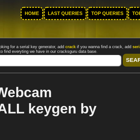
HOME
LAST QUERIES
TOP QUERIES
TO
oking for a serial key generator, add
crack
if you wanna find a crack, add
seri
to find everyting we have in our cracksguru data base.
 Webcam
ALL keygen by