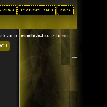
P VIEWS
TOP DOWNLOADS
DMCA
al
is you are interested in viewing a serial number.