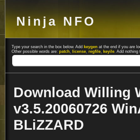
Ninja NFO
Type your search in the box below. Add
keygen
at the end if you are lo
Other possible words are:
patch
,
license
,
regfile
,
keyile
. Add nothing 
Download Willing
v3.5.20060726 Win
BLiZZARD