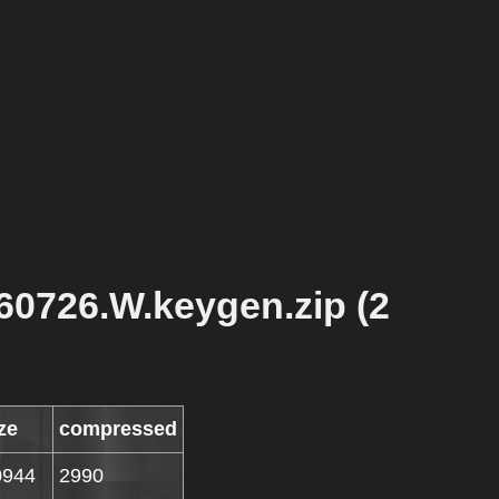
60726.W.keygen.zip (2
ze
compressed
0944
2990