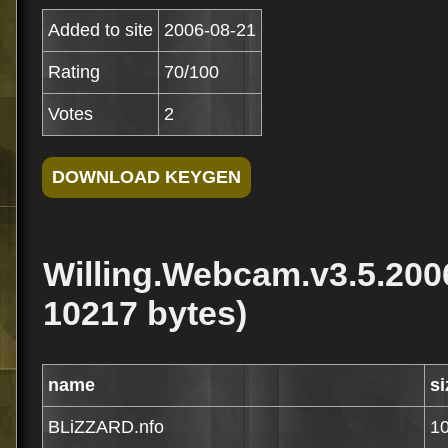
Added to site
2006-08-21
Rating
70/100
Votes
2
Willing.Webcam.v3.5.200
10217 bytes)
name
si
BLiZZARD.nfo
1