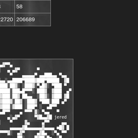
8
58
22720
206689
we wish them the best in real life and thank them for all their     ░█
 █░   great work they have done for blizzard.. we'll never forget you!!   ░█
 █░   our fallen heroes: xxxxxx - xxxx - xxxxxxxxx - xxxxxxxxx - xxxx     ░█
 █░                       xxxxxxxxxx - XxxxxxxX - Xxxxxx                  ░█
  █░                                                                     ░█  
   █░                                                      ▄            ░█
 ▄▄ ▀▄░                                                  ▄▓           ░▄▀ ▄▄
█ ▓█■ ▄▄▄▄▓▄▄▄▄▄▄▄▄▄▄▄▄▄▄     ▄▓▀■·  ·  ·  ·■▀▓▄     ▄▄▄▄▄█▓▄▄▄▄▄▄▓▄▄▄▄ ■█▓ █
 ▀▀ ▄▀░                 ░▓▀▀▀▀▓█   ?joinin?   █▓▀▀▀▀▓░     ▀▓▄        ░▀▄ ▀▀
   █░   ▄                       ▀■·  ·  ·  ·■▀              ░▀          ░█  
  █░     █▓                                                              ░█
 █░       ▀▀▄                                                         