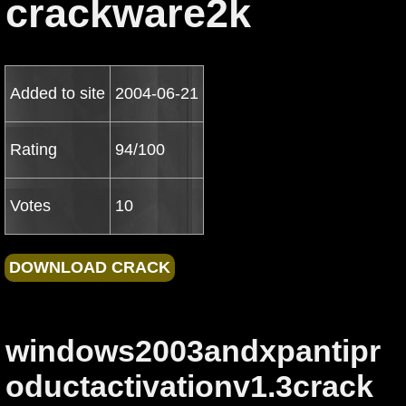
crackware2k
Added to site
2004-06-21
Rating
94/100
Votes
10
windows2003andxpantipr
oductactivationv1.3crack