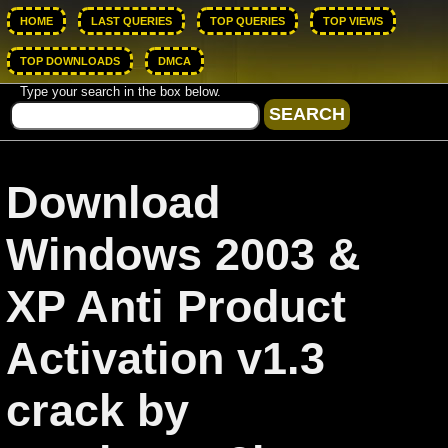
HOME
LAST QUERIES
TOP QUERIES
TOP VIEWS
TOP DOWNLOADS
DMCA
Type your search in the box below.
Download
Windows 2003 &
XP Anti Product
Activation v1.3
crack by