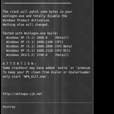
-=====================================-

The crack will patch some bytes in your 

winlogon.exe and totally disable the 

Windows Product Activation.

Nothing else will changed. 

Tested with Winlogon.exe build:

  Windows XP (5.1) 2600.0    (Retail)

  Windows XP (5.1) 2600.1106 (SP1)

  Windows XP (5.1) 2600.2096 (SP2 Beta)

  Windows XP (5.1) 2600.2120 (SP2 RC1)

  Windows 2K3(5.2) 3790.0    (Retail)  

A T T E N T I O N :

Some crackhost may have added 'extra' or 'premium content'.

To keep your PC clean from dialer or dialerloader

only start 'WPA_Kill.exe'.

http://antiwpa.cjb.net

-----------------------------------------------------------

Histroy
