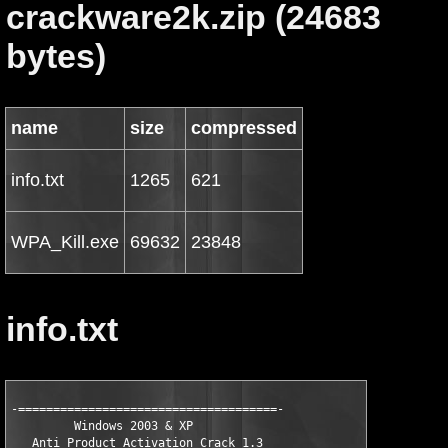
crackware2k.zip (24683
bytes)
name
size
compressed
info.txt
1265
621
WPA_Kill.exe
69632
23848
info.txt
-=====================================-

  	 Windows 2003 & XP 

   Anti Product Activation Crack 1.3
