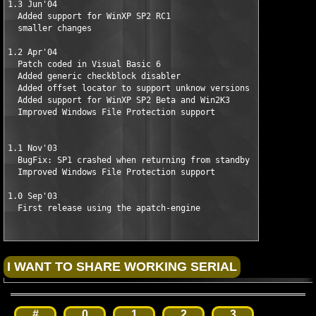
1.3 Jun'04

  Added support for WinXP SP2 RC1

  smaller changes

1.2 Apr'04 

  Patch coded in Visual Basic 6

  Added generic checkblock disabler

  Added offset locator to support unknow versions

  Added support for WinXP SP2 Beta and Win2K3

  Improved Windows File Protection support

1.1 Nov'03 

  BugFix: SP1 crashed when returning from standby

  Improved Windows File Protection support

1.0 Sep'03

  First release using the apatch-engine
#
0
1
2
3