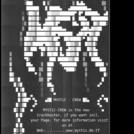
          I███     █ ▒           ▒ █▄█▄        ▒▒    ▄█

           ██████   █ █████▄   ▄████████▄▄      ▒  ▄████

         ░ I██▓▒█    ██▓▓▓▓███████▀ █▀ ██████▄  ▄████▀I█

         ▒  █▓▓▒█I  ▄██▓▒███████ █  ███▄  █████████   █▀

         ░▒ █▓▓▒█▄ ▄████▒█▀      ██▄ ██▓█  █▓▒███I   █▀

         ▒  █▓▓▒██▄██▓▒█████▄▄       ▄██▓▄█▓▓██   ▒▒  █

        ▒  █▓▓▓▒████▓▓▒██▀███████  ▄██▓█▀█▓▒██    ▒    ▀

        ▒ ██▓▓▒▒█████▓▓▒██▀  ██▓█████I▀ █▓▒██      ▒

        ░ █▓▓▒█████▀██▓▒▒██   ██▓▓▒▒█  █▓▓▒█I      ▒

          █▒░███ ▀██I█▓▓▒█ █  ▄█▓▓▒██   █▓▒█▄      ░

   ▒      ████    █I ██▓██ █▄ ██▓▓▒█  ▒▒ █▒██     ░      ▒

   ▒      ▀█I         ███ █████▓▓▒██  ▒   ████▄    ░     ▒

   ▓       ██▄    ▒  ███   ▀███████   ▒▒    ████ By.     ▓

   ▓        ███  ▒▒  ██I     ▀████I    ▒      ███  NUKEM ▓

   █▓          ▀ ▒   ██                ▒        █I   I  ▓█

   ██░░█         ▒▒  █▀                ░       █    I█░░██

     █░▒█         ░  ██▄               ░     ▄▀     █▒░█

      █ ▒█        ░   I█                ░          █▒ █

       █░▓█  ▄    ░     ▀                      ▄  █▓░█

       █░▓██▀ ▀▄    ▄▓█ MYSTiC - CREW █▓▄    ▄▀ ▀██▓░█

      █░░▓█   ▄▀                             ▀▄   █▓░░█

     █▒ ▒█   ■     MYSTiC-CREW is the new      ■   █▒ ▓█

      █I█       Crackhoster, if you want incl.      █I█

      ░█     your Page, for more information visit   █░

      █░█                   us at                   █░█

     █▒░▒█      Web:..........www.mystic.de.tf     █▒░▓█
