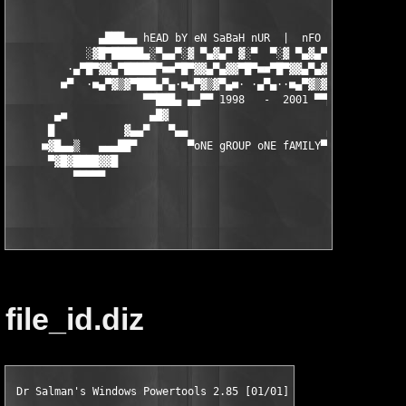
              ▄███▄▄ hEAD bY eN SaBaH nUR  |  nFO bY NUKEM ▄▄██
            ░▓█▀█████▄░▀▄▄▀░▓ ▀▄▓▄▀ ▓░▀  ▀░▓ ▀▄▓▄▀ ▓░▀▄▄▀░▄████
         ·▄▀█▀▓▓▄▀█████▀■■▀█▀▓▓▄▀▄▓▓▀█▀■■▀█▀▓▓▄▀▄▓▓▀█▀■■▀████▄▀
        ■▀  ·■▄▀▓▒▓▀███▄▀▄·■▄▀▓▒▓▀▄■· ·▄▀▄··■▄▀▓▒▓▀▄■·▄▀▄███▀▓▒
                     ▀▀███▄ ▄▄▀▀ 1998   -  2001 ▀▀▄▄ ▄██▀▀▀

       ▄■             ▄█▓                            ▄█▓       
      █           ▓▄▄▀   ▀▄▄                      ▄▀▀   ▀▄▄▓   
     ■▓█▄▄▒   ▄▄▄██▀        ▀oNE gROUP oNE fAMILY▀        ▀██▄▄
      ▀▓█▓████▓▓█                                           █▓▓
          ▀▀▀▀▀                                               ▀
file_id.diz
 Dr Salman's Windows Powertools 2.85 [01/01]
