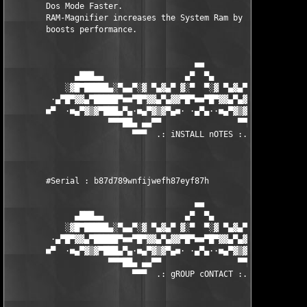
        Dos Mode Faster. 

        RAM-Magnifier increases the System Ram by 3-50 Megabyte
        boosts performance.  

                                       ■■

              ▄███▄▄                 ▄▀  ▀▄                 ▄▄█
            ░▓█▀█████▄░▀▄▄▀░▓ ▀▄▓▄▀ ▓░▀  ▀░▓ ▀▄▓▄▀ ▓░▀▄▄▀░▄████
         ·▄▀█▀▓▓▄▀█████▀■■▀█▀▓▓▄▀▄▓▓▀█▀■■▀█▀▓▓▄▀▄▓▓▀█▀■■▀████▄▀
        ■▀  ·■▄▀▓▒▓▀███▄▀▄·■▄▀▓▒▓▀▄■· ·▄▀▄··■▄▀▓▒▓▀▄■·▄▀▄███▀▓▒
                     ▀▀▀██▄ ▄▄▀▀                ▀▀▄▄ ▄██▀▀▀

                          ▀▀▀  .: iNSTALL nOTES :. ▀▀▀

        #Serial : b87d789wnfijwefh87eyf87h 

                                       ■■

              ▄███▄▄                 ▄▀  ▀▄                 ▄▄█
            ░▓█▀█████▄░▀▄▄▀░▓ ▀▄▓▄▀ ▓░▀  ▀░▓ ▀▄▓▄▀ ▓░▀▄▄▀░▄████
         ·▄▀█▀▓▓▄▀█████▀■■▀█▀▓▓▄▀▄▓▓▀█▀■■▀█▀▓▓▄▀▄▓▓▀█▀■■▀████▄▀
        ■▀  ·■▄▀▓▒▓▀███▄▀▄·■▄▀▓▒▓▀▄■· ·▄▀▄··■▄▀▓▒▓▀▄■·▄▀▄███▀▓▒
                     ▀▀▀██▄ ▄▄▀▀                ▀▀▄▄ ▄██▀▀▀

                          ▀▀▀  .: gROUP cONTACT :. ▀▀▀
