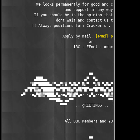
               We looks permanently for good and capable cracke
                            and support in any way.

              If you should be in the opinion that you can help
                        dont wait and contact us today.

             !! Always positions for: Cracker`s , SiteOps HQ , 
                           Apply by mail: 
[email protected]
                                       or

                                IRC - EFnet - #dbc

                                       ■■

              ▄███▄▄                 ▄▀  ▀▄                 ▄▄█
            ░▓█▀█████▄░▀▄▄▀░▓ ▀▄▓▄▀ ▓░▀  ▀░▓ ▀▄▓▄▀ ▓░▀▄▄▀░▄████
         ·▄▀█▀▓▓▄▀█████▀■■▀█▀▓▓▄▀▄▓▓▀█▀■■▀█▀▓▓▄▀▄▓▓▀█▀■■▀████▄▀
        ■▀  ·■▄▀▓▒▓▀███▄▀▄·■▄▀▓▒▓▀▄■· ·▄▀▄··■▄▀▓▒▓▀▄■·▄▀▄███▀▓▒
                     ▀▀▀██▄ ▄▄▀▀                ▀▀▄▄ ▄██▀▀▀

                          ▀▀▀    .: gREETINGS :.   ▀▀

                            All DBC Members and YOU! 

                                       ■■
