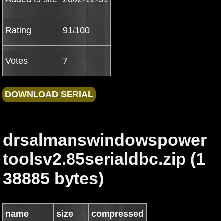
Rating
91/100
Votes
7
drsalmanswindowspower
toolsv2.85serialdbc.zip (1
38885 bytes)
name
size
compressed