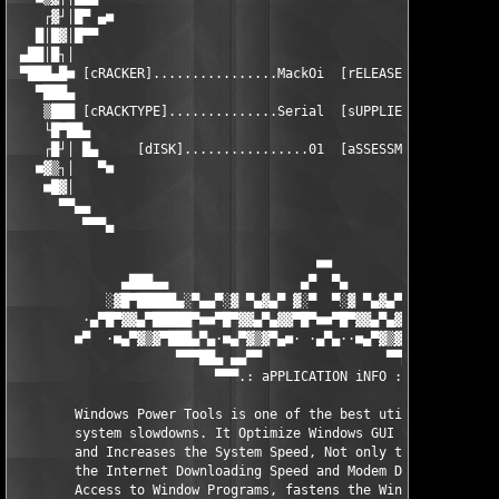
    ┌▓┘│█▀ ▄■                                                  
   █│█▓│█▀▀                                                    
 ▄██│█┐│                                                       
 ▀███▄█■ [cRACKER]................MackOi  [rELEASEDATE].......J
   ▀███▄                                                       
    ▒███ [cRACKTYPE]..............Serial  [sUPPLIER]..........S
    └█▀██▄                                                     
    ┌█┘│ █▄     [dISK]................01  [aSSESSMENT].........
   ■▓▒┐│   ▀■                                                  
    ■█▓│                                                       
      ▀▀▄▄                                                     
         ▀▀▀▄                                                  
                                       ■■

              ▄███▄▄                 ▄▀  ▀▄                 ▄▄█
            ░▓█▀█████▄░▀▄▄▀░▓ ▀▄▓▄▀ ▓░▀  ▀░▓ ▀▄▓▄▀ ▓░▀▄▄▀░▄████
         ·▄▀█▀▓▓▄▀█████▀■■▀█▀▓▓▄▀▄▓▓▀█▀■■▀█▀▓▓▄▀▄▓▓▀█▀■■▀████▄▀
        ■▀  ·■▄▀▓▒▓▀███▄▀▄·■▄▀▓▒▓▀▄■· ·▄▀▄··■▄▀▓▒▓▀▄■·▄▀▄███▀▓▒
                     ▀▀▀██▄ ▄▄▀▀                ▀▀▄▄ ▄██▀▀▀

                          ▀▀▀.: aPPLICATION iNFO :.▀▀▀

        Windows Power Tools is one of the best utilities around
        system slowdowns. It Optimize Windows GUI to make windo
        and Increases the System Speed, Not only that but it al
        the Internet Downloading Speed and Modem Dialing Speed,
        Access to Window Programs, fastens the Windows Menus Sp