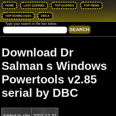
HOME
LAST QUERIES
TOP QUERIES
TOP VIEWS
TOP DOWNLOADS
DMCA
Type your search in the box below.
Download Dr
Salman s Windows
Powertools v2.85
serial by DBC
Added to site
2002-12-31