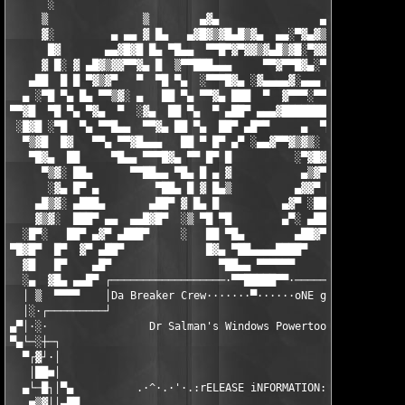
      ░                                                   ▄   ▄
     ▒               ▒        ▄▓▄                ▄▄▓▄▄█▓▒█▀▀▓█▓
     ▓░         ▄ ▄▄ ▓ █▄   ▄▓█▓▒▓█▄█▒▓▄  ▄▄░▀▓▄▓▒▓▒▓█▓▀▀  ░ ▓▒
      █▓       ▄▄▓█▓█ █▄ ▀█▄▄  ▀▀█▀▓▀▓▓▒▓▄█▒▓█░▀▓▓█░▀▀    ▓ ▒ ▓
     ▓ █░ ▓ ▄█▓▒▓▓▀▀▓▄ █  ▒▀▀███▄▄▄     ▀▀▓▀▀█▓▄░▀  ▄▓▓▄  █ ▓ ▀
   ▄██  █ █ ▀▓▒▓▀   ▀  ▀█ ▀▄  ░▀▀▀█▓▄ ░▓▄▄▄▄▓░▄▄▄ ▄▓▀    ██ █  
  ▄ ░▀█ ▀▄ █▄ ▀▀▒▓░ ▄   ██ ▀▄ ▀▀▓▄ ███  ▀  ▓▀▀▀░▀▀▀    ░▄█▀ ██ 
▀▀▓█  ▀█ ▀▄ ▀▓▄  ▀  ░▓▄  ██ ▀▄  ▀ ▄██▀ ▄▄▄▓████████▄   ▄█▀  █▓ 
 ░█▓█ ░▀█  ▀▄ ▀▀█▄▄  ▀▀▓▄ ██ ▀▄  ██▀ ▄█▀▀     ▄  ▀███ ██▀ ░ ███
  ▀▒▓█  █▓   ▀▀▄ ▀▀▓█▄▄▄   ██ ▀ █▀ ▄▀ ░▄▄▓▀▀▓▒▓▒░  ██ █▀ ▄   ██
   ▀█▓▄  ██     ▀█▄▄ ▀▀▀█▓▄ ▀▀ █▀ █          ░▀▓█▓ ██ ▀░▓▀    █
     ▀▒▓░ ██▄      ▀▀██▄▄ ▀█▄ █ ▄ ▓           ▄▒▓▀ ██ ▄▓▀     ▀
      ░▓▄ █▀ ▄         ▀██▄ █ ▓ █▄▒          ▄▓▓▀ ██▀░▓▓▄░     
    ▄█▒▓░ ▄███▄       ▄██▀ ▓ █▄ █          ▄▓▀ ░██▀ ▄ ▀█▓▄     
    ▓▒▓░  ███▀ ▄▄  ▄▄█▓█▀  ░▒ ▀█ ▀█        ▄▀░ ▄██▀  █▄  ░▀▓▄  
  ░█▀░   ██▀ ▄▓▀ ▄███▀     ░   ██ ▀█▄        ▄██▓▀ ▀▄ ▀▀█▄▄▄ ▀▀
▀█▓█▀  █▀  ▓▀ ▄██▀             █▓▄ ▀██▄▄▄▄████▀     ▀▓▄▄▄ ▀▀█▄▄
  ▓█   █▀    ▄█▀                 ▀██▄▄ ▀▀▀▀▀▀            ▓▀▀▄▄ 
  ░▄  ▓█▄ ▄▄█▀ ┌──────────────────·▀▀█████▀▀·──────────────────
  │ ▒  ▀▀▀▀    │Da Breaker Crew·······▀······oNE gROUP oNE fAMI
  │░·┌─────────┘                                               
▄▀│·░·                Dr Salman's Windows Powertools 2.85      
▀▄└─░┼─┐                                                       
  ▀┌▓┘·│                                                       
   │██■│                                                       
  ▄└─█┐│▀▄          .·^·.·'·.:rELEASE iNFORMATION:.·'·.·^·.    
   ■▒▓││▄██                                                    