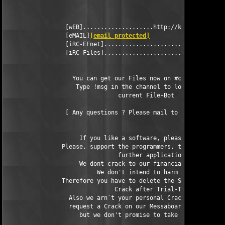
                 [wEB]....................http://kickme.to/dbc

                 [eMAIL]
[email protected]
                 [iRC-EFnet]..............................#DBC

                 [iRC-Files]...........................#cracks

                   You can get our Files now on #cracks in EFne
                    Type !msg in the channel to look for the

                                current File-Bot

                 [ Any questions ? Please mail to 
[email prote
                     If you like a software, please buy it.

                Please, support the programmers, that they can 
                                further applications.

                     We dont crack to our financial advantage.

                          We don't intend to harm somebody.

                Therefore you have to delete the Software and o
                               Crack after Trial-Time.

                  Also we arn`t your personal Crackers, so you 
                  request a Crack on our Messaboard (!NOT BY MA
                     but we don't promise to take care of it.
