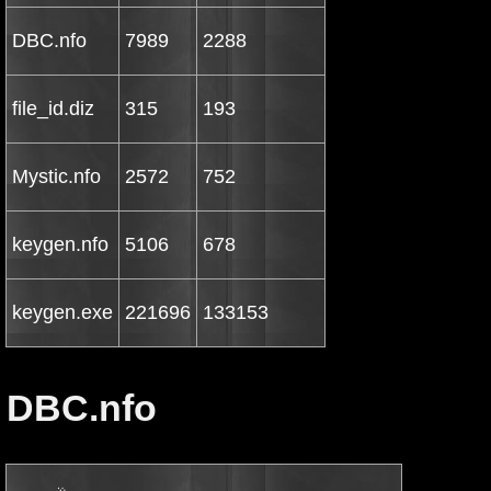
DBC.nfo
7989
2288
file_id.diz
315
193
Mystic.nfo
2572
752
keygen.nfo
5106
678
keygen.exe
221696
133153
DBC.nfo