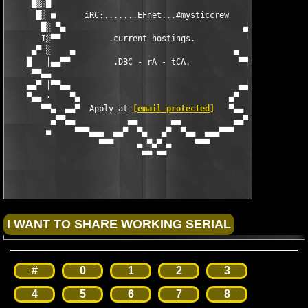
     █▒░█                                           █░▓█

      █░ ■      iRC:.......EFnet...#mysticcrew     ■ ░█

       █░ ▀▄                                     ▄▀ ░█

       I░▀▀          .current hostings.           ▀▀░I

     ▄▀ ░    ▄                                 ▄    ░ ▀▄

    █   │▄▄▀▀         .DBC - rA - tCA.          ▀▀▄▄│   █

     ▀▀▄▄                                           ▄▄▀▀

    ▄▄▀ │▀▀▄▄                                   ▄▄▀▀│ ▀▄▄

    ▀▄▄ ·    ▀▄                               ▄▀    · ▄▄▀

       ▀▀▄  ▄▄▀  Apply at 
[email protected]
   ▀▄▄  ▄▀▀

         ▄▀▀▄▄           ▄▄       ▄▄           ▄▄▀▀▄

        ■     ▀▀▀▄▄▄  ▄▄▀  ▀▄   ▄▀  ▀▄▄  ▄▄▄▀▀▀     ■

                   ▀▀▀     ▄ ▀▄▀ ▄     ▀▀▀

#
0
1
2
3
4
5
6
7
8