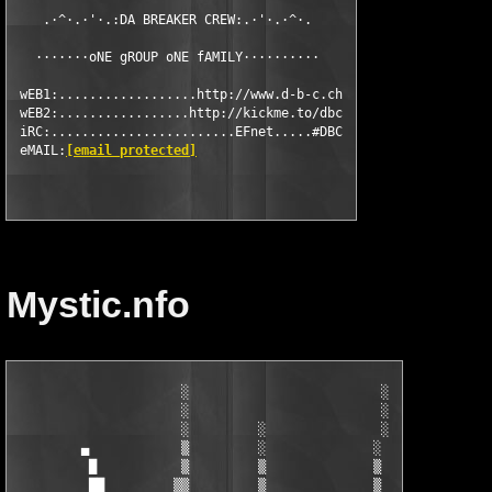
    .·^·.·'·.:DA BREAKER CREW:.·'·.·^·.

   ·······oNE gROUP oNE fAMILY··········

 wEB1:..................http://www.d-b-c.ch

 wEB2:.................http://kickme.to/dbc

 iRC:........................EFnet.....#DBC

 eMAIL:
[email protected]
Mystic.nfo
                      ░                         ░

                      ░                         ░

                      ░         ░               ░

         ▄            ▒         ░              ░

          █           ▒         ▒              ▒

          ██         ▒▒         ▒              ▒      I
