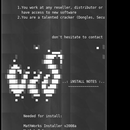
       1.You work at any reseller, distributor or software comp
         have access to new software

       2.You are a talented cracker (Dongles, SecuROM, VOB/Prot
                        don't hesitate to contact us 

               ░▄░                            ▄  ░

                      ▀ ▄▄▄▄░                     ░▄▄▄▄ ▀      
      ░             ░▓███▀░▀█░                   ░█▀░▀███▓░

     ▀             ░▓███░   ▓                     ▓   ░███▓░   
   ░▄██▄░   ▄        ░▓██▓░ ░                     ░ ░▓██▓░    ▄
  ░███░▀█ ░▄▄  ▄ ░▄    ░███░                       ░███░   ░▄  
 ░███▓░  ░██   ▄▄█░ ▄█▀ ░███░                      ███▓ ▀█▄ ░█▄
  ░███▓░░██░░▓██▀░ ▄█▓░░███░ ..: iNSTALL NOTES :.. ░███ ░▓█▄░ ▀
   ▓███▓██▓░▓██▓░  ██░▄███░     ~~~~~~~~~~~~~~~     ░███▄░██░ ░
   ░▀████▀░ ░▓███░ ░█████░                            █████░ ░█
      ▀▀ ▄    ░▀▀▀   ▀▀▀                               ▀▀▀   ▀▀
      ▀         ▀    ▀                                  ▀     ▀
          Needed for install:

          MathWorks Installer v2008a
