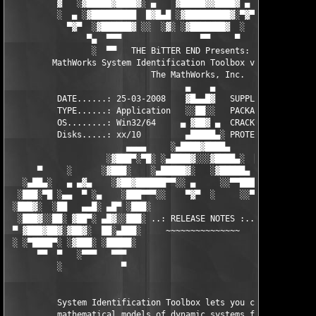
          ▓   ░▓█████▓████▓░ ▄    ▓█████▓▓████▓ ▄ ░  ▓████▓░▓██
          ░  ▄ ░▓█████████  █▓█▄█ ░▓█████████▓░▀▓▀ ▄ ░▓████████
            ▀▓▀  ░▓██████▓ ░░  ░▓░ ░▓███████▓  ░  ░▓█▄ ▓███████
                ▀▄  ▀▀▀                ▀▀     ▀     ░▓  ░ ▀▀▀  
                 ░  ▀▀   THE BiTTER END Presents:    ░     ▀▀░ 
         MathWorks System Identification Toolbox v7.2 for MATLA
                             The MathWorks, Inc.

                                    ▄    ▄   

          DATE......: 25-03-2008    ▓█▄▄█▓   SUPPLiER...: TEAM 
          TYPE......: Application   ░░██░░   PACKAGER...: TEAM 
          OS........: Win32/64     ▄ ▓██▓ ▄  CRACKER....: TEAM 
          Disks.....: xx/10         ▄█████▄░ PROTECTION.: Custo
                        ▄▄▄▄     ░▄████▓████▄      ▄▄▄▄        
                    ░▓███▀░▀█░ ░▄████▓░░░▓████▄░  █▀░▀███▓░

      ▀     ░      ░▓███░    ░▄█████▓░   ░▓█████▄ ░   ░███▓░   
   ░▄██▄░   ▄ ▄▓▄    ░▓██▓██████▀▀░░ ▄     ░░▀▀██████▓██▓░     
  ░███░▀█ ░▄▄  ▀ ░▄    ░███▀▀▀░░    ▀▓▀  ░     ░░▀▀░███░   ░▄ ▀
 ░███▓░  ░██   ▄▄█░ ▄█▀ ░███░                     ░███▓ ▀█▄ ░█▄
  ░███▓░░██░ ▓██▀░ ▄█▓░░███░ ..: RELEASE NOTES :.. ░███ ░▓█▄░ ▀
 ▀ ▓███▓██▓░▓██▓░  ██░▄███░     ~~~~~~~~~~~~~~~     ░███▄░██░ ░
 ░ ░▀████▀░ ░▓███░ ░█████░                           ░█████░ ░█
      ▀▀  ▀   ░▀▀▀   ▀▀▀                               ▀▀▀   ▀▀
          ░            ▀                                ▀      
          System Identification Toolbox lets you construct 

          mathematical models of dynamic systems from measured 