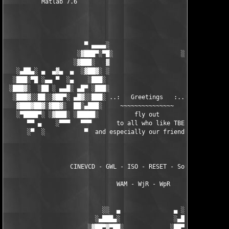
          Matlab 7.6

                      ▀ ▄▄▄▄░                     ░▄▄▄▄ ▀      
                    ░▓███▀░▀█░                   ░█▀░▀███▓░

                   ░▓███░   ▓                     ▓   ░███▓░   
   ░▄██▄░ ▄  ▄▓▄  ▄  ░▓██▓░ ░                     ░ ░▓██▓░    ▄
  ░███░▀█ ░▄▄ ▀  ░▄    ░███░                       ░███░   ░▄  
 ░███▓░  ░██ ░ ▄▄█░ ▄█▀ ░███░                      ███▓ ▀█▄ ░█▄
  ░███▓░░██░░▓██▀░ ▄█▓░░███░ ..:   Greetings   :.. ░███ ░▓█▄░ ▀
   ▓███▓██▓░▓██▓░  ██░▄███░     ~~~~~~~~~~~~~~~     ░███▄░██░ ░
   ░▀████▀░ ░▓███░ ░█████░          fly out           █████░ ░█
      ▀▀ ▄    ░▀▀▀   ▀▀▀       to all who like TBE     ▀▀▀ ▄ ▀▀
      ░▀  ░           ▀  and especially our friends from ▀  ░  
                  CINEVCD - GWL - ISO - RESET - Souldrinker  

                               WAM - WjR - WpR

                           ░░  ▄               ▄ ░░ 

                         ░▄███▄░               ░▄███▄░

                       ░▓██▀▓▀██░             ░██▀▓▀██▓░
