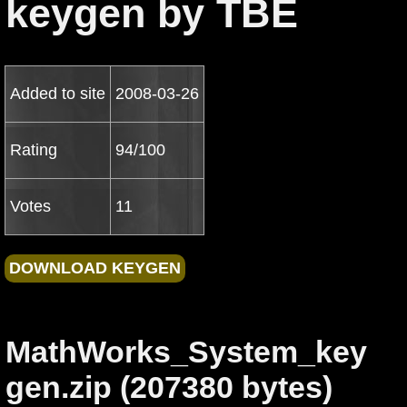
keygen by TBE
Added to site
2008-03-26
Rating
94/100
Votes
11
MathWorks_System_key
gen.zip (207380 bytes)