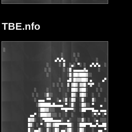
TBE.nfo
░

                            ░     ░ ░

                         ▄▀▄▀▄     ░         ░    ░

                     ░     ░ ▓  ░▄░ ▀░ ░  ▄▀▄▀▄  ░ ░

                    ░ ░      ░ ░█ ▄▄▄▄▄▓▄     ░   ░

                     ░         ░█░██▓███▓░░

                           ░   ▄█░█▓▓▓██▓ ▄     ▄▀▄▀▄░

                        ░ ░ ░  ▓ ▓█▓░▓▓█░▀▓▀  ░   ░     ░

               ░     ░     ░   ░ ██▓░▓██░    ░ ░       ░ ░  ░

              ░ ░   ░▓░░      ░  █▓░ ▓█▓░  ░  ░         ░

               ░ ▄▄▄ ▀▀   ░▄ ░▓ ░█▓  ░█░   ▓░    ░░░  ░   ░▄▄

                ░▓█████▄█▄▄▄▄ ▀ ░█░  ░█▓░░ ▀   ▄     ░▓░  ▀ ▄▄▄
                 ░██▓▓░░░   ▀▀█▀▀▀░  ░██▀▀▀█▄▄ ▄▄▄ ▀ ▀▀▀▄ ░█▓░▓
             ▄▄▀ ░███▓▓░░░ ░  ░  ░    ░    ░▀░▀ ░▀▀████▄▓ █▓░ ░
            █▓▓░  ░▀████▄▄▄▄░  ▄░   ░░▓░ ░  ░▄ ░░░░▓▓▓██░ █▄ ▄▄
            █▓░ ░ ▀ ░█▓░▓██▀▀▀▀██░  ░███▀▀█▄▄▀▄▄██▓▓████░ ▓▓░▄ 
            █░░▄▄▓░  ▓░ ░█▓ ▄▄░▓█░  ░█▓░   ░  ▄▄ ▀▀████▀      ░