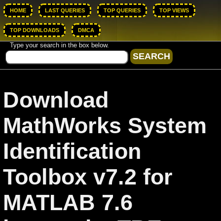
HOME
LAST QUERIES
TOP QUERIES
TOP VIEWS
TOP DOWNLOADS
DMCA
Type your search in the box below.
Download
MathWorks System
Identification
Toolbox v7.2 for
MATLAB 7.6