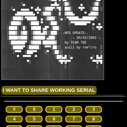
         ░▄             ▄▄█▄░ ░█▓░     ▄     ░▓█░ ░▄█▄▄  ▀     
    ░▄   ▄▄▄▄ ▀ ▄▓▄ ░▓███▀░▀█░ ██▓░   ▀▓▀   ░▓██ ░█▀░▀███▓░ ▄▓▄
      ▄████████▄ ▀ ░▓███░   ▓  ▓███▄     ▀ ▄███▓  ▓   ░███▓░ ▀ 
    ░████▓░▀█████  ▄ ░▓██▓░ ░▄ ░▀█████▄▄██████▀░  ░ ░▓██▓░ ▄  █
   ░████▓░   ░████ ▀   ░███░     ░▀▀██████▀▀ ▄  ▄  ░███░   ▀ ██
  ░████░ ░█░  ▓████ ▄█▀ ░███░                ░ ▀▓▀ ███▓ ▀█▄ ███
  ░███▓░░▓██░ ░▓███▄█▓░░███░ .:NFO UPDATE:.        ░███ ░▓█▄███
  ░████▓▓███░ ░▓█████░▄███░       .: 09/03/2003 :.  ░███▄░█████
   ░███████▀ ░▓████░██████▓    by TEAM TBE          ▓██████░███
    ░█████▀ ░█████░  ▀▀▀░██░░  ascii by roe^cro  ░ ░██░▀▀▀ ▄ ██
     ░▀▀▀  ░███▀▀    ░▀  ░██░░                   ░░██░        ▀
       ▀  ▀▀▀▀  ▀         ░██▓▄█ ░▄         ▄░ █▄▓██░          
            ▀░              ▀█▀▓▀▀           ▀▀▓▀█▀░           
                               ░               ░
#
0
1
2
3
4
5
6
7
8