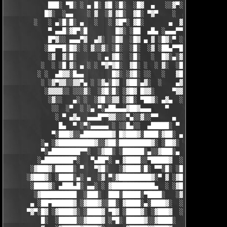
            ███░ ▀█░ ░ ▄ █░ ▓█ ░█░  ░█▓  ▄   ░░▓▀░ ░█▓ ▀  ░▓░  
           █▓░  ░▄▄    ░ ▓  ░▓ ▓█░  ▓█░ ▀▓▀    ░  ▄ █░ ░░ ▓▓░ ░
        ░   ░ ▄░█░█░ ▄   ░   ░ ▓█▀░ ▓█░       ▄  ▓░ ▓ ▀ ░    ░█
            ▀ ▄▄█░▓█▀░█        █▓░ ░██  ▄█▄ ░▄▄▄▀▀░ ░ ▀██▓░  ▓█
            █▀▓░░ ▄▄▄▀▓  ▄▓░  ░█▓  ░█▓ ▄ ▓ ░█▓░▀ ░    ░▄▄█░ ░█▓
           ░██▀▀█░█▓░ ░ ▓░░▓░ ░█░  ░█░  ░▓ ░██▄▀▀█ ▓█▀▀▓░▄  ░█░
            ░▓  ▓░█░      ░ ▄ ▓█░  ░█░   ░  █▓░▄░▓░░█░ ░    ░▓█
          ░  ░ ░█ ▓░ ▄ ░ ░ ▀▓▀▓█░  ▓█░ ░  ░ ▓░  ░█░ █░    ▄▀▀▓▀
         ░ ░  ▄█▓▓░█▄▄        █▓░ ░▓█░ ░░   ░   ▓█▓ ▓     ▓█▓░░
          ░ ░▓▀▓▓░░▓▓▀▄ ░ ░▓▄░█▓  ▓██░▄▓░  ░    ▄▓▄░█░▄▓▄  ▓░ ░
           ░▓▓▓▓░░ ░░░▓░  ░▓█░█░ ░▓█▓ █▓▓░     ▀▓▓▓▓▀▄ ▀     ░ 
            ░▓░░   ▄░ ░  ░▓█░░▓▓ ░▓█░ ▀██▓░ ▄▓▄  ░░░▓▓▀▄   ░

             ░░  ░▀  ░ ░▄ ▀░▄██▄▄▄▓██▓▄▄▄    ▀     ░ ░░▓     ░

              ░ ▀ ▄▓▄  ▄▄▄█▀▀▓▓░░░▀▄░░▓░░▀▀    ▄  ░   ░ ▄ ░    
               █▄  ▀ ░▀░▄▄▄▄▄ ░ ░░█▄░░  ▄█████░ ▀  ▀ █▄░ ▀ ░▄██
             ▀░███▓░░▄████████▓ █▓███▓░████░▓██░ ▄▓▄░███▓░▄████
          ░▄ ░▓██████████▓░░▓██░█████████▓░ ░██▓░ ▀ ▓███████▓░▓
          ▀░▄████████▀▀░  ░▓██░ ░██████░▄░░▓███░▄ ░▄██████▀░ ▄█
         ░▄████████▀░   ▀▄██▀░ ▄ ▓████░░▀█████▓  ░███████▓░▄▄░▀
       ░▓███▓░█████░ ▀   ▀▓█░   ░▓████░█░ ▀▀░█░ ░██▀░████▄████▄
      ░▓███▓░ ░████░▄░ ▄  ░▓ ▀░▓█████████▓░▀ ▓ ░▓██▓███████▀░░▀
       ░████▓░ ▄███▄█░ ▄▄░ ░ ▓████████████▄  ░ ░▓█████████▓░█▄░
        ░▓██████████  ░███░  ███░█████░▀████░   ░▓█▀▓████▓░ ███
       ▄ ░██▀██████▓ ░▓███▓░░██░ ▓████░▄░████▓░  ░█░░████░▄ ▀██
      ▀▓▀░█▓ ░▓████▓░ ░████▓ ▀█▓ ░████▓░ ░▓███▓  ░█ ░████▓░ ░▓█
          █░  ░█████░░▓████▓ ░▀█░ █████▓░░▓████░  ▓  ████▓░ ░▓█