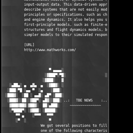
          input-output data. This data-driven approach helps yo
          describe systems that are not easily modeled from fir
          principles or specifications, such as chemical proces
          and engine dynamics. It also helps you simplify detai
          first-principle models, such as finite-element models
          structures and flight dynamics models, by fitting 

          simpler models to their simulated responses.

          [URL]

          http://www.mathworks.com/

                      ▀ ▄▄▄▄░                     ░▄▄▄▄ ▀      
                    ░▓███▀░▀█░                   ░█▀░▀███▓░

                   ░▓███░   ▓                     ▓   ░███▓░   
   ░▄██▄░ ▄  ▄▓▄  ▄  ░▓██▓░ ░                     ░ ░▓██▓░    ▄
  ░███░▀█ ░▄▄ ▀  ░▄    ░███░                       ░███░   ░▄  
 ░███▓░  ░██ ░ ▄▄█░ ▄█▀ ░███░                      ███▓ ▀█▄ ░█▄
  ░███▓░░██░░▓██▀░ ▄█▓░░███░ ..:   TBE NEWS    :.. ░███ ░▓█▄░ ▀
   ▓███▓██▓░▓██▓░  ██░▄███░     ~~~~~~~~~~~~~~~     ░███▄░██░ ░
   ░▀████▀░ ░▓███░ ░█████░                            █████░ ░█
      ▀▀ ▄    ░▀▀▀   ▀▀▀                               ▀▀▀ ▄ ▀▀
      ░▀  ░           ▀                                 ▀  ░  ▀
                  We got several positions to fill, if at least
                  one of the following characteristics fits to 