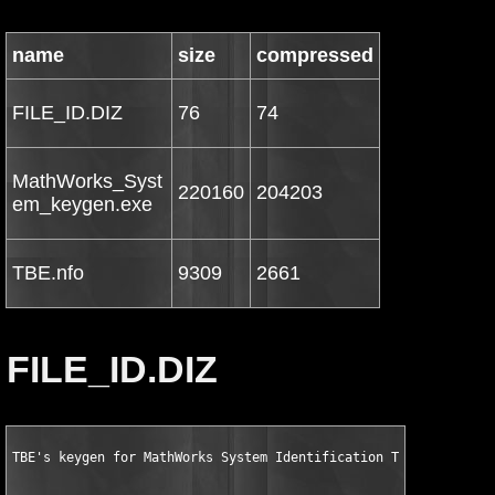
name
size
compressed
FILE_ID.DIZ
76
74
MathWorks_Syst
220160
204203
em_keygen.exe
TBE.nfo
9309
2661
FILE_ID.DIZ
TBE's keygen for MathWorks System Identification Toolbox v7.2 