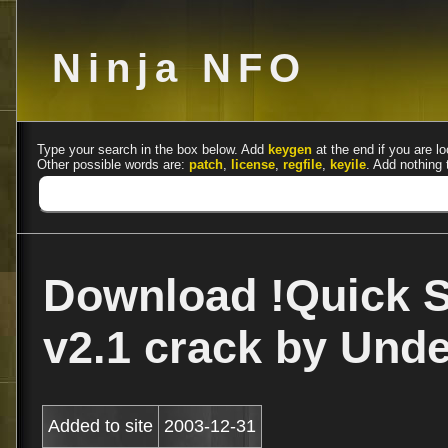
Ninja NFO
Type your search in the box below. Add
keygen
at the end if you are lo
Other possible words are:
patch
,
license
,
regfile
,
keyile
. Add nothing 
Download !Quick S
v2.1 crack by Unde
Added to site
2003-12-31