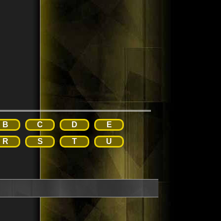
B
C
D
E
R
S
T
U