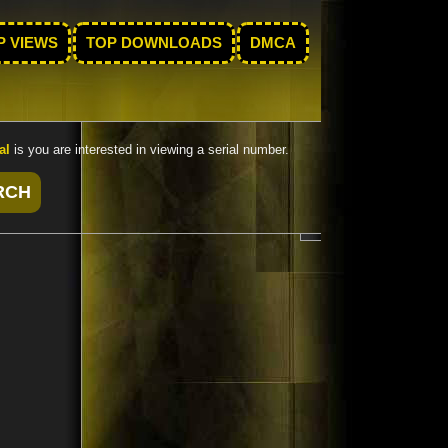
P VIEWS
TOP DOWNLOADS
DMCA
al
is you are interested in viewing a serial number.