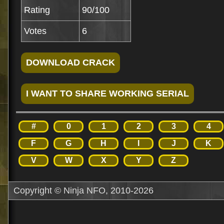
Rating
90/100
Votes
6
#
0
1
2
3
4
F
G
H
I
J
K
V
W
X
Y
Z
Copyright © Ninja NFO, 2010-2026