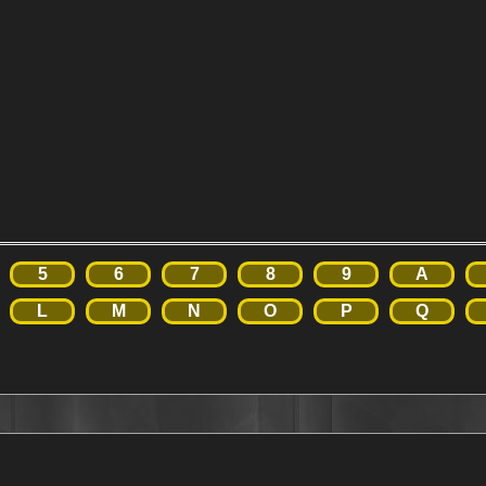
5
6
7
8
9
A
L
M
N
O
P
Q