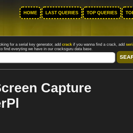
HOME
LAST QUERIES
TOP QUERIES
TO
oking for a serial key generator, add
crack
if you wanna find a crack, add
seri
to find everyting we have in our cracksguru data base.
creen Capture
rPl