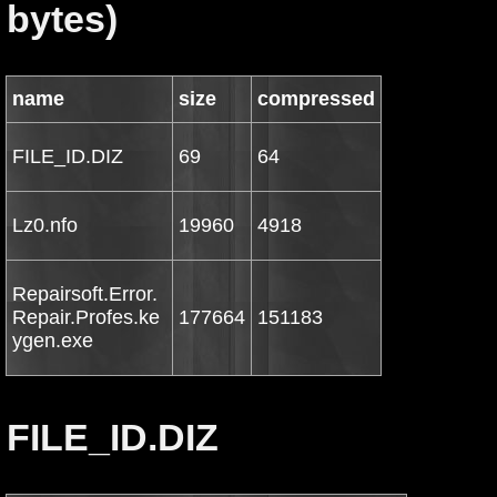
bytes)
name
size
compressed
FILE_ID.DIZ
69
64
Lz0.nfo
19960
4918
Repairsoft.Error.
Repair.Profes.ke
177664
151183
ygen.exe
FILE_ID.DIZ