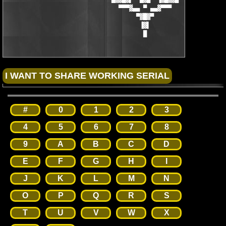
                                ▀▀▀▓▄▄ ▀ ▄▄▓▀▀▀

                                     ▀▓█▓▀

                                      ▐▓▌

                                       █
#
0
1
2
3
4
5
6
7
8
9
A
B
C
D
E
F
G
H
I
J
K
L
M
N
O
P
Q
R
S
T
U
V
W
X