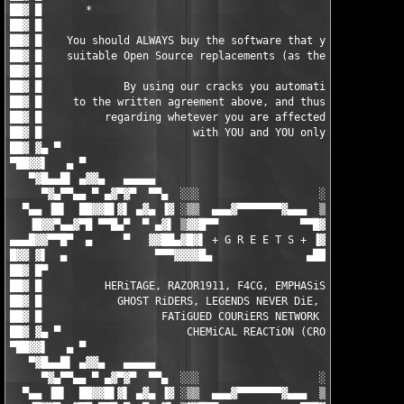
                                     █ ▓██

██▓ █                                                          
██▓ █    You should ALWAYS buy the software that you do use, or
██▓ █    suitable Open Source replacements (as there are loads)
██▓ █                                                          
██▓ █             By using our cracks you automatically agree  
██▓ █     to the written agreement above, and thus the responsi
██▓ █          regarding whetever you are affected by any EULAs
██▓ █                        with YOU and YOU only.            
██▓ ▓▄ ▀                                                       
▀██▓▓▌   ▄ ▀                                                   
   ▀▓█▄▄█▌ ▄▓▓▄   ▄▄▄▄▄                                 ▄▄▄▄▄  
     ▀▓▄▀▀▄▄ ▀ ▄▓▀▓▀  ▀▀▄  ░░░                   ░░░  ▄▀▀  ▀▓▀▓
  ▀▄▄ ▐█▌  ██▓▓█▌▓▌ ▄▓▄ ▐▓ ░▒▒  ▄▄▄▓▀▀▀▀▀▀▀▓▄▄▄  ▒▒░ ▓▌ ▄▓▄ ▐▓▐
   ▐█▓▓▀▄▄▓▀█ ▀▀█▄▀  ▀ ▄▓▌ ▒▓▓█▀▀             ▀▀█▓▓▒ ▐▓▄ ▀  ▀▄█
▄▄▄█▓▓▀▀█▀  ▄     ▀   ▓▓██▄▓█▓▌ + G R E E T S + ▐▓██▄██▓▓   ▀  
█▓▓ ▓▌  ▄              ▀▀▀▓▓▓▓█▄               ▄████▓▀▀▀       
██▓ █▀                                                         
██▓ █          HERiTAGE, RAZOR1911, F4CG, EMPHASiS, ZENiTH, MYT
██▓ █            GHOST RiDERS, LEGENDS NEVER DiE, ENFUSiA, BiN 
██▓ █                   FATiGUED COURiERS NETWORK (FCN)        
██▓ ▓▄ ▀                    CHEMiCAL REACTiON (CRO)            
▀██▓▓▌   ▄ ▀                                                   
   ▀▓█▄▄█▌ ▄▓▓▄   ▄▄▄▄▄                                 ▄▄▄▄▄  
     ▀▓▄▀▀▄▄ ▀ ▄▓▀▓▀  ▀▀▄  ░░░                   ░░░  ▄▀▀  ▀▓▀▓
  ▀▄▄ ▐█▌  ██▓▓█▌▓▌ ▄▓▄ ▐▓ ░▒▒  ▄▄▄▓▀▀▀▀▀▀▀▓▄▄▄  ▒▒░ ▓▌ ▄▓▄ ▐▓▐