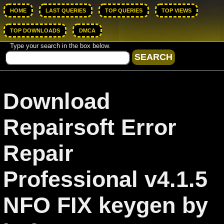
HOME
LAST QUERIES
TOP QUERIES
TOP VIEWS
TOP DOWNLOADS
DMCA
Type your search in the box below.
Download
Repairsoft Error
Repair
Professional v4.1.5
NFO FIX keygen by