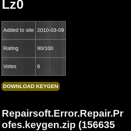
Lz0
Added to site
2010-03-09
Rating
90/100
Votes
6
Repairsoft.Error.Repair.Pr
ofes.keygen.zip (156635