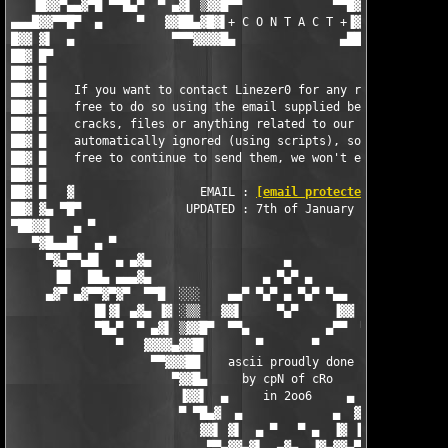
   ▐█▓▓▀▄▄▓▀█ ▀▀█▄▀  ▀ ▄▓▌ ▒▓▓█▀▀             ▀▀█▓▓▒ ▐▓▄ ▀  ▀▄█
▄▄▄█▓▓▀▀█▀  ▄     ▀   ▓▓██▄▓█▓▌+ C O N T A C T +▐▓██▄██▓▓   ▀  
█▓▓ ▓▌  ▄              ▀▀▀▓▓▓▓█▄               ▄████▓▀▀▀       
██▓ █▀                                                         
██▓ █                                                          
██▓ █    If you want to contact Linezer0 for any reason, then f
██▓ █    free to do so using the email supplied below - request
██▓ █    cracks, files or anything related to our releases is  
██▓ █    automatically ignored (using scripts), so by all means
██▓ █    free to continue to send them, we won't even recieve t
██▓ █                                                          
██▓ █   ▓                  EMAIL : 
[email protected]
          
██▓ ▓▄ ▀█▀               UPDATED : 7th of January 2006         
▀██▓▓▌   ▄ ▀                                                   
   ▀▓█▄▄█▌  ▄ ▀                                                
     ▀▓▄▀▀▄█▌  ▄ ▄▓▄                   ▄                   ▄▓▄ 
      ▐█▌  ██▄ ▄▄▄▓▄                ▄ ▀▄▀ ▄                ▄▓▄▄
     ▄▓▀ ▄▓▀▀▓▀▓▀  ▀▀█  ░░░    ▄▄▀ ▀▄▀ ▄ ▀▄▀ ▀▄▄    ░░░  █▀▀  ▀
            █▌▓▌ ▄▓▄ ▐▓ ░▒▒   ▓▓▌     ▀▄▀     ▐▓▓   ▒▒░ ▓▌ ▄▓▄ 
            ▀█▄▀  ▀ ▄▓▌ ▒▓▓█▀  ▀▀▄           ▄▀▀  ▀█▓▓▒ ▐▓▄ ▀  
               ▀   ▓▓▓▓▄▓▓█▌       ▀       ▀       ▐█▓▓▄▓▓▓▓   
                    ▀▀▓▓▓██    ascii proudly done   ██▓▓▓▓▀

                       ▀▓▓█▄     by cpN of cRo     ▄█▓▓▀

                        ▐▓▓▌  ▄     in 2oo6     ▄  ▐▓▓▌

                        ▀ ▀█▄▓  ▄             ▄  ▓▄█▀ ▀

                           ▓▓▌ ▓▌  ▄ ▀   ▀ ▄  ▐▓ ▐▓▓

                            ▀▀▄▓▓▄▓▌  ▄▓▄  ▐▓▄▓▓▄▀▀
