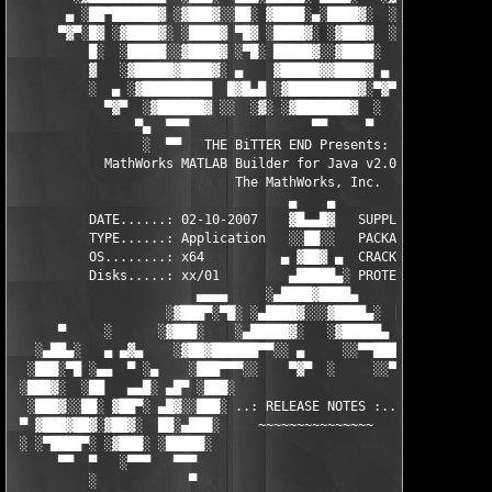
       ▄ ░██▀██████▓ ░▓███▓░░██░ ▓████░▄░████▓░  ░█░░████░▄ ▀██
      ▀▓▀░█▓ ░▓████▓░ ░████▓ ▀█▓ ░████▓░ ░▓███▓  ░█ ░████▓░ ░▓█
          █░  ░█████░░▓████▓ ░▀█░ █████▓░░▓████░  ▓  ████▓░ ░▓█
          ▓   ░▓█████▓████▓░ ▄    ▓█████▓▓████▓ ▄ ░  ▓████▓░▓██
          ░  ▄ ░▓█████████  █▓█▄█ ░▓█████████▓░▀▓▀ ▄ ░▓████████
            ▀▓▀  ░▓██████▓ ░░  ░▓░ ░▓███████▓  ░  ░▓█▄ ▓███████
                ▀▄  ▀▀▀                ▀▀     ▀     ░▓  ░ ▀▀▀  
                 ░  ▀▀   THE BiTTER END Presents:    ░     ▀▀░ 
            MathWorks MATLAB Builder for Java v2.0 for MATLAB 7
                             The MathWorks, Inc.

                                    ▄    ▄   

          DATE......: 02-10-2007    ▓█▄▄█▓   SUPPLiER...: TEAM 
          TYPE......: Application   ░░██░░   PACKAGER...: TEAM 
          OS........: x64          ▄ ▓██▓ ▄  CRACKER....: TEAM 
          Disks.....: xx/01         ▄█████▄░ PROTECTION.: Custo
                        ▄▄▄▄     ░▄████▓████▄      ▄▄▄▄        
                    ░▓███▀░▀█░ ░▄████▓░░░▓████▄░  █▀░▀███▓░

      ▀     ░      ░▓███░    ░▄█████▓░   ░▓█████▄ ░   ░███▓░   
   ░▄██▄░   ▄ ▄▓▄    ░▓██▓██████▀▀░░ ▄     ░░▀▀██████▓██▓░     
  ░███░▀█ ░▄▄  ▀ ░▄    ░███▀▀▀░░    ▀▓▀  ░     ░░▀▀░███░   ░▄ ▀
 ░███▓░  ░██   ▄▄█░ ▄█▀ ░███░                     ░███▓ ▀█▄ ░█▄
  ░███▓░░██░ ▓██▀░ ▄█▓░░███░ ..: RELEASE NOTES :.. ░███ ░▓█▄░ ▀
 ▀ ▓███▓██▓░▓██▓░  ██░▄███░     ~~~~~~~~~~~~~~~     ░███▄░██░ ░
 ░ ░▀████▀░ ░▓███░ ░█████░                           ░█████░ ░█
      ▀▀  ▀   ░▀▀▀   ▀▀▀                               ▀▀▀   ▀▀
          ░            ▀                                ▀      