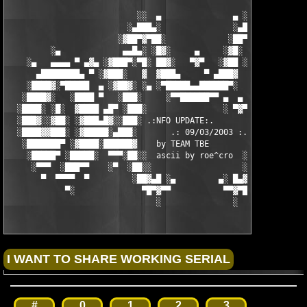
                           ░░  ▄               ▄ ░░ 

                         ░▄███▄░               ░▄███▄░

                       ░▓██▀▓▀██░             ░██▀▓▀██▓░

         ░▄             ▄▄█▄░ ░█▓░     ▄     ░▓█░ ░▄█▄▄  ▀     
    ░▄   ▄▄▄▄ ▀ ▄▓▄ ░▓███▀░▀█░ ██▓░   ▀▓▀   ░▓██ ░█▀░▀███▓░ ▄▓▄
      ▄████████▄ ▀ ░▓███░   ▓  ▓███▄     ▀ ▄███▓  ▓   ░███▓░ ▀ 
    ░████▓░▀█████  ▄ ░▓██▓░ ░▄ ░▀█████▄▄██████▀░  ░ ░▓██▓░ ▄  █
   ░████▓░   ░████ ▀   ░███░     ░▀▀██████▀▀ ▄  ▄  ░███░   ▀ ██
  ░████░ ░█░  ▓████ ▄█▀ ░███░                ░ ▀▓▀ ███▓ ▀█▄ ███
  ░███▓░░▓██░ ░▓███▄█▓░░███░ .:NFO UPDATE:.        ░███ ░▓█▄███
  ░████▓▓███░ ░▓█████░▄███░       .: 09/03/2003 :.  ░███▄░█████
   ░███████▀ ░▓████░██████▓    by TEAM TBE          ▓██████░███
    ░█████▀ ░█████░  ▀▀▀░██░░  ascii by roe^cro  ░ ░██░▀▀▀ ▄ ██
     ░▀▀▀  ░███▀▀    ░▀  ░██░░                   ░░██░        ▀
       ▀  ▀▀▀▀  ▀         ░██▓▄█ ░▄         ▄░ █▄▓██░          
            ▀░              ▀█▀▓▀▀           ▀▀▓▀█▀░           
                               ░               ░
#
0
1
2
3