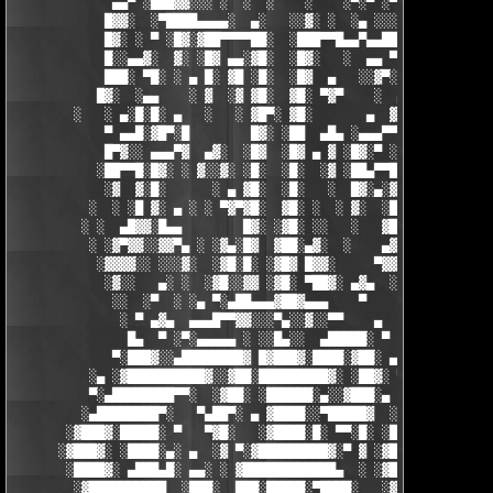
             ▄▄▀ ░███▓▓░░░ ░  ░  ░    ░    ░▀░▀ ░▀▀████▄▓ █▓░ ░
            █▓▓░  ░▀████▄▄▄▄░  ▄░   ░░▓░ ░  ░▄ ░░░░▓▓▓██░ █▄ ▄▄
            █▓░ ░ ▀ ░█▓░▓██▀▀▀▀██░  ░███▀▀█▄▄▀▄▄██▓▓████░ ▓▓░▄ 
            █░░▄▄▓░  ▓░ ░█▓ ▄▄░▓█░  ░█▓░   ░  ▄▄ ▀▀████▀      ░
            ███░ ▀█░ ░ ▄ █░ ▓█ ░█░  ░█▓  ▄   ░░▓▀░ ░█▓ ▀  ░▓░  
           █▓░  ░▄▄    ░ ▓  ░▓ ▓█░  ▓█░ ▀▓▀    ░  ▄ █░ ░░ ▓▓░ ░
        ░   ░ ▄░█░█░ ▄   ░   ░ ▓█▀░ ▓█░       ▄  ▓░ ▓ ▀ ░    ░█
            ▀ ▄▄█░▓█▀░█        █▓░ ░██  ▄█▄ ░▄▄▄▀▀░ ░ ▀██▓░  ▓█
            █▀▓░░ ▄▄▄▀▓  ▄▓░  ░█▓  ░█▓ ▄ ▓ ░█▓░▀ ░    ░▄▄█░ ░█▓
           ░██▀▀█░█▓░ ░ ▓░░▓░ ░█░  ░█░  ░▓ ░██▄▀▀█ ▓█▀▀▓░▄  ░█░
            ░▓  ▓░█░      ░ ▄ ▓█░  ░█░   ░  █▓░▄░▓░░█░ ░    ░▓█
          ░  ░ ░█ ▓░ ▄ ░ ░ ▀▓▀▓█░  ▓█░ ░  ░ ▓░  ░█░ █░    ▄▀▀▓▀
         ░ ░  ▄█▓▓░█▄▄        █▓░ ░▓█░ ░░   ░   ▓█▓ ▓     ▓█▓░░
          ░ ░▓▀▓▓░░▓▓▀▄ ░ ░▓▄░█▓  ▓██░▄▓░  ░    ▄▓▄░█░▄▓▄  ▓░ ░
           ░▓▓▓▓░░ ░░░▓░  ░▓█░█░ ░▓█▓ █▓▓░     ▀▓▓▓▓▀▄ ▀     ░ 
            ░▓░░   ▄░ ░  ░▓█░░▓▓ ░▓█░ ▀██▓░ ▄▓▄  ░░░▓▓▀▄   ░

             ░░  ░▀  ░ ░▄ ▀░▄██▄▄▄▓██▓▄▄▄    ▀     ░ ░░▓     ░

              ░ ▀ ▄▓▄  ▄▄▄█▀▀▓▓░░░▀▄░░▓░░▀▀    ▄  ░   ░ ▄ ░    
               █▄  ▀ ░▀░▄▄▄▄▄ ░ ░░█▄░░  ▄█████░ ▀  ▀ █▄░ ▀ ░▄██
             ▀░███▓░░▄████████▓ █▓███▓░████░▓██░ ▄▓▄░███▓░▄████
          ░▄ ░▓██████████▓░░▓██░█████████▓░ ░██▓░ ▀ ▓███████▓░▓
          ▀░▄████████▀▀░  ░▓██░ ░██████░▄░░▓███░▄ ░▄██████▀░ ▄█
         ░▄████████▀░   ▀▄██▀░ ▄ ▓████░░▀█████▓  ░███████▓░▄▄░▀
       ░▓███▓░█████░ ▀   ▀▓█░   ░▓████░█░ ▀▀░█░ ░██▀░████▄████▄
      ░▓███▓░ ░████░▄░ ▄  ░▓ ▀░▓█████████▓░▀ ▓ ░▓██▓███████▀░░▀
       ░████▓░ ▄███▄█░ ▄▄░ ░ ▓████████████▄  ░ ░▓█████████▓░█▄░
        ░▓██████████  ░███░  ███░█████░▀████░   ░▓█▀▓████▓░ ███