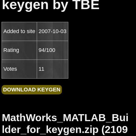
keygen by TBE
Added to site
2007-10-03
Rating
94/100
Votes
11
MathWorks_MATLAB_Bui
lder_for_keygen.zip (2109