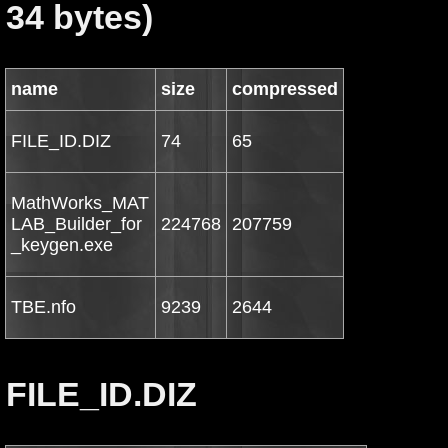
34 bytes)
name
size
compressed
FILE_ID.DIZ
74
65
MathWorks_MAT
LAB_Builder_for
224768
207759
_keygen.exe
TBE.nfo
9239
2644
FILE_ID.DIZ