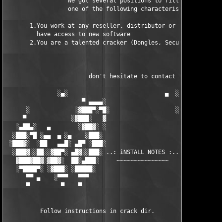
                  We got several positions to fill, if at least
                  one of the following characteristics fits to 
       1.You work at any reseller, distributor or software comp
         have access to new software

       2.You are a talented cracker (Dongles, SecuROM, VOB/Prot
                        don't hesitate to contact us 

               ░▄░                            ▄  ░

                      ▀ ▄▄▄▄░                     ░▄▄▄▄ ▀      
      ░             ░▓███▀░▀█░                   ░█▀░▀███▓░

     ▀             ░▓███░   ▓                     ▓   ░███▓░   
   ░▄██▄░   ▄        ░▓██▓░ ░                     ░ ░▓██▓░    ▄
  ░███░▀█ ░▄▄  ▄ ░▄    ░███░                       ░███░   ░▄  
 ░███▓░  ░██   ▄▄█░ ▄█▀ ░███░                      ███▓ ▀█▄ ░█▄
  ░███▓░░██░░▓██▀░ ▄█▓░░███░ ..: iNSTALL NOTES :.. ░███ ░▓█▄░ ▀
   ▓███▓██▓░▓██▓░  ██░▄███░     ~~~~~~~~~~~~~~~     ░███▄░██░ ░
   ░▀████▀░ ░▓███░ ░█████░                            █████░ ░█
      ▀▀ ▄    ░▀▀▀   ▀▀▀                               ▀▀▀   ▀▀
      ▀         ▀    ▀                                  ▀     ▀
          Follow instructions in crack dir.
