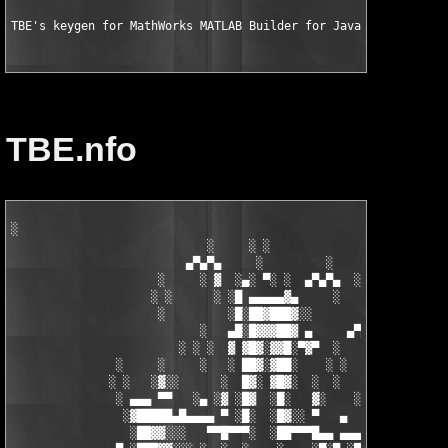
TBE's keygen for MathWorks MATLAB Builder for Java v2.0 for MA
TBE.nfo
░

                            ░     ░ ░

                         ▄▀▄▀▄     ░         ░    ░

                     ░     ░ ▓  ░▄░ ▀░ ░  ▄▀▄▀▄  ░ ░

                    ░ ░      ░ ░█ ▄▄▄▄▄▓▄     ░   ░

                     ░         ░█░██▓███▓░░

                           ░   ▄█░█▓▓▓██▓ ▄     ▄▀▄▀▄░

                        ░ ░ ░  ▓ ▓█▓░▓▓█░▀▓▀  ░   ░     ░

               ░     ░     ░   ░ ██▓░▓██░    ░ ░       ░ ░  ░

              ░ ░   ░▓░░      ░  █▓░ ▓█▓░  ░  ░         ░

               ░ ▄▄▄ ▀▀   ░▄ ░▓ ░█▓  ░█░   ▓░    ░░░  ░   ░▄▄

                ░▓█████▄█▄▄▄▄ ▀ ░█░  ░█▓░░ ▀   ▄     ░▓░  ▀ ▄▄▄
                 ░██▓▓░░░   ▀▀█▀▀▀░  ░██▀▀▀█▄▄ ▄▄▄ ▀ ▀▀▀▄ ░█▓░▓