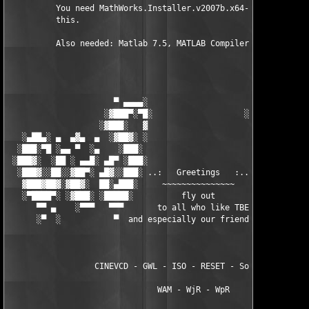
          You need MathWorks.Installer.v2007b.x64-TBE to instal
          this.

          Also needed: Matlab 7.5, MATLAB Compiler 4.7

                      ▀ ▄▄▄▄░                     ░▄▄▄▄ ▀      
                    ░▓███▀░▀█░                   ░█▀░▀███▓░

                   ░▓███░   ▓                     ▓   ░███▓░   
   ░▄██▄░ ▄  ▄▓▄  ▄  ░▓██▓░ ░                     ░ ░▓██▓░    ▄
  ░███░▀█ ░▄▄ ▀  ░▄    ░███░                       ░███░   ░▄  
 ░███▓░  ░██ ░ ▄▄█░ ▄█▀ ░███░                      ███▓ ▀█▄ ░█▄
  ░███▓░░██░░▓██▀░ ▄█▓░░███░ ..:   Greetings   :.. ░███ ░▓█▄░ ▀
   ▓███▓██▓░▓██▓░  ██░▄███░     ~~~~~~~~~~~~~~~     ░███▄░██░ ░
   ░▀████▀░ ░▓███░ ░█████░          fly out           █████░ ░█
      ▀▀ ▄    ░▀▀▀   ▀▀▀       to all who like TBE     ▀▀▀ ▄ ▀▀
      ░▀  ░           ▀  and especially our friends from ▀  ░  
                  CINEVCD - GWL - ISO - RESET - Souldrinker  

                               WAM - WjR - WpR
