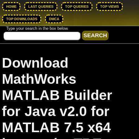
HOME
LAST QUERIES
TOP QUERIES
TOP VIEWS
TOP DOWNLOADS
DMCA
Type your search in the box below.
Download
MathWorks
MATLAB Builder
for Java v2.0 for
MATLAB 7.5 x64