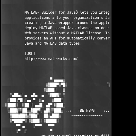
          MATLAB« Builder for JavaÖ lets you integrate MATLAB 

          applications into your organization's Java programs b
          creating a Java wrapper around the application. You c
          deploy MATLAB based Java classes on desktop machines 
          Web servers without a MATLAB license. The builder 

          provides an API for automatically converting between 
          Java and MATLAB data types.

          [URL]

          http://www.mathworks.com/

                      ▀ ▄▄▄▄░                     ░▄▄▄▄ ▀      
                    ░▓███▀░▀█░                   ░█▀░▀███▓░

                   ░▓███░   ▓                     ▓   ░███▓░   
   ░▄██▄░ ▄  ▄▓▄  ▄  ░▓██▓░ ░                     ░ ░▓██▓░    ▄
  ░███░▀█ ░▄▄ ▀  ░▄    ░███░                       ░███░   ░▄  
 ░███▓░  ░██ ░ ▄▄█░ ▄█▀ ░███░                      ███▓ ▀█▄ ░█▄
  ░███▓░░██░░▓██▀░ ▄█▓░░███░ ..:   TBE NEWS    :.. ░███ ░▓█▄░ ▀
   ▓███▓██▓░▓██▓░  ██░▄███░     ~~~~~~~~~~~~~~~     ░███▄░██░ ░
   ░▀████▀░ ░▓███░ ░█████░                            █████░ ░█
      ▀▀ ▄    ░▀▀▀   ▀▀▀                               ▀▀▀ ▄ ▀▀
      ░▀  ░           ▀                                 ▀  ░  ▀