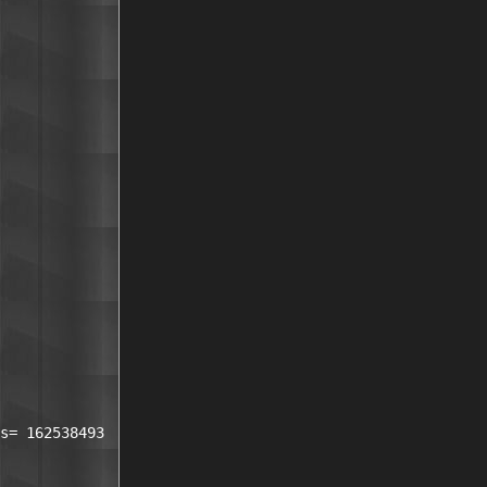
s= 162538493 
