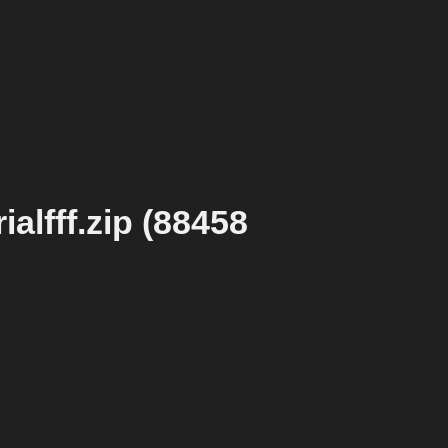
alfff.zip (88458