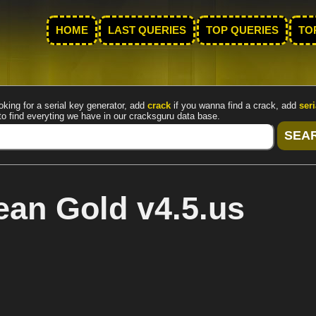
HOME
LAST QUERIES
TOP QUERIES
TO
oking for a serial key generator, add
crack
if you wanna find a crack, add
seri
to find everyting we have in our cracksguru data base.
an Gold v4.5.us