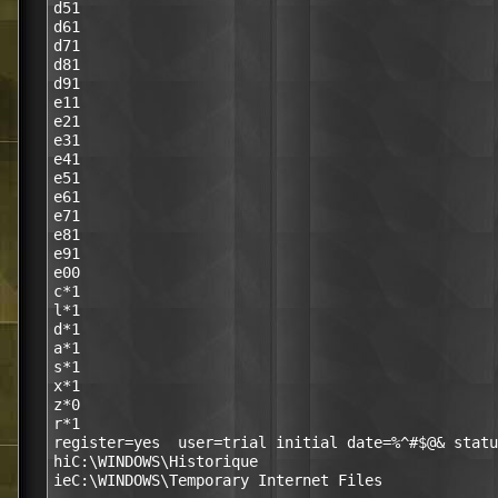
d51

d61

d71

d81

d91

e11

e21

e31

e41

e51

e61

e71

e81

e91

e00

c*1

l*1

d*1

a*1

s*1

x*1

z*0

r*1

register=yes  user=trial initial date=%^#$@& statu
hiC:\WINDOWS\Historique
