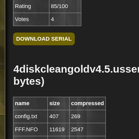
Rating
85/100
Votes
4
4diskcleangoldv4.5.usseri
bytes)
name
size
compressed
config.txt
407
269
FFF.NFO
11619
2547