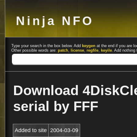
Ninja NFO
Type your search in the box below. Add
keygen
at the end if you are lo
Other possible words are:
patch
,
license
,
regfile
,
keyile
. Add nothing 
Download 4DiskCle
serial by FFF
Added to site
2004-03-09