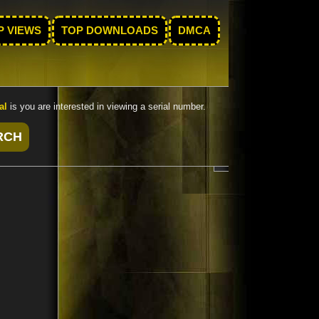
P VIEWS
TOP DOWNLOADS
DMCA
al
is you are interested in viewing a serial number.