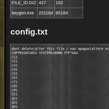
FILE_ID.DIZ
427
152
keygen.exe
221184
85184
config.txt
dont delete|alter this file / nao apague|altere es
COPYRIGHTxRSS SYSTEMS+BONO FFF*666

c11

c21

c31

c41

c51

c61

c71

c81

c91

d11

d21

d31

d41
