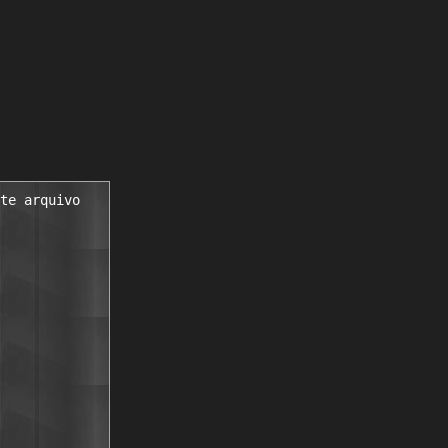
te arquivo
