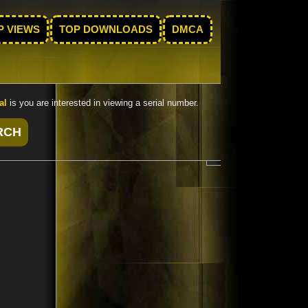
P VIEWS
TOP DOWNLOADS
DMCA
al
is you are interested in viewing a serial number.