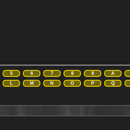
5
6
7
8
9
A
L
M
N
O
P
Q