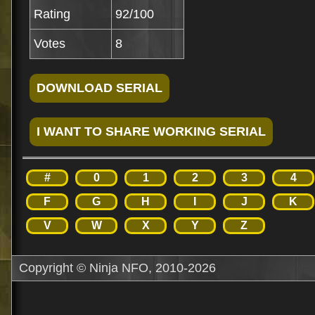
Rating
92/100
Votes
8
#
0
1
2
3
4
F
G
H
I
J
K
V
W
X
Y
Z
Copyright © Ninja NFO, 2010-2026