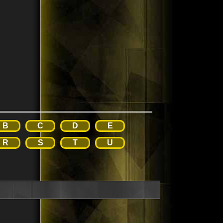
B
C
D
E
R
S
T
U