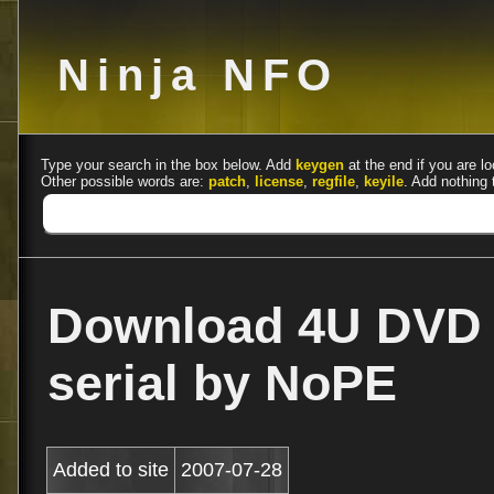
Ninja NFO
Type your search in the box below. Add
keygen
at the end if you are lo
Other possible words are:
patch
,
license
,
regfile
,
keyile
. Add nothing 
Download 4U DVD R
serial by NoPE
Added to site
2007-07-28