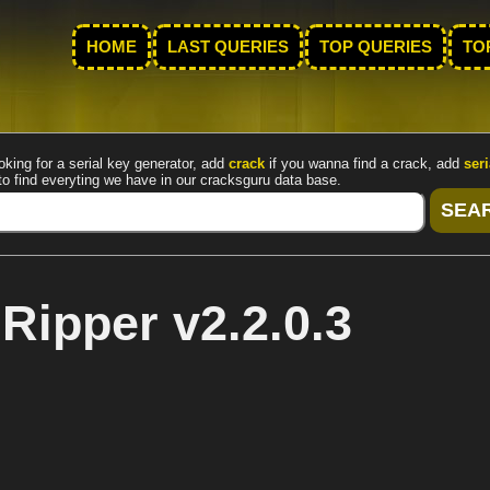
HOME
LAST QUERIES
TOP QUERIES
TO
oking for a serial key generator, add
crack
if you wanna find a crack, add
seri
to find everyting we have in our cracksguru data base.
ipper v2.2.0.3