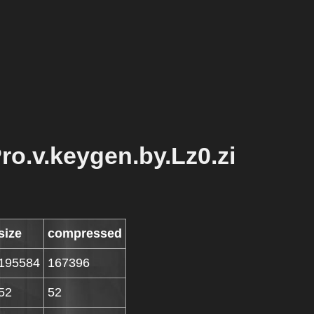
Pro.v.keygen.by.Lz0.zi
size
compressed
195584
167396
52
52