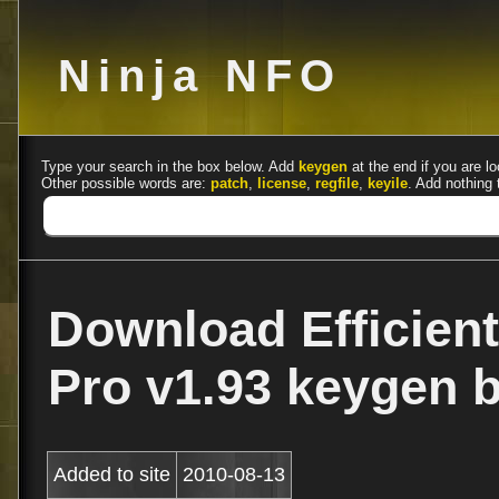
Ninja NFO
Type your search in the box below. Add
keygen
at the end if you are lo
Other possible words are:
patch
,
license
,
regfile
,
keyile
. Add nothing 
Download Efficient
Pro v1.93 keygen 
Added to site
2010-08-13