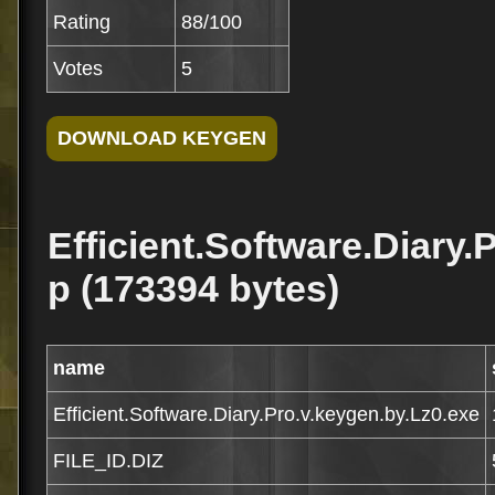
Rating
88/100
Votes
5
Efficient.Software.Diary.
p (173394 bytes)
name
Efficient.Software.Diary.Pro.v.keygen.by.Lz0.exe
FILE_ID.DIZ