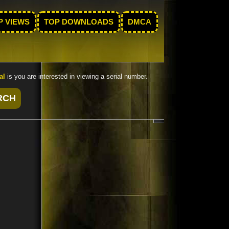
P VIEWS
TOP DOWNLOADS
DMCA
al
is you are interested in viewing a serial number.