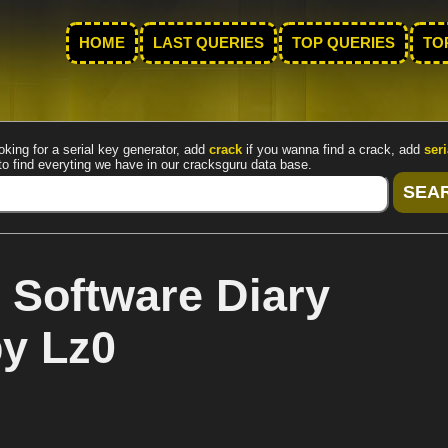
HOME
LAST QUERIES
TOP QUERIES
TO
oking for a serial key generator, add
crack
if you wanna find a crack, add
seri
to find everyting we have in our cracksguru data base.
 Software Diary
by Lz0