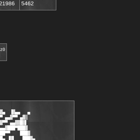
21986
5462
z0