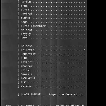
         [ RaYf00 .............................................
         [ tcut ...............................................
         [ Turok ..............................................
         [ DaVinci ............................................
         [ t00NIE .............................................
         [ Saga ................................... sCRIPTER / 
         [ Turbo Assembler ................................... 
         [ Nelapsi ............................................
         [ Fryguy ............................................ 
         [ Daze ...............................................
         [ Baloosh ............................... hEAD - uSENE
         [ Cb[Latin] ........................... sENIOR - uSENE
         [ DaBaptist .................................... uSENE
         [ ESDi ......................................... uSENE
         [ Taylor^ .................................. hEAD - iR
         [ aDancer .............................. hEAD - tESTIN
         [ Klink ................................... iRC/tESTIN
         [ Genesis ................................. iRC/tESTIN
         [ TeSLaCOiL ................................... tESTIN
         [ TUC ......................................... tESTIN
         [ Zarkman ..................................... tESTIN
         [ bLACK tHORNE ... Argentine Generation...+54-1-793-79