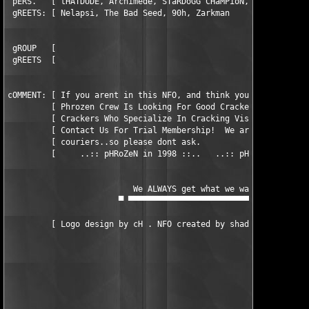
 pERS.   [ tHATDUDE, Archimede, STaRDoGG CHaMPioN, eso, Taylor,
 gREETS: [ Nelapsi, The Bad Seed, 90h, Zarkman                 
 gROUP   [                                                     
 gREETS  [                                                     
cOMMENT: [ If you arent in this NFO, and think you should be, c
         [ Phrozen Crew Is Looking For Good Crackers, Also Look
         [ Crackers Who Specialize In Cracking Visual Basic Pro
         [ Contact Us For Trial Membership!  We are not looking
         [ couriers..so please dont ask.                       
         [     ..:: pHRoZeN in 1998 ::..   ..:: pHRoZeN for LiF
                          We ALWAYS get what we want! -───▄

                       ▀ ▀▀▀▀▀▀▀▀▀▀▀▀▀▀▀▀▀▀▀▀▀▀▀▀▀▀▀▀▀▀▀▀▀▀    
         [ Logo design by cH . NFO created by shadow killer    