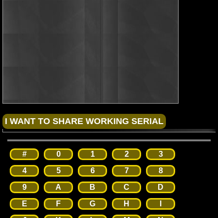
#
0
1
2
3
4
5
6
7
8
9
A
B
C
D
E
F
G
H
I