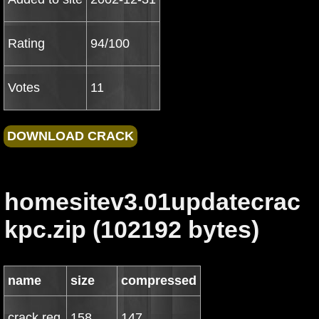
Rating
94/100
Votes
11
homesitev3.01updatecrac
kpc.zip (102192 bytes)
name
size
compressed
crack.reg
158
147