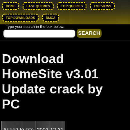
HOME
LAST QUERIES
TOP QUERIES
TOP VIEWS
TOP DOWNLOADS
DMCA
Type your search in the box below.
Download
HomeSite v3.01
Update crack by
PC
Added to site
2002-12-31