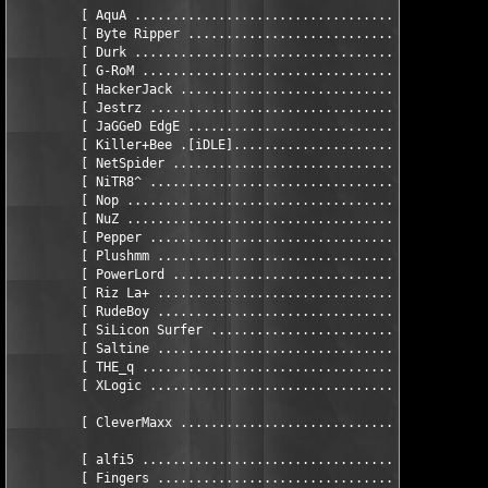
         [ AquA ...............................................
         [ Byte Ripper ........................................
         [ Durk ...............................................
         [ G-RoM ..............................................
         [ HackerJack .........................................
         [ Jestrz .............................................
         [ JaGGeD EdgE ........................................
         [ Killer+Bee .[iDLE]..................................
         [ NetSpider ..........................................
         [ NiTR8^ .............................................
         [ Nop ................................................
         [ NuZ ................................................
         [ Pepper .............................................
         [ Plushmm ............................... eSSAY wRITER
         [ PowerLord ..........................................
         [ Riz La+ ............................................
         [ RudeBoy ............................................
         [ SiLicon Surfer .....................................
         [ Saltine ............................................
         [ THE_q ..............................................
         [ XLogic .............................................
         [ CleverMaxx .........................................
         [ alfi5 ..............................................
         [ Fingers ............................................