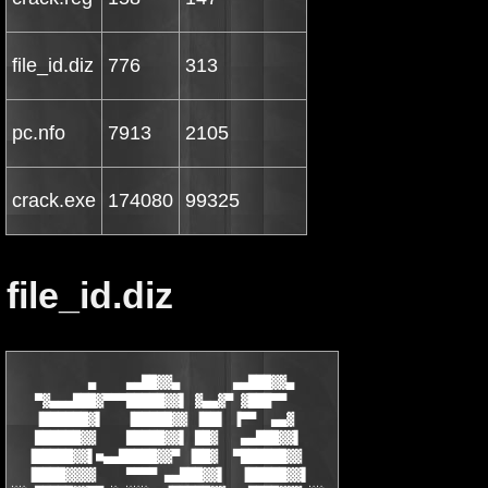
file_id.diz
776
313
pc.nfo
7913
2105
crack.exe
174080
99325
file_id.diz
          ▄    ▄▄██▓▓▄       ▄▄███▓▓▄

   ▀▓▄▄▄███▓▀▀▀█████▓▓▌ ▓▄▄▓▀ ▓███▀▀

   ▐██████▓▌   ▐█████▓▓ ▐██▌ ▐▀▀  ▄▄▓

   ██████▓▓    █████▓▓▌ ██▓   ▄▄███▓▓▌

  ▐█████▓▓▌■▄▄█████▓▓▀ ▐██▓  ▀██████▓▓

  ▐████▓▓▓▓    ▀▀▀▀ ▄▄███▓▓▌  ▐█████▓▓▌
