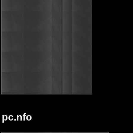
pc.nfo