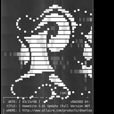
                          ▄▄██▓▄▄                   ░

                       ▄▓▓▀▀   ▀▀▓▓▄▄   ■ ▀   ▄     ▒     ▄▄▓▓▄
             ▄       ▄▀ ▄▄▄████▄▄▄ ▀█▓▄          ▀ ▄▓  ■▀▀▀▀▀██
        ▄▀     ▀ ▄ ▀  ▄██▓▓████████▄ ▀██   ░ ░ ░░▒▒▓▓▓█████▄▄▄ 
       ▐▌           ▄██▀▀     ▀███▓██ ▐██▄ ▄      ▄████▓███████
        ▀▄        ▄▀▀    ▄ ░░  ▐█▓▓▓█▌ █▀        ▐███▀▀████████
            ▀   ▀   ▄▄▄██      ███▓███ ▀    ▄   ▄███▌  ▐▓█████▓
        ■   ▄▄▄▄█████▓▓█▌  █▄▄███████▌ ▀      ▀█▓███    ▀▓████▀
         ▀▄  ▀▓▓███▓▓▓▓█▌ █▓▓██████▓█  ▄ ░ ░░ ▄ ▀▓▓█      ▀▀ ▄▄
          ▐▓▄  ██████▓▓▓▌██▓███████▀  ░   ░ ░ ██▄ ▀▓▌    ▄▓█▓▀ 
          ▓███▌▐██████▓▓▌ ▀███▓▓▀▀           ▐▓███  ▀   ▀▓▀

 ░  ░ ░░▒▒▓▓▓██ ██████▓▓█                    ▓▓▓██▌

         ▒▓▓███ █▓█████▓▓▌ ░░░░░ ░      ░     ▀▓▓▀  ▄       ▄█▓
          ▒ ▓▀  █▓██████▓█  ░░░ ░   ░     ▀ ▄ ▒   ▄▓   ▄   ░ ▀█
          ░    ▐▓▓███████▓█▄ ░    ░         ▐█▓▄▄█▓▌  ▀▓▀░░░░ ▐
              ▄▓▓█████▀▀▀▀▀▀▀         ░ ░░░▒▒▓▓▓███▌       ░ ▄█
          ▄▄█▓█▀▀▀        ▄▓█▄▄               ▒ ▀███▄      ▄▓▀▀
       ▄■▀▀               ▀█▓▓██▄             ░    ▀▓██▄▄▀▀    
     ▄                ▄ ■ ▄  ▀▀▓██▄                 ▐▓▓▀    ░  
    ▐▌              ▀      ▄ ▀    ▀▀▄         ░    ▄▀    ░ ░░░ 
     ▀▄           ▀        ▐█▄  [cH]▐█ ▀    ▄   ▀           ░  
┌───────■──▄── ■▀─── ── ─ ▄▓▀ ▀▀─▄ ■▀          ─  ── ────── ───
|  dATE: [ 03/23/98 ]  ■▀             cRACKED bY: [       _Rude
  tITLE: [ HomeSite 3.01 Update (Full Version NOT Eval)        
| wHERE: [ http://www.allaire.com/products/download/download.cf