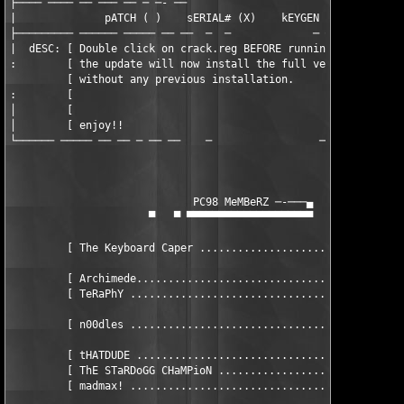
├──── ──── ── ─── ── ─ ─- ──                        -    -  ─ ─
|              pATCH ( )    sERIAL# (X)    kEYGEN ( )    cRACKE
├───────── ────── ───── ── ──  ─  ─             ─ ─  ──  ──── ─
|  dESC: [ Double click on crack.reg BEFORE running the downloa
:        [ the update will now install the full version of Home
         [ without any previous installation.                 
:        [                                                     
│        [                                                     
│        [ enjoy!!                                             
└────── ───── ── ── ─ ── ──    ─                 ─ ─ ── ─── ───
                             PC98 MeMBeRZ ─-───▄

                      ▀   ▀ ▀▀▀▀▀▀▀▀▀▀▀▀▀▀▀▀▀▀▀▀

         [ The Keyboard Caper .................................
         [ Archimede...........................................
         [ TeRaPhY ............................................
         [ n00dles ...................................... hEAD 
         [ tHATDUDE ................................... aDVISOR
         [ ThE STaRDoGG CHaMPioN ...................... aDVISOR
         [ madmax! .................................... aDVISOR