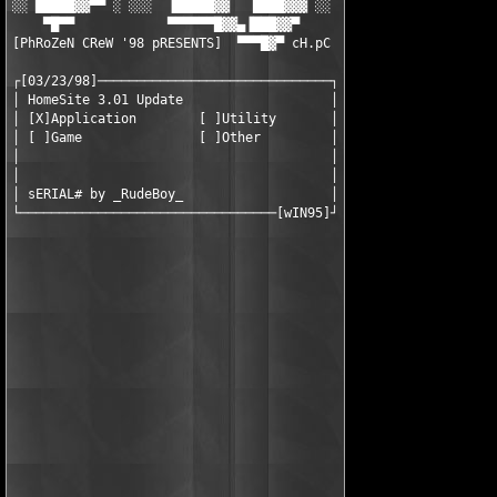
░░ █████▓▓▀▀ ░ ░░░  ▐█████▓▓   ████▓▓▓ ░░

    ▀█▀▀            ▀▀▀▀▀▀█▓▓▄▐███▓▓▀

[PhRoZeN CReW '98 pRESENTS]  ▀▀▀█▓▀ cH.pC

┌[03/23/98]──────────────────────────────┐

│ HomeSite 3.01 Update                   │

│ [X]Application        [ ]Utility       │

│ [ ]Game               [ ]Other         │

│                                        │

│                                        │

│ sERIAL# by _RudeBoy_                   │

└─────────────────────────────────[wIN95]┘
