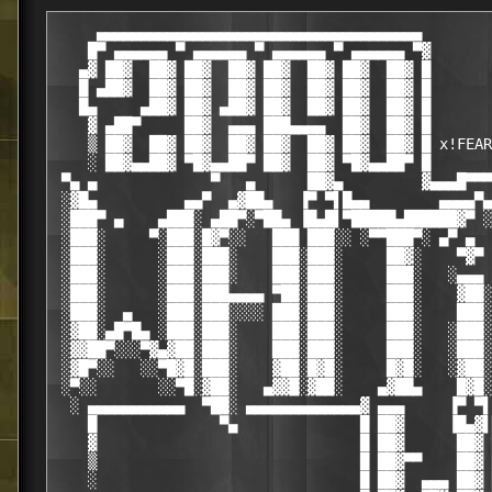
     ▄▄▄▄▄▄▄▄▄▄▄▄▄▄▄▄▄▄▄▄▄▄▄▄▄▄▄▄▄▄▄▄▄▄▄▄▄

    █▀ ▄▄▄▄▄▄ ▀ ▄▄▄▄▄▄ ▀ ▄▄▄▄▄▄ ▀ ▄▄▄▄▄▄ ▀▓

   ▄▓ ██▓  ██▓ ██▓  ██▓ ██▓  ██▓ ██▓  ██▓ █

   █ ▄██▓  ██▓ ██▓  ██▓ ██▓  ██▓ ██▓  ██▓ █

   █▄     ▄██▓ ██▓ ▄██▓ ██▓  ██▓ ██▓  ██▓ █

    ▓ ▄██▀     ██▓  ▄▄▄ ███▄▄▄▄  ██▓  ██▓ █

    ▒ ██▓  ██▓ ██▓  ██▓ ██▓  ██▓ ██▓  ██▓ █ x!FEAR

    ░ ██▓▄▄██▓ ▀█▓▄▄██▀ ██▓  ██▓ ▀█▓▄▄██▀ █

 ▀▄ ▄             ▀   ▄      ██▓▄         ▓▄▄▄█▀▀▀
 ░▓█▄          ▄▄▀  ▄▓██▄   ▐▀ ▀▌█▄▄        ▄▄▄▄▀▄

 ░███▀ ▄    ▄███░ ▄██▀░▀██▄ ▐█▄█▌▀█████▄██████▓▀ ░
 ░███░     ▀░███░█▓▀░░   ███ ███░░ ░▀▀███▀░ ▄▀ ▄  
 ░███░      ░███░███░    ███░███░     ██▓░    ▀▓▀ 
 ░███░      ░███░███░    ███░███░     ███░   ░▄▄▄ 
 ░███░      ░███░███▄▄▄▄ ▀██░███░     ███░    ▓██░
 ░███░  ▄   ░███░███░░░░ ███░███░     ███░    ███░
 ░▓██░▄█▀█▄ ░███░███░    ███░███░     ███░   ░███░
 ░▓▓██▀░░░▀▓▄▓██░███░    ███░███░     ███░   ░███░
 ░▓█▀░░   ░░▀█▓█░███░    ▓██░█▓█░     █▓█░   ░▓██░
 ░▀░░       ░░▀█░▓██░   ▄▓▓█░▓██░    ▄▓██▄    █▓█░
  ░ ▄▄▄▄▄▄▄▄▄▄▄  ▀██░ ▄▄▄▄▄▄▄▄▄▄▄▄▄▓ ▄▄▄     ▐▀ ▀▌
    █              ▀▄              █ ██▓     ▐█▄▓▌
    ▓                              █ ██▓      ██▓ 
    ▒                              █ ██▓▀▀    ██▓ 
    ░                              █ ██▓  ▄▄▄ ██▓ 