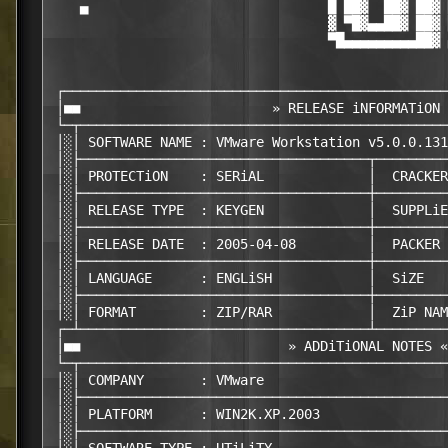
    ▄                              █ ██▓  ██▓ ██▓ 
                                   ▓ ▀█▓▄▄██▓ ██▓ 
                                   ▀█▄▄▄▄▄▄▄▄▄██▓ 
 ┌────────────────────────────────────────────────
 │■■                        » RELEASE iNFORMATiON 
 └─┬──────────────────────────────────────────────
 │░│ SOFTWARE NAME : VMware Workstation v5.0.0.131
 │░├────────────────────────────────────┬─────────
 │░│ PROTECTiON    : SERiAL             │  CRACKER
 │░├────────────────────────────────────┼─────────
 │░│ RELEASE TYPE  : KEYGEN             │  SUPPLiE
 │░├────────────────────────────────────┼─────────
 │░│ RELEASE DATE  : 2005-04-08         │  PACKER 
 │░├────────────────────────────────────┼─────────
 │░│ LANGUAGE      : ENGLiSH            │  SiZE   
 │░├────────────────────────────────────┼─────────
 │░│ FORMAT        : ZIP/RAR            │  ZiP NAM
 ┌─┴────────────────────────────────────┴─────────
 │■■                          » ADDiTiONAL NOTES «
 └─┬──────────────────────────────────────────────
 │░│ COMPANY       : VMware                       
 │░├──────────────────────────────────────────────
 │░│ PLATFORM      : WIN2K.XP.2003                
 │░├──────────────────────────────────────────────