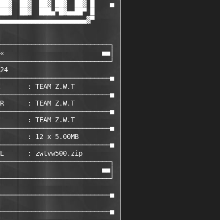
██▓  ██▓  ██▓ ██▓  ██▓ █    ▄

██▓  ██▓  ███▄▀█▓▄▄██▀ █

▄▄▄▄▄▄▄▄▄▄▄▄▄▄▄▄▄▄▄▄▄▄▓▀

────────────────────────────┐ 

«                         ■■│ 

────────────────────────────┘ 

24                           

────────────────────────────■ 

       : TEAM Z.W.T         

────────────────────────────■ 

R      : TEAM Z.W.T         

────────────────────────────■ 

       : TEAM Z.W.T         

────────────────────────────■ 

       : 12 x 5.00MB

────────────────────────────■ 

E      : zwtvw500.zip       

────────────────────────────┐ 

                          ■■│ 

────────────────────────────┘ 

                             

────────────────────────────■ 

                             

────────────────────────────■ 
