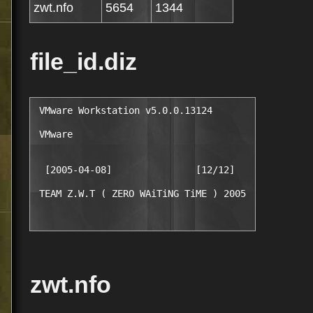
zwt.nfo
5654
1344
file_id.diz
 VMware Workstation v5.0.0.13124

 VMware

  [2005-04-08]               [12/12]

zwt.nfo