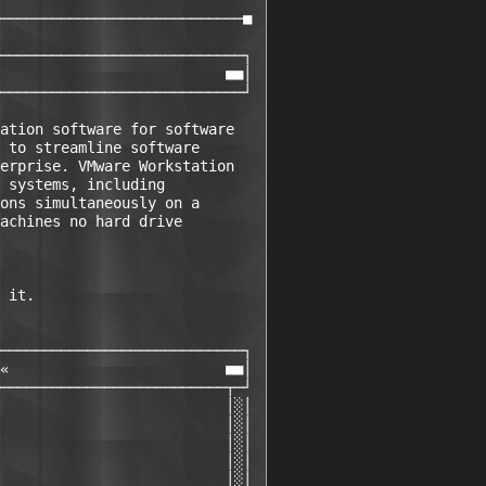
                             

────────────────────────────■ 

                             

────────────────────────────┐ 

                          ■■│ 

────────────────────────────┘ 

ation software for software

 to streamline software

erprise. VMware Workstation

 systems, including

ons simultaneously on a

achines no hard drive

 it.

────────────────────────────┐ 

«                         ■■│ 

──────────────────────────┬─┘ 

                          │░│ 

                          │░│ 

                          │░│ 

                          │░│ 

                          │░│ 
