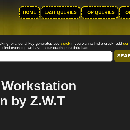
HOME
LAST QUERIES
TOP QUERIES
TO
oking for a serial key generator, add
crack
if you wanna find a crack, add
seri
to find everyting we have in our cracksguru data base.
Workstation
n by Z.W.T