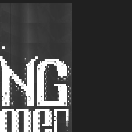
 ▀

█▄        ░  ▄▄▀   ▄▄▄▄▄▄

▐█▓        ▄▓█▌ ▄▓██▀▀▀▓██▓▄

░███▄     ░▐██▌▐▓██░░   ████▌░

 ████▓▄   ░▐██▌▐██▌░    ▐███▌░

 ███░▀██▄ ░▐██▌▐██▌░    ░░░░░

 ███░ ░▀█▓▄▐██▌▐██▌░   ▄▄▄▄▄

 ███░  ░ ▀████▌▐██▌░    ▐▓██▌░

 █▓█░    ░░███▌▐██▌░    ░███▌░

 ▓██░     ░▐▓█▌▐█▓▌░    ░███▌░

 █▓█░░    ░▐██▌▐▓██████████▓▌░

 ▄▄▄▄▄ ▄▄▄▄▄   ▄▄▄▄▄▄  ▄▄▄▄▄▄

██▓  ██▓  ██▓ ██▓  ██▓ █    █

██▓  ██▓  ██▓ ██▓  ██▓ ▓    ▓

██▓  ██▓  ██▓ ██▓ ▄██▓ █    ▒

██▓  ██▓  ██▓ ██▓  ▄▄▄ █    ░
