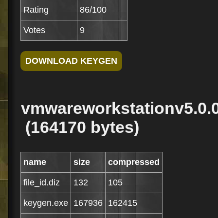
Rating
86/100
Votes
9
vmwareworkstationv5.0.0
(164170 bytes)
name
size
compressed
file_id.diz
132
105
keygen.exe
167936
162415