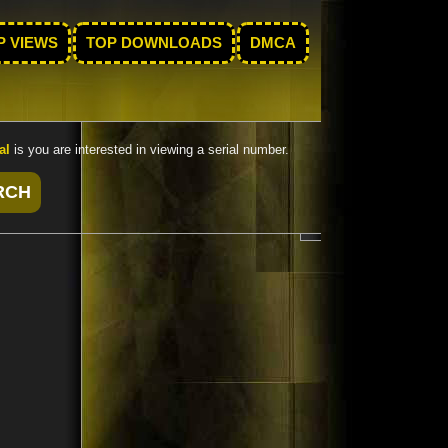
P VIEWS
TOP DOWNLOADS
DMCA
al
is you are interested in viewing a serial number.