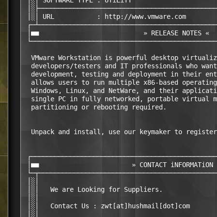
 │░│ SOFTWARE TYPE : UTiLiTY                      
 │░├──────────────────────────────────────────────
 │░│ URL           : http://www.vmware.com        
 ┌─┴──────────────────────────────────────────────
 │■■                           » RELEASE NOTES «  
 └────────────────────────────────────────────────
  VMware Workstation is powerful desktop virtualiz
  developers/testers and IT professionals who want
  development, testing and deployment in their ent
  allows users to run multiple x86-based operating
  Windows, Linux, and NetWare, and their applicati
  single PC in fully networked, portable virtual m
  partitioning or rebooting required.

  Unpack and install, use our keymaker to register
 ┌────────────────────────────────────────────────
 │■■                        » CONTACT iNFORMATiON 
 └─┬──────────────────────────────────────────────
 │░│                                              
 │░│   We are Looking for Suppliers.              
 │░│                                              
 │░│   Contact Us : zwt[at]hushmail[dot]com       
 │░│                                              