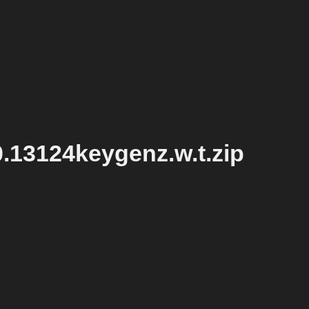
.13124keygenz.w.t.zip