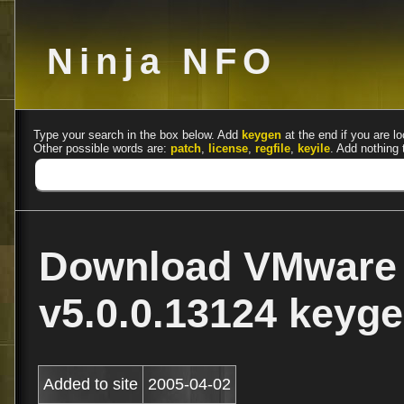
Ninja NFO
Type your search in the box below. Add
keygen
at the end if you are lo
Other possible words are:
patch
,
license
,
regfile
,
keyile
. Add nothing 
Download VMware 
v5.0.0.13124 keyge
Added to site
2005-04-02