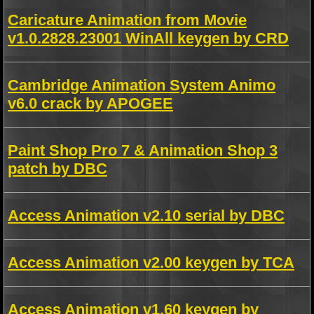
Caricature Animation from Movie
v1.0.2828.23001 WinAll keygen by CRD
Cambridge Animation System Animo
v6.0 crack by APOGEE
Paint Shop Pro 7 & Animation Shop 3
patch by DBC
Access Animation v2.10 serial by DBC
Access Animation v2.00 keygen by TCA
Access Animation v1.60 keygen by