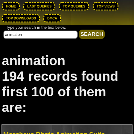
HOME
LAST QUERIES
TOP QUERIES
TOP VIEWS
TOP DOWNLOADS
DMCA
Type your search in the box below.
animation
194 records found
first 100 of them
are: