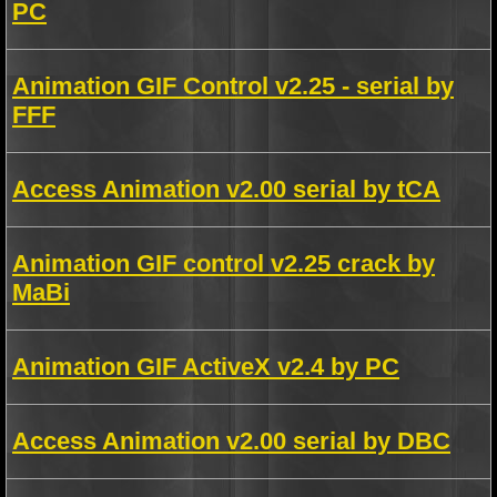
PC
Animation GIF Control v2.25 - serial by
FFF
Access Animation v2.00 serial by tCA
Animation GIF control v2.25 crack by
MaBi
Animation GIF ActiveX v2.4 by PC
Access Animation v2.00 serial by DBC