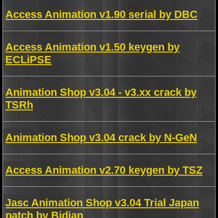
Access Animation v1.90 serial by DBC
Access Animation v1.50 keygen by
ECLiPSE
Animation Shop v3.04 - v3.xx crack by
TSRh
Animation Shop v3.04 crack by N-GeN
Access Animation v2.70 keygen by TSZ
Jasc Animation Shop v3.04 Trial Japan
patch by Bidjan