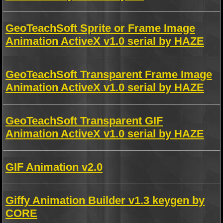
GeoTeachSoft Sprite or Frame Image
Animation ActiveX v1.0 serial by HAZE
GeoTeachSoft Transparent Frame Image
Animation ActiveX v1.0 serial by HAZE
GeoTeachSoft Transparent GIF
Animation ActiveX v1.0 serial by HAZE
GIF Animation v2.0
Giffy Animation Builder v1.3 keygen by
CORE