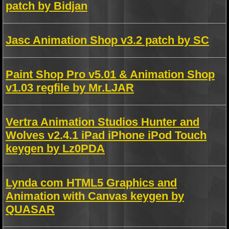
patch by Bidjan
Jasc Animation Shop v3.2 patch by SC
Paint Shop Pro v5.01 & Animation Shop
v1.03 regfile by Mr.LJAR
Vertra Animation Studios Hunter and
Wolves v2.4.1 iPad iPhone iPod Touch
keygen by Lz0PDA
Lynda com HTML5 Graphics and
Animation with Canvas keygen by
QUASAR