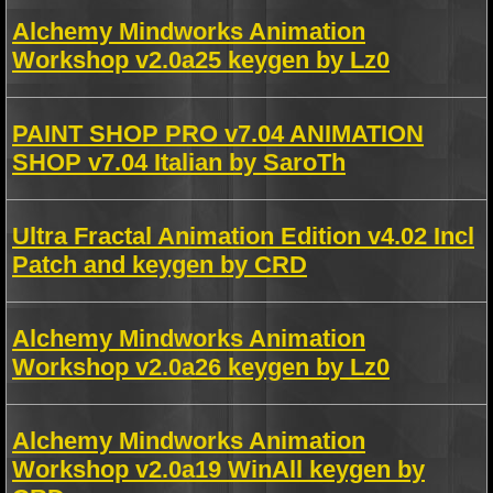
Alchemy Mindworks Animation
Workshop v2.0a25 keygen by Lz0
PAINT SHOP PRO v7.04 ANIMATION
SHOP v7.04 Italian by SaroTh
Ultra Fractal Animation Edition v4.02 Incl
Patch and keygen by CRD
Alchemy Mindworks Animation
Workshop v2.0a26 keygen by Lz0
Alchemy Mindworks Animation
Workshop v2.0a19 WinAll keygen by