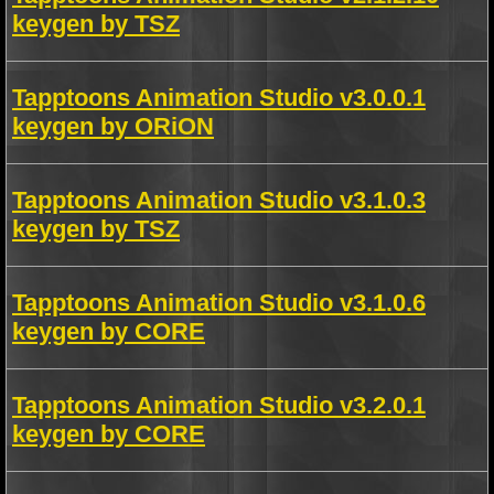
keygen by TSZ
Tapptoons Animation Studio v3.0.0.1
keygen by ORiON
Tapptoons Animation Studio v3.1.0.3
keygen by TSZ
Tapptoons Animation Studio v3.1.0.6
keygen by CORE
Tapptoons Animation Studio v3.2.0.1
keygen by CORE