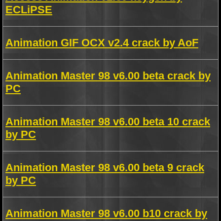
ECLiPSE
Animation GIF OCX v2.4 crack by AoF
Animation Master 98 v6.00 beta crack by
PC
Animation Master 98 v6.00 beta 10 crack
by PC
Animation Master 98 v6.00 beta 9 crack
by PC
Animation Master 98 v6.00 b10 crack by