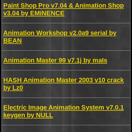
Paint Shop Pro v7.04 & Animation Shop
v3.04 by EMiNENCE
Animation Workshop v2.0a9 serial by
BEAN
Animation Master 99 v7.1j by maIs
HASH Animation Master 2003 v10 crack
by Lz0
Electric Image Animation System v7.0.1
keygen by NULL