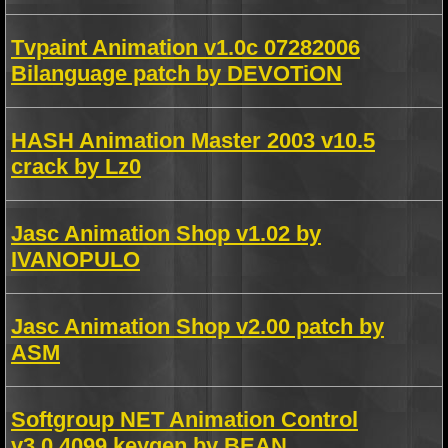
Tvpaint Animation v1.0c 07282006
Bilanguage patch by DEVOTiON
HASH Animation Master 2003 v10.5
crack by Lz0
Jasc Animation Shop v1.02 by
IVANOPULO
Jasc Animation Shop v2.00 patch by
ASM
Softgroup NET Animation Control
v3.0.4099 keygen by BEAN