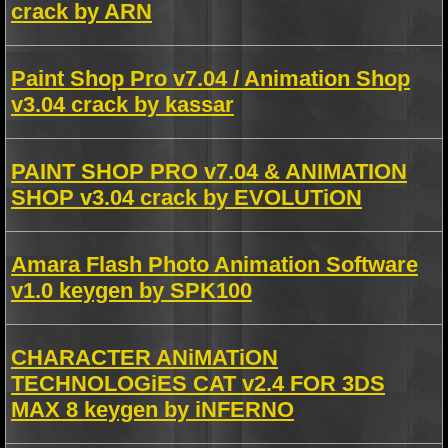
crack by ARN
Paint Shop Pro v7.04 / Animation Shop
v3.04 crack by kassar
PAINT SHOP PRO v7.04 & ANIMATION
SHOP v3.04 crack by EVOLUTiON
Amara Flash Photo Animation Software
v1.0 keygen by SPK100
CHARACTER ANiMATiON
TECHNOLOGiES CAT v2.4 FOR 3DS
MAX 8 keygen by iNFERNO