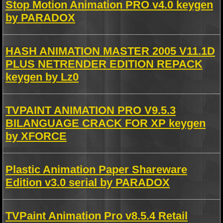
Stop Motion Animation PRO v4.0 keygen
by PARADOX
HASH ANIMATION MASTER 2005 V11.1D
PLUS NETRENDER EDITION REPACK
keygen by Lz0
TVPAINT ANIMATION PRO V9.5.3
BILANGUAGE CRACK FOR XP keygen
by XFORCE
Plastic Animation Paper Shareware
Edition v3.0 serial by PARADOX
TVPaint Animation Pro v8.5.4 Retail