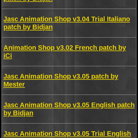
Jasc Animation Shop v3.04 Trial Italiano
patch by Bidjan
Animation Shop v3.02 French patch by
iCi
Jasc Animation Shop v3.05 patch by
Mester
Jasc Animation Shop v3.05 English patch
by Bidjan
Jasc Animation Shop v3.05 Trial English