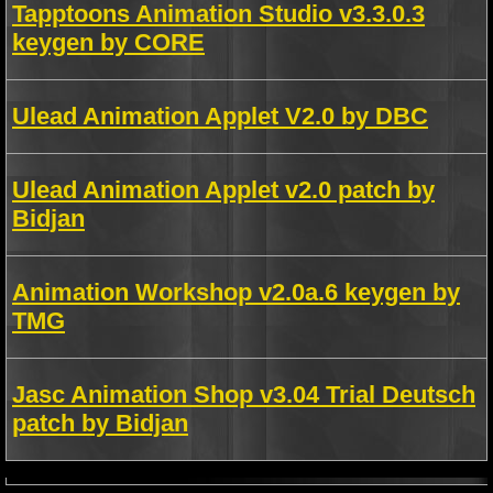
Tapptoons Animation Studio v3.3.0.3
keygen by CORE
Ulead Animation Applet V2.0 by DBC
Ulead Animation Applet v2.0 patch by
Bidjan
Animation Workshop v2.0a.6 keygen by
TMG
Jasc Animation Shop v3.04 Trial Deutsch
patch by Bidjan