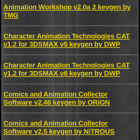
Animation Workshop v2.0a 2 keygen by
TMG
Character Animation Technologies CAT
v1.2 for 3DSMAX v5 keygen by DWP
Character Animation Technologies CAT
v1.2 for 3DSMAX v6 keygen by DWP
Comics and Animation Collector
Software v2.46 keygen by ORiON
Comics and Animation Collector
Software v2.5 keygen by NiTROUS