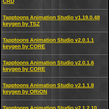
CRD
Tapptoons Animation Studio v1.19.0.48
keygen by TSZ
Tapptoons Animation Studio v2.0.1.1
keygen by CORE
Tapptoons Animation Studio v2.0.1.6
keygen by CORE
Tapptoons Animation Studio v2.1.1.8
keygen by ORiON
Tapptoons Animation Studio v2.1.2.10