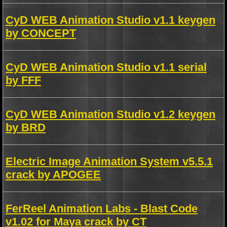
CyD WEB Animation Studio v1.1 keygen
by CONCEPT
CyD WEB Animation Studio v1.1 serial
by FFF
CyD WEB Animation Studio v1.2 keygen
by BRD
Electric Image Animation System v5.5.1
crack by APOGEE
FerReel Animation Labs - Blast Code
v1.02 for Maya crack by CT