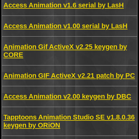
Access Animation v1.6 serial by LasH
Access Animation v1.00 serial by LasH
Animation Gif ActiveX v2.25 keygen by
CORE
Animation GIF ActiveX v2.21 patch by PC
Access Animation v2.00 keygen by DBC
Tapptoons Animation Studio SE v1.8.0.36
keygen by ORiON