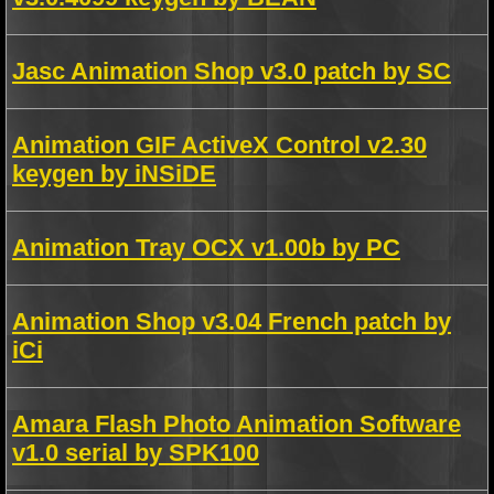
Jasc Animation Shop v3.0 patch by SC
Animation GIF ActiveX Control v2.30
keygen by iNSiDE
Animation Tray OCX v1.00b by PC
Animation Shop v3.04 French patch by
iCi
Amara Flash Photo Animation Software
v1.0 serial by SPK100