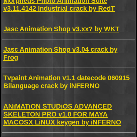
Morpheus Photo Animation Suite
v3.11.4142 Industrial crack by RedT
Jasc Animation Shop v3.xx? by WKT
Jasc Animation Shop v3.04 crack by
Frog
Tvpaint Animation v1.1 datecode 060915
Bilanguage crack by iNFERNO
ANiMATiON STUDiOS ADVANCED
SKELETON PRO v1.0 FOR MAYA
MACOSX LiNUX keygen by iNFERNO