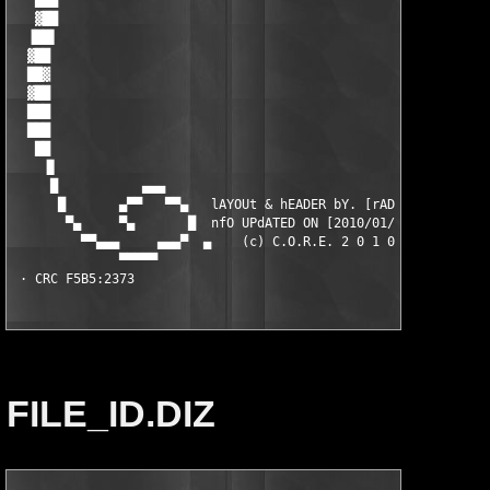
FILE_ID.DIZ