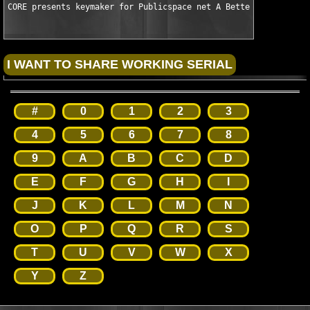
CORE presents keymaker for Publicspace net A Better Finder Att
#
0
1
2
3
4
5
6
7
8
9
A
B
C
D
E
F
G
H
I
J
K
L
M
N
O
P
Q
R
S
T
U
V
W
X
Y
Z