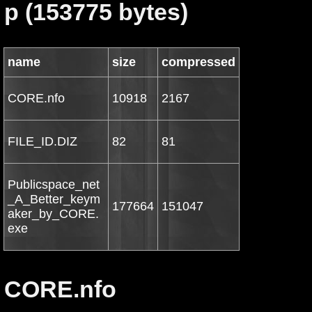
p (153775 bytes)
name
size
compressed
CORE.nfo
10918
2167
FILE_ID.DIZ
82
81
Publicspace_net
_A_Better_keym
177664
151047
aker_by_CORE.
exe
CORE.nfo