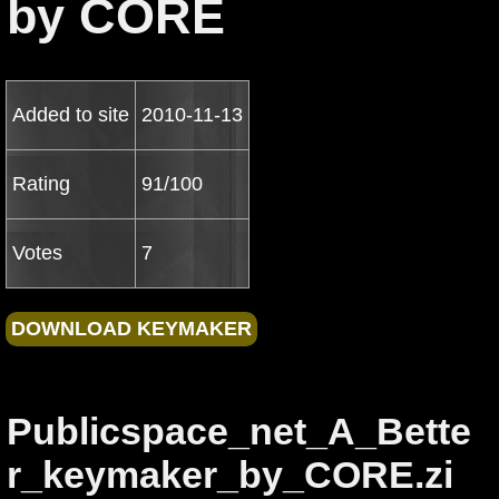
by CORE
Added to site
2010-11-13
Rating
91/100
Votes
7
Publicspace_net_A_Bette
r_keymaker_by_CORE.zi