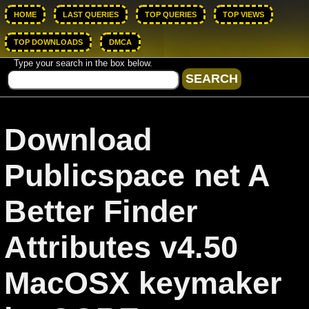
HOME
LAST QUERIES
TOP QUERIES
TOP VIEWS
TOP DOWNLOADS
DMCA
Type your search in the box below.
Download
Publicspace net A
Better Finder
Attributes v4.50
MacOSX keymaker