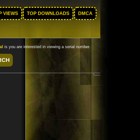
P VIEWS
TOP DOWNLOADS
DMCA
al
is you are interested in viewing a serial number.