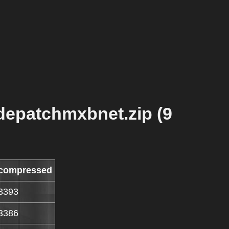
depatchmxbnet.zip (9
compressed
3393
3386