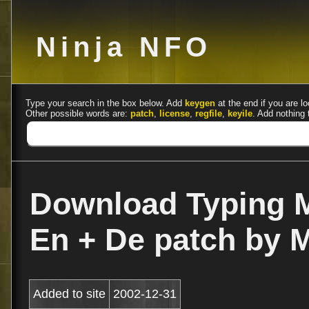
Ninja NFO
Type your search in the box below. Add
keygen
at the end if you are lo
Other possible words are:
patch
,
license
,
regfile
,
keyile
. Add nothing 
Download Typing M
En + De patch by
Added to site
2002-12-31