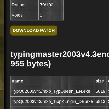
Rating
70/100
Votes
2
typingmaster2003v4.3en
955 bytes)
name
size
TypQu2003v43/mxb_TypQueen_EN.exe
5819
TypQu2003v43/mxb_TippKLnigin_DE.exe
5813