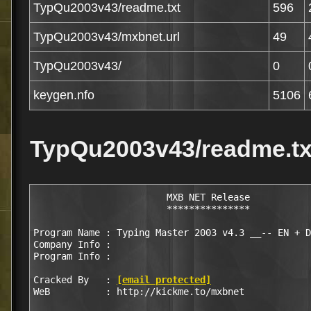
TypQu2003v43/readme.txt
596
TypQu2003v43/mxbnet.url
49
TypQu2003v43/
0
keygen.nfo
5106
TypQu2003v43/readme.tx
			MXB NET Release

			***************

Program Name : Typing Master 2003 v4.3 __-- EN + D
Company Info : 

Program Info :

Cracked By   : 
[email protected]
WeB 	     : http://kickme.to/mxbnet
