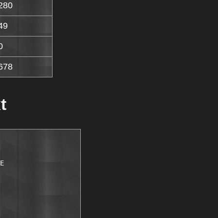
280
49
0
678
t
E
