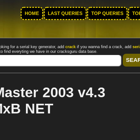
HOME
LAST QUERIES
TOP QUERIES
TO
oking for a serial key generator, add
crack
if you wanna find a crack, add
seri
to find everyting we have in our cracksguru data base.
aster 2003 v4.3
 MxB NET