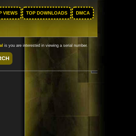
P VIEWS
TOP DOWNLOADS
DMCA
al
is you are interested in viewing a serial number.