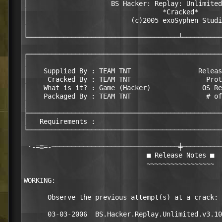
│                     BS Hacker: Replay: Unlimited
│                                  *Cracked*      
│                          (c)2005 exoSyphen Studi
│                                                 
└──────────────────────────────────────┴──────────
┌─────────────────────────────────────────────────
│                                                 
│    Supplied By : TEAM TNT                 Releas
│     Cracked By : TEAM TNT                   Prot
│    What is it? : Game (Hacker)             OS Re
│    Packaged By : TEAM TNT                   # of
│                                                 
├─────────────────────────────────────────────────
│   Requirements :                                
└─────────────────────────────────────────────────
 ·-=≡=-────────────────────────────────╪──────────
                               ■ Release Notes ■

                               ~~~~~~~~~~~~~~~~~

WORKING:

      Observe the previous attempt(s) at a crack:

      03-03-2006  BS.Hacker.Replay.Unlimited.v3.10