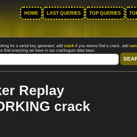
HOME
LAST QUERIES
TOP QUERIES
TO
oking for a serial key generator, add
crack
if you wanna find a crack, add
seri
to find everyting we have in our cracksguru data base.
er Replay
WORKING crack