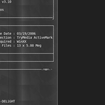
 v3.10                      │

                            │

os                          │

                            │

────────────────────────────⌡

────────────────────────────┐

                            │

e Date : 03/19/2006         │

ection : TryMedia ActiveMark│

quired : WinXX              │

 Files : 13 x 5.00 Meg      │

                            │

────────────────────────────┤

                            │

────────────────────────────┘

──────────────────────-=≡=-·

-DELiGHT
