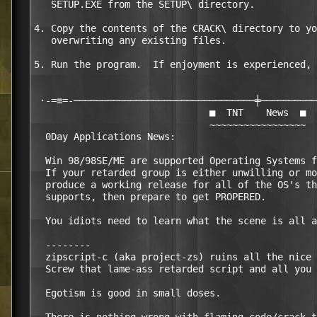
   SETUP.EXE from the SETUP\ directory.

4. Copy the contents of the CRACK\ directory to yo
   overwriting any existing files.

5. Run the program.  If enjoyment is experienced, 
 ·-=≡=-────────────────────────────────╪──────────
                               ■  TNT    News  ■

                               ~~~~~~~~~~~~~~~~~

  0Day Applications News:

  Win 98/98SE/ME are supported Operating Systems f
  If your retarded group is either unwilling or mo
  produce a working release for all of the OS's th
  supports, then prepare to get PROPERED.

  You idiots need to learn what the scene is all a
  --------

  zipscript-c (aka project-zs) ruins all the nice 
  Screw that lame-ass retarded script and all you 
  Egotism is good in small doses.
