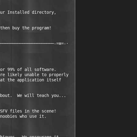
ur Installed directory, 

then buy the program!

──────────────────────-=≡=-·

or 99% of all software.  

re likely unable to properly 

at the application itself 

bout.  We will teach you...

SFV files in the scene!  

noobies who use it.
