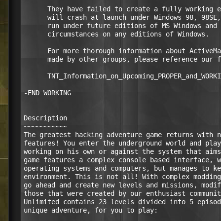
      They have failed to create a fully working e
      will crash at launch under Windows 98, 98SE,
      run under future editions of MS Windows and 
      circumstances on any editions of Windows.

      For more thorough information about ActiveMa
      made by other groups, please reference our f
      TNT_Information_on_Upcoming_PROPER_and_WORKI
-END WORKING

Description

~~~~~~~~~~~

The greatest hacking adventure game returns with n
features! You enter the underground world and play
working on his own or against the system that aims
game features a complex console based interface, w
operating systems and computers, but manages to ke
environment. This is not all! With complex modding
go ahead and create new levels and missions, modif
those that were created by our enthusiast communit
Unlimited contains 23 levels divided into 5 episod
unique adventure, for you to play:
