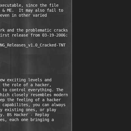
xecutable, since the file 

 & ME.  It may also fail to 

even in other varied 

rk and the problematic cracks 

irst release from 03-19-2006:

NG_Releases_v1.0_Cracked-TNT

ew exciting levels and 

 the role of a hacker, 

 to control everything. The 

hich closely resembles modern 

ep the feeling of a hacker 

 capabilites, you can always 

y existing ones, or play 

y. BS Hacker - Replay 

es, each one bringing a 
