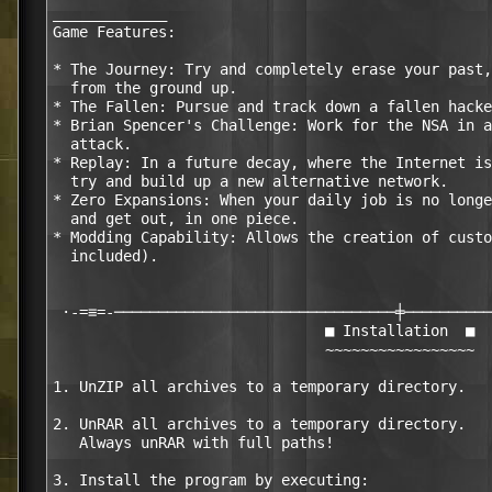
_____________

Game Features:

* The Journey: Try and completely erase your past,
  from the ground up.

* The Fallen: Pursue and track down a fallen hacke
* Brian Spencer's Challenge: Work for the NSA in a
  attack.

* Replay: In a future decay, where the Internet is
  try and build up a new alternative network.

* Zero Expansions: When your daily job is no longe
  and get out, in one piece.

* Modding Capability: Allows the creation of custo
  included).

 ·-=≡=-────────────────────────────────╪──────────
                               ■ Installation  ■

                               ~~~~~~~~~~~~~~~~~

1. UnZIP all archives to a temporary directory.

2. UnRAR all archives to a temporary directory.

   Always unRAR with full paths!

3. Install the program by executing:
