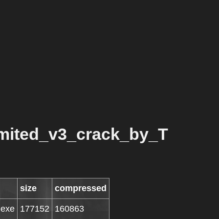
mited_v3_crack_by_T
size
compressed
.exe
177152
160863