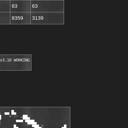
63
63
8359
3139
v3.10 WORKING
  ▄▄ █▄

▌   ° '' ─██▄

       ▀▀▀ ▀███▄

      █▄      ▀██▄░        ▄█
