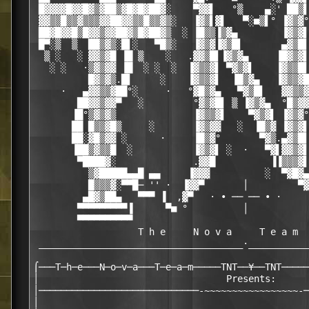
 █▓▓▓▓█▓▓█▓▒▓██▒▓█▓█▓██▓░    ▀▓▓▌   °▒    ▄░' ██▒▌
 ▓▓▒▒█▒▒▓▒▒▒▓▓██▓▓▒▒█▒▒▓▒░   ▐▓▒▌▓▌   ▀░■▒▌° ▐▓▒▓°
 ██▓█▓▓█▒█▓▓▒▓▓██▓▒█▓██▓▒  ░ ▐█▒▒▐▒▓▄        ▐▓▒▓▌
 █▀░▒  ▒  ██▒▓▒░█▌░   ▀█▒░   ▐▓▒▓▐▓▒█▌       ▄▓▒█▌
  ▒ ░   ░ ▓▓▒▓█ ▐█ ▒    ░   .▓▓▒█▌▐▓▒▓▄     ▐█▓▒▓▌
   ░ ░   ·▒▓▒▓▓ ▐█  ░ ░  ░  ▐▓▒▒▓▌ ▀▓▒▓▌    ▐▓▒▒█▌
          █▓▒▓▒.█▌     ░    ▐▓▒▒▓▌  ▐█▒▓▄   ▐▓▒▒▓█
     ·   ▄▓▓▒▒▓██°░     ·   °▓█▒▓▄   ▀▓▒█▌   ▓▓▒▒▓
        ██▓▓▒▓▓▀   ░         °▓▒▓█▌ ▒ ▐▓▒▓▄  °█▒▓▓
       ▐█°▒▓▒▓▒              ▐▓▒▒▓▌    ▀▓▒▓▌ ▐▓▒▓°
       ██ █▒▒▓█▒     ░       ▐▓▒▓▓   ░  ▐█▒▓ ▐▓▒▓▌
       ██░▓█▒▓▓ ░      ·     ▐█▒▓°       ▀▓▒.▄▓▒█▌
       ▐██▒▓▒▒█  ░           ▐▓▒▓▌ ░  ·   ▀▓▌▓▓▒▓▌
        ▀████▓░              .▓▓█          ▐▐▒▒▒▓▌
          ▒▓█████▄▄█ ▄▄     ▐▓▓▓          ░  ▀▓█▓▄
          █▒▒▒▓░▀▀█─ '' ·  ▐▓▓▀       │         ▀▓
         ▄█▓▒██▄   ▀▀▀ ▐  ,▓▀   · ∙ ── ── ∙ ·     
        ▀▀▀▀▀▀▀▀▀▐      ▀■ °          │           
        ▀▀▀▀▀▀▀▀▀▀                                
                   T h e     N o v a     T e a m

 _____________________________________·___________
⌠───T─h─e───N─o─v─a───T─e─a─m─────TNT──¥──TNT─────
│                                  Presents:      
│─────────────────────────────-~~~~~~~~~~~~~~~~~-─
│                                                 