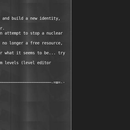
 and build a new identity, 

r.

n attempt to stop a nuclear 

 no longer a free resource, 

r what it seems to be... try 

m levels (level editor 

──────────────────────-=≡=-·
