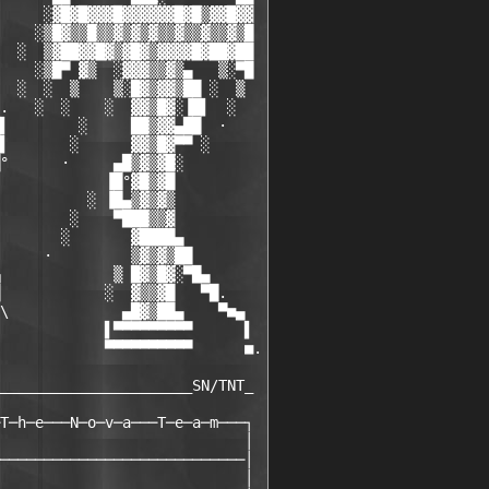
     ░▓█▓█▓▓▓█▓▓▓▓▓▓█▓█▒▓▓█▓▓

    ░▒█▓▒▒█▒▒▓▒▓▒▓▒▒▓▒▒▓▒▒▓▒█

  ░  ▒▓██▓▓█▓▒▓█▓▒▓▓▓▓█▓██▓██

    ░▒█▀ ▓▒  ░▓▓▓▒▒▓▒▄   ▒░▀█

  ░  ░  ▒    ▒░█▓▒▓▓▒██ ░  ▒

.   ░  ░    ░  ▓▓▒█▓░▐█▌  ░

▌        ░     ██▒▓▓▄██  ·

▌       ░      ▓▓▒█▓▀▀ ░

°      ·     ▄█▒▓▒▓█░

            ▐█°▓█▒▓█

          ░ ▐█▄▒▓▒▓▒

        ░    ▀███▒▒▓

       ░       ▓████▄

     ·         ▒▓▒▓▒██

             ▒ █▓▒█▓░▀█▄

            ░  ▓▒▒▓█   ▀█.

\             ▄█▓▒██▄    ▀■▄

            ▌▀▀▀▀▀▀▀▀▀      ▌

            ▀▀▀▀▀▀▀▀▀▀      ■.

______________________SN/TNT_

T─h─e───N─o─v─a───T─e─a─m───┐

                            │

────────────────────────────│

                            │
