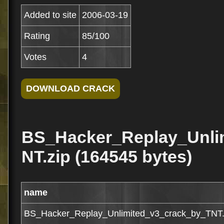
Added to site
2006-03-19
Rating
85/100
Votes
4
BS_Hacker_Replay_Unli
NT.zip (164545 bytes)
name
BS_Hacker_Replay_Unlimited_v3_crack_by_TNT