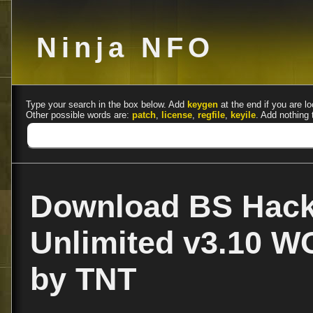
Ninja NFO
Type your search in the box below. Add
keygen
at the end if you are lo
Other possible words are:
patch
,
license
,
regfile
,
keyile
. Add nothing 
Download BS Hack
Unlimited v3.10 
by TNT