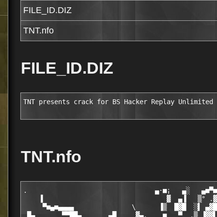
FILE_ID.DIZ
TNT.nfo
FILE_ID.DIZ
TNT presents crack for BS Hacker Replay Unlimited 
TNT.nfo
.                                 ▄·■¡   ▄░   ▄■▀■
    ▐                                ▓  ▄▐   ▒° .▓
     ▀■▄■▄▄▄▄               \      ▐▒  █▓█  ░▌ ▄▓█
 █▄       ▀▀██▄       ▄█     ▓▄.    ■   ▀  .▒ ▐▓▓▌