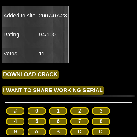
Added to site
2007-07-28
Rating
94/100
Votes
11
#
0
1
2
3
4
5
6
7
8
9
A
B
C
D