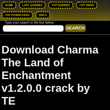
HOME
LAST QUERIES
TOP QUERIES
TOP VIEWS
TOP DOWNLOADS
DMCA
Type your search in the box below.
Download Charma
The Land of
Enchantment
v1.2.0.0 crack by
TE