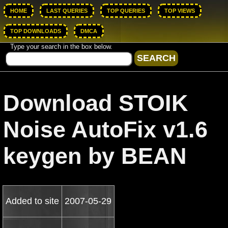
HOME
LAST QUERIES
TOP QUERIES
TOP VIEWS
TOP DOWNLOADS
DMCA
Type your search in the box below.
Download STOIK
Noise AutoFix v1.6
keygen by BEAN
Added to site
2007-05-29