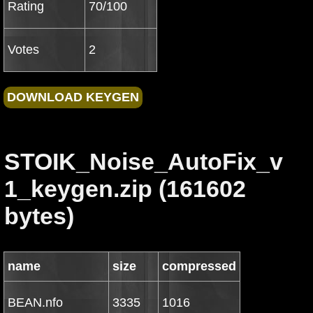
Rating
70/100
Votes
2
STOIK_Noise_AutoFix_v
1_keygen.zip (161602
bytes)
name
size
compressed
BEAN.nfo
3335
1016