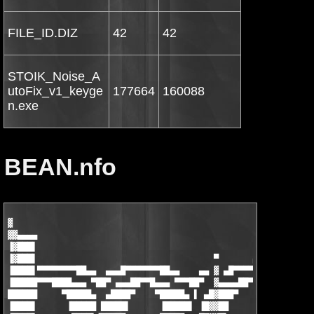
FILE_ID.DIZ
42
42
STOIK_Noise_A
utoFix_v1_keyge
177664
160088
n.exe
BEAN.nfo
▓

▓▓▄▄▄▄

▐▓███▌

▐▓███▌                                    ▀       ▄▄▄▄▄▄▄▄█▄▄

▐████▌▀▀▀▀▀▀▀▀██▄▄  ▄▄▄█▀▀▀▀▀▀▀██▄▄    ▄▄ ▓ ▄█▀▀▀▀▀▀ ▄▄▄ ▀██▀▀▀
▐█████▀▀▀████▄▄▄ ▀██▀ ▄▄▄██▀▀█▄▄▄ ▀▀▀██▀  ▓▄▄▄▄██▀▀▀█████▌▀ ▄██
██████     ▀█████▄  ▄████▀    ▀█████▄ ▌ ▄█▓███▀     ▐█████ ████
▐████▌      ▐█████ █████▌      ▐█████▌ ▐█▓▓██        █████▌▐███