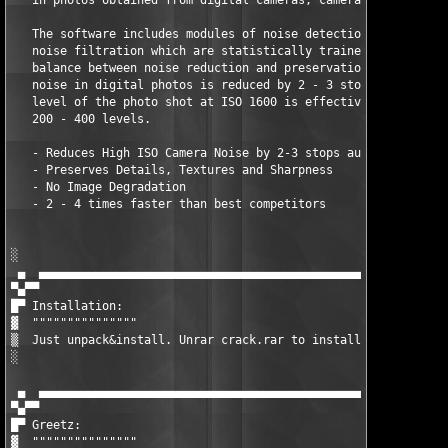
   in photos obtained from digital cameras, cameraphones, and s
   The software includes modules of noise detection, noise anal
   noise filtration which are statistically trained to provide 
   balance between noise reduction and preservation of image de
   noise in digital photos is reduced by 2 - 3 stops, so that t
   level of the photo shot at ISO 1600 is effectively reduced t
   200 - 400 levels.

   - Reduces High ISO Camera Noise by 2-3 stops automatically

   - Preserves Details, Textures and Sharpness

   - No Image Degradation

   - 2 - 4 times faster than best competitors

░  

 ▄  ▄▄▄▄▄▄▄▄▄▄▄▄▄▄▄▄▄▄▄▄▄▄▄▄▄▄▄▄▄▄▄▄▄▄▄▄▄▄▄▄▄▄▄▄▄▄▄▄▄▄▄▄▄▄▄▄▄▄▄
▀▄▀▀

█▀ Installation:

▓  """""""""""""""

▒  Just unpack&install. Unrar crack.rar to installdir.

░  

 ▄  ▄▄▄▄▄▄▄▄▄▄▄▄▄▄▄▄▄▄▄▄▄▄▄▄▄▄▄▄▄▄▄▄▄▄▄▄▄▄▄▄▄▄▄▄▄▄▄▄▄▄▄▄▄▄▄▄▄▄▄
▀▄▀▀

█▀ Greetz:

▓  """""""""""""""
