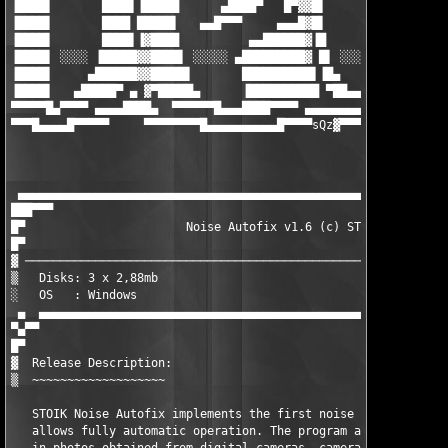
▐████▌       ████▌▐█████      ▄████▀   █▀▓▓█▌        ▐████▌▐███
▐████▌       ████ █████▌   ▄▄█▀▀▀     ▄▄▄█▓█▌        ▐████▌▐███
▐████▌       ████▌▐▓████          ▄▄██████▓▐█        ▐████▌▐███
▐████▌ ░░░░ ▐█████▓▓████▌ ░░░░░ ▄█████████▓ █▌ ░░░░░ █████▌▐███
▐████▌     ▄██████▓▓█████▌       ██████████▌▐█▄     ▐█████▌▐███
▐████▌   ▄█████▀ ▄ ▓▀█████▄      ▐██████████ ▀██▄▄▄▓▀█████▌▐███
▀▀▀▀▀█▄▀▀▀▀ ▄▄▄▄████▄  ▀▀▀▀▀▀█▄▄▄████▀▀▀▀ ▄▄▄▄▄▄▄▄▄▓ ▀▀▀▀▀ ▀▀▀▀
▀▀▀█▄▄▄▄█▀▀▀▀▀     ▀▀▀▀▀▀▀▀█▄▄▄▄▄▄▄▄▄▄█▀▀▀▀sQz
▓▀▀▀▀▀▀▀▀▀▀▀▀▀▀▀▀
                                                               
                                                               
 ▄▄▄▄▄▄▄▄▄▄▄▄▄▄▄▄▄▄▄▄▄▄▄▄▄▄▄▄▄▄▄▄▄▄▄▄▄▄▄▄▄▄▄▄▄▄▄▄▄▄▄▄▄▄▄▄▄▄▄▄▄▄
███▀▀▀                                                         
█▀                       Noise Autofix v1.6 (c) STOIK          
█▀                                                             
▓ ─────────────────────────────────────────────────────────────
▒   Disks: 3 x 2,88mb                                 Date : Ma
░   OS   : Windows                                     			      ░

 ▄  ▄▄▄▄▄▄▄▄▄▄▄▄▄▄▄▄▄▄▄▄▄▄▄▄▄▄▄▄▄▄▄▄▄▄▄▄▄▄▄▄▄▄▄▄▄▄▄▄▄▄▄▄▄▄▄▄▄▄▄
▀▄▀▀

█▀ 

▓  Release Description:

▒  ~~~~~~~~~~~~~~~~~~~

   STOIK Noise Autofix implements the first noise reduction alg
   allows fully automatic operation. The program automatically 