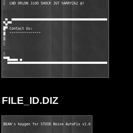
░  LND ORiON JiOO SHOCK JGT hARRY2k2 @!

 ▄  ▄▄▄▄▄▄▄▄▄▄▄▄▄▄▄▄▄▄▄▄▄▄▄▄▄▄▄▄▄▄▄▄▄▄▄▄▄▄▄▄▄▄▄▄▄▄▄▄▄▄▄▄▄▄▄▄▄▄▄
▀▄▀▀

█▀ Contact Us:

▓  """""""""""""""

▒  

░  

░                                                              
▀▀█▄▄▄▄ ▄                                                      
  ▀▀▀▀▀▀▀▀▀▀▀▀▀▀▀▀▀▀▀▀▀▀▀▀▀▀▀▀▀▀▀▀▀▀▀▀▀▀▀▀▀▀▀▀▀▀▀▀▀▀▀▀▀▀▀▀▀▀▀▀
FILE_ID.DIZ
BEAN's keygen for STOIK Noise AutoFix v1.6