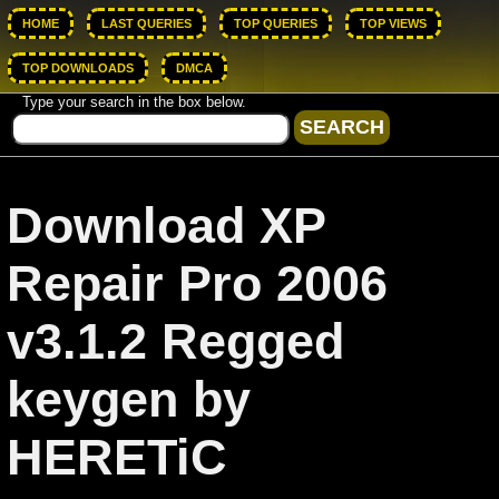
HOME
LAST QUERIES
TOP QUERIES
TOP VIEWS
TOP DOWNLOADS
DMCA
Type your search in the box below.
Download XP
Repair Pro 2006
v3.1.2 Regged
keygen by
HERETiC