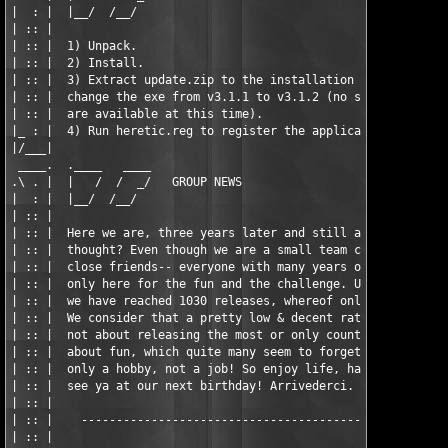
|  : |  |__/  /__/                                             
| :: |                                                         
| :: |  1) Unpack.                                             
| :: |  2) Install.                                            
| :: |  3) Extract update.zip to the installation directory. Th
| :: |  change the exe from v3.1.1 to v3.1.2 (no setup file of 
| :: |  are available at this time).                           
|_ : |  4) Run heretic.reg to register the application.        
|/___|                                                         
 ____.  .____   ____                                           
.\ . |  |   /  /  _/   GROUP NEWS                              
|  : |  |__/  /__/                                             
| :: |                                                         
| :: |  Here we are, three years later and still alive. Who wou
| :: |  thought? Even though we are a small team consisting of 
| :: |  close friends-- everyone with many years of experience,
| :: |  only here for the fun and the challenge. Until today (0
| :: |  we have reached 1030 releases, whereof only 22 are nuke
| :: |  We consider that a pretty low & decent ratio. :) Howeve
| :: |  not about releasing the most or only counting stats, it
| :: |  about fun, which quite many seem to forget. After all, 
| :: |  only a hobby, not a job! So enjoy life, have fun, and w
| :: |  see ya at our next birthday! Arrivederci.              
| :: |                                                         
| :: |    -----------------------------------------------------
| :: |                                                         