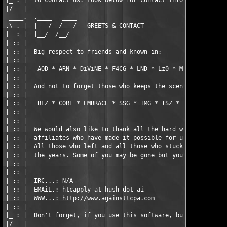
|_ : |  to contact us. Look below for contact information.     
|/___|                                                         
 ____.  .____   ____                                           
.\ . |  |   /  /  _/   GREETS & CONTACT                        
|  : |  |__/  /__/                                             
| :: |                                                         
| :: |  Big respect to friends and known in:                   
| :: |                                                         
| :: |   AOD * ARN * DiViNE * F4CG * LND * Lz0 * MYTH * ORiON *
| :: |                                                         
| :: |  And not to forget those who keeps the scene alive:     
| :: |                                                         
| :: |   BLZ * CORE * EMBRACE * SSG * TMG * TSZ * VRL * X-FORCE
| :: |                                                         
| :: |                                                         
| :: |  We would also like to thank all the hard working member
| :: |  affiliates who have made it possible for us to be here 
| :: |  All those who left and all those who stuck with us thro
| :: |  the years. Some of you may be gone but you are not forg
| :: |                                                         
| :: |                                                         
| :: |  IRC...: N/A                                            
| :: |  EMAiL.: htcapply at hush dot ai                        
| :: |  WWW...: http://www.againsttcpa.com                     
| :: |                                                         
|_ : |  Don't forget, if you use this software, buy it!        
|/___|                                                         