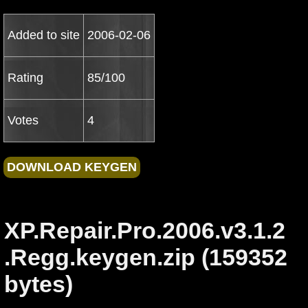
Added to site
2006-02-06
Rating
85/100
Votes
4
XP.Repair.Pro.2006.v3.1.2
.Regg.keygen.zip (159352
bytes)