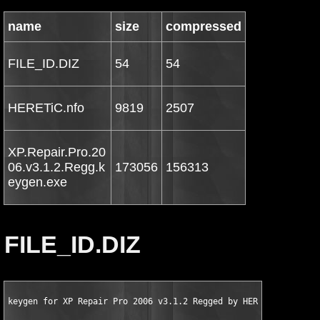
name
size
compressed
FILE_ID.DIZ
54
54
HERETiC.nfo
9819
2507
XP.Repair.Pro.20
06.v3.1.2.Regg.k
173056
156313
eygen.exe
FILE_ID.DIZ
keygen for XP Repair Pro 2006 v3.1.2 Regged by HERETiC