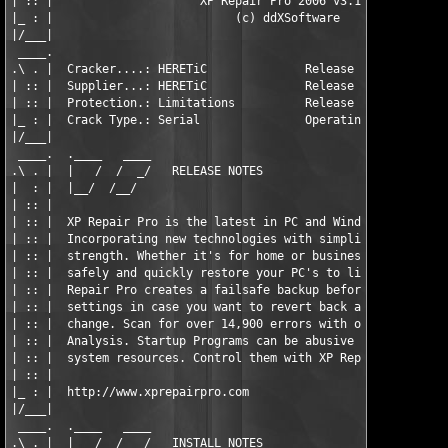
| :: |                     XP Repair Pro 2006 v3.1.2           
|_ : |                          (c) ddXSoftware                
|/___|                                                         
 ____.                                                         
.\ . |  Cracker....: HERETiC              Release Date..: 06.02
| :: |  Supplier...: HERETiC              Release Size..: 10 x 
| :: |  Protection.: Limitations          Release Type..: Appli
|_ : |  Crack Type.: Serial               Operating Sys.: Win9x
|/___|                                                         
 ____.  .____   ____                                           
.\ . |  |   /  /  _/   RELEASE NOTES                           
|  : |  |__/  /__/                                             
| :: |                                                         
| :: |  XP Repair Pro is the latest in PC and Windows Repair.  
| :: |  Incorporating new technologies with simplicity, speed, 
| :: |  strength. Whether it's for home or business, or both, y
| :: |  safely and quickly restore your PC's to like new condit
| :: |  Repair Pro creates a failsafe backup before modifying a
| :: |  settings in case you want to revert back after making a
| :: |  change. Scan for over 14,900 errors with our Deep Regis
| :: |  Analysis. Startup Programs can be abusive and take up v
| :: |  system resources. Control them with XP Repair Pro.     
| :: |                                                         
|_ : |  http://www.xprepairpro.com                             
|/___|                                                         
 ____.  .____   ____                                           
.\ . |  |   /  /  _/   INSTALL NOTES                           