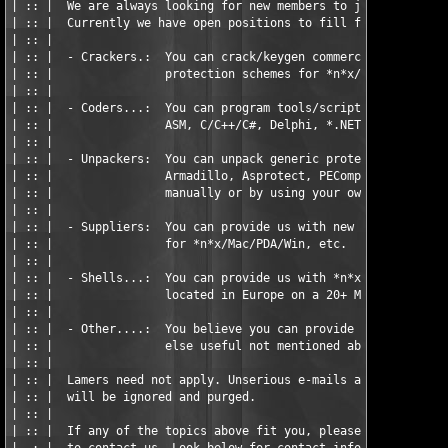
| :: |  We are always looking for new members to join the team.
| :: |  Currently we have open positions to fill for:          
| :: |                                                         
| :: |  - Crackers.:  You can crack/keygen commercial and/or cu
| :: |                protection schemes for *n*x/Mac/PDA/Win, 
| :: |                                                         
| :: |  - Coders...:  You can program tools/scripts in either  
| :: |                ASM, C/C++/C#, Delphi, *.NET.            
| :: |                                                         
| :: |  - Unpackers:  You can unpack generic protectors such as
| :: |                Armadillo, Asprotect, PECompact, etc, eit
| :: |                manually or by using your own tools.     
| :: |                                                         
| :: |  - Suppliers:  You can provide us with new unreleased so
| :: |                for *n*x/Mac/PDA/Win, etc.               
| :: |                                                         
| :: |  - Shells...:  You can provide us with *n*x shell accoun
| :: |                located in Europe on a 20+ Mbit connectio
| :: |                                                         
| :: |  - Other....:  You believe you can provide us with anyth
| :: |                else useful not mentioned above.         
| :: |                                                         
| :: |  Lamers need not apply. Unserious e-mails and applicatio
| :: |  will be ignored and purged.                            
| :: |                                                         
| :: |  If any of the topics above fit you, please do not hesti