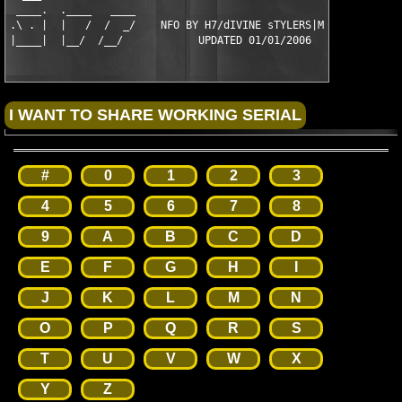
 ____.  .____   ____                                      ____ 
.\ . |  |   /  /  _/    NFO BY H7/dIVINE sTYLERS|MiMiC    \_  \
|____|  |__/  /__/            UPDATED 01/01/2006            \_
#
0
1
2
3
4
5
6
7
8
9
A
B
C
D
E
F
G
H
I
J
K
L
M
N
O
P
Q
R
S
T
U
V
W
X
Y
Z