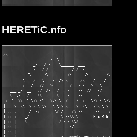
HERETiC.nfo
/\

                ____  /  \

              _/   / /    \______  ___                         
              \___/ /           / /__/                        /
         __/\______/\___     _/\______/\___     /\__  /\__   _\
         \    /   \  __/__/\_\__    /\  __/____/   /__\  /__/  
         /   /   //  _>  __   _/   / /  _>  _\     __  \/  _   
   ___ _/  __   //  //   /    \    \/  //   //    /\/     /    
 __\__\\___/_  _\\____  _\____/    /\____  _\__  _\/___  _\____
.\  \  \\  \ \/\ \\   \/\ \  /____/  \   \/\ \ \/\ \   \/\ \   
| .  \__\\__\_\ \_\\___\ \_\_\___ \  /\___\ \_\_\ \_\___\ \_\__
| :: .      /  \/       \/ /_  _/\_\/      \/    \/      \/    
| :: :    _/               \ \/\\ \       H E R E T i C   2 o o
| :: |    \_______________/ \_\ \\/                            
| :: |                         \/                              
| :: |                                                         