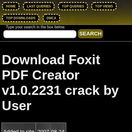
HOME
LAST QUERIES
TOP QUERIES
TOP VIEWS
TOP DOWNLOADS
DMCA
Type your search in the box below.
Download Foxit
PDF Creator
v1.0.2231 crack by
User
Added to site
2007-08-24