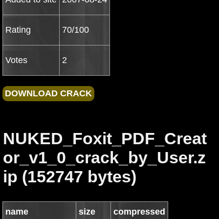
Rating
70/100
Votes
2
NUKED_Foxit_PDF_Creat
or_v1_0_crack_by_User.z
ip (152747 bytes)
name
size
compressed