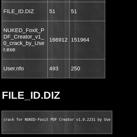
FILE_ID.DIZ
51
51
NUKED_Foxit_P
DF_Creator_v1_
166912
151964
0_crack_by_Use
r.exe
User.nfo
493
250
FILE_ID.DIZ
crack for NUKED-Foxit PDF Creator v1.0.2231 by User