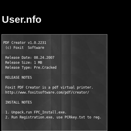
User.nfo
PDF Creator v1.0.2231                      

 (c) Foxit  Software

 Release Date: 08.24.2007   

 Release Size: 1 MB 

 Release Type: Pre.Cracked

 RELEASE NOTES

 Foxit PDF Creator is a pdf virtual printer. 

 http://www.foxitsoftware.com/pdf/creator/   

 INSTALL NOTES                                 

 1. Unpack,run FPC_Install.exe.

 2. Run Registration.exe, use PCRkey.txt to reg.