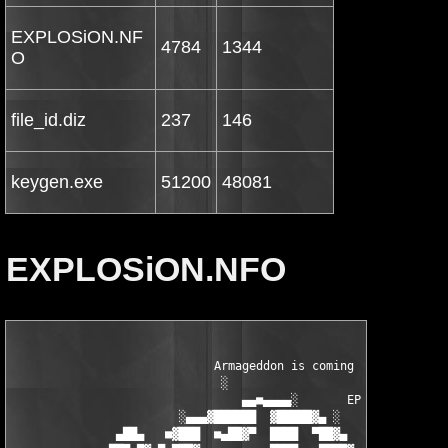
EXPLOSiON.NF
4784
1344
O
file_id.diz
237
146
keygen.exe
51200
48081
EXPLOSiON.NFO
                             Armageddon is coming       

                              ░

                                 ▄▄■▄▄▄▄░       EPN

                        ░▄▄▄▓██████  ▓█████▓▄ ░      ▄██▓ dD!

               ▄██▄   ■▓███  ■▄██▓▀  ████  ▀██▓▄  ■▄▓▓███■   ▄█