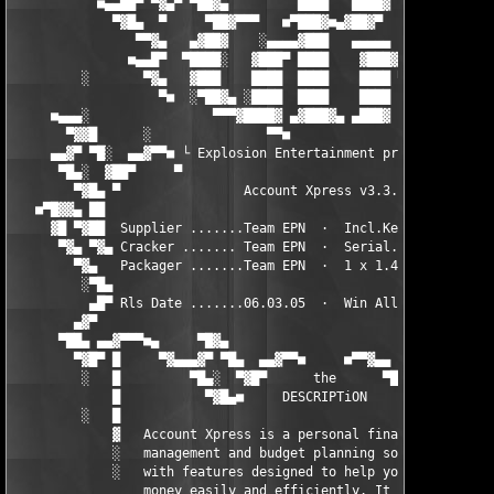
           ■▄▄██▀ ▀▓▄▀ ▀██▓▄         ████   ████▓    ████ ▀▄▓▀ 
             ▀▓█▄  ▀     ▀██▓▀▀▀   ■▀███▓■▄▓██▓▀     ████   ▀  
                ▀▀▓▄   ▄▓██▓    ░▄▄▄▄▓███   ▄▄▄▄▄    ████   ▄▓▀
               ■▄▄█▀  ▀████░   ▓███▀ ████    ▓███▓▄░ ████   ▀█▄
         ░       ▀▓▄   ▓███    ████  ████    ████ ▀▓▄████   ▄▓▀
                   ▀■  ░▀██▓▄ ░████  ████    ████   ▀▓███  ■▀

     ■▄▄▄░                ▀▀▀▓████▓ ▄▓███▓▄ ▄███▓     ▀▓█▄    ░
       ▀▓▓█      ░               ▀▀■                           
     ▄▄▓▀ ▀█░  ▄▄▓▀▀■ └ Explosion Entertainment presents ┘ ■▀▀▓
      ▀█▄░  ▓██▀     ▀                                    ▀    
        ▀▓█▄ ▀                Account Xpress v3.3.3            
   ■▀█▓▓▄ ██                                                   
     ▓█ ▀▓██  Supplier .......Team EPN  ·  Incl.Keygen... Rls T
      ▀▓▄ ▀▓▄ Cracker ....... Team EPN  ·  Serial...... Protect
        ▀▓▄   Packager .......Team EPN  ·  1 x 1.44 mb... Rls S
         ░▀█▄                                                  
          ▄█▀ Rls Date .......06.03.05  ·  Win All.............
        ▄▓▀                                                    
      ▀██▄ ▄▄▓▀▀▀■▄     ▀█▓▄                         ▄▓█▀    ▄■
        ▀▓█▀ █     ▀▓▄▄▄▓▀ ▀█▄  ▄▄▓▀▀■     ■▀▀▓▄▄  ▄█▀ ▀▓▄▄▓▀  
         ░   █         ▀█▄░  ▀▓█▀      the      ▀█▓▀  ░▄█▀     
             █           ▀▓█▄■     DESCRIPTiON     ■▄█▓▀       
         ░   █                                                 
             ▓   Account Xpress is a personal finance          
             ░   management and budget planning software loaded
             ░   with features designed to help you manage your
                 money easily and efficiently. It can track and