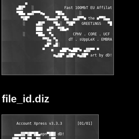
          ▄                                                    
      ▄█▓▀   ░              Fast 100MbT EU Affilates.          
      ▀██▄ ▄▄▓▀▀▀■▄     ▀█▓▄       ░                 ▄▓█▀    ▄■
        ▀▓█▀       ▀▓▄▄▄▓▀ ▀█▄  ▄▄▓▀▀■ the ■▀▀▓▄▄  ▄█▀ ▀▓▄▄▓▀  
         ░     ▄█▓▀    ▀█▄░  ▀▓█▀   GREETiNGS   ▀█▓▀  ░▄█▀   ▀▓
               ███  ▄▓▀  ▀▓█▄■                     ■▄█▓▀  ▀▓▄ █
         ░     ▀██▄  ▀▄         CPHV . CORE . UCF         ▄▀ ▄█
                  ▀▀▓▄ ▀▄     dT . sUppLeX . EMBRACE    ▄▀ ▄▓▀

                   ▄█▀ ▄█░                             ░█▄ ▀█▄

                  ▀   ■   ▄██▀■▄██▀■ ▄▓▓▀▀ ▀      ▀ ▀▀▄   ■   ▀
file_id.diz
      Account Xpress v3.3.3       [01/01]

     ▄▄▄▓▓▀▓█▀▓█▄epn▀▓█▓ dD!
