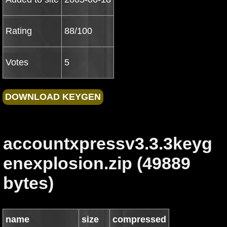
Rating
88/100
Votes
5
accountxpressv3.3.3keyg
enexplosion.zip (49889
bytes)
name
size
compressed