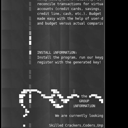
             ░   reconcile transactions for virtually any      
             ░   accounts (credit cards, savings, checking,    
                 credit line, cash, etc.). Budget management is
             ░   made easy with the help of user-defined income
             ░   and budget versus actual comparison reports.  
             ░                                                 
             ▒                                                 
             ▓                                                 
             █                                                 
             ░                                                 
             ▓   INSTALL iNFORMATiON:                          
             ░   Install the program, run our keygenerator and 
             ░   register with the generated key! Enjoy!       
             ░                                                 
             ░                                                 
             ░                                                 
         ▄█▓▀▓▀▀▀■▄     ▀█▓▄       ░                 ▄▓█▀    ▄■
        ██▀  █     ▀▓▄▄▄▓▀ ▀█▄  ▄▄▓▀▀■ the ■▀▀▓▄▄  ▄█▀ ▀▓▄▄▓▀  
        ▓█   ▓         ▀█▄░  ▀▓█▀     GROUP     ▀█▓▀  ░▄█▀     
         ▀▄  ░           ▀▓█▄■     iNFORMATiON     ■▄█▓▀       
           ▓▄                                                  
          ■▀              We are currently looking for:        
          ■  ░         Skilled Crackers,Coders,Unpackers.      