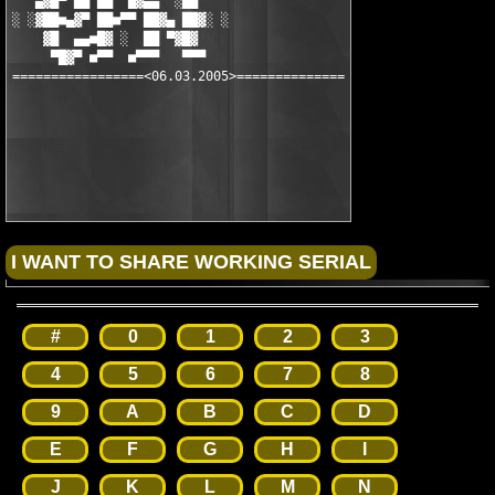
   ▄▓█▀ ██ ██  █▓▄▄  ░██

░ ░▓██■▄▓▀ ██■▀▀ ██▓▄ ██▓░ ░

    ▓█  ▄▄■█▓ ░  ██ ▀▓█▓

     ▀█▓▀ ■▀▀  ■▀▀▀   ▀▀▀

=================<06.03.2005>==============

#
0
1
2
3
4
5
6
7
8
9
A
B
C
D
E
F
G
H
I
J
K
L
M
N