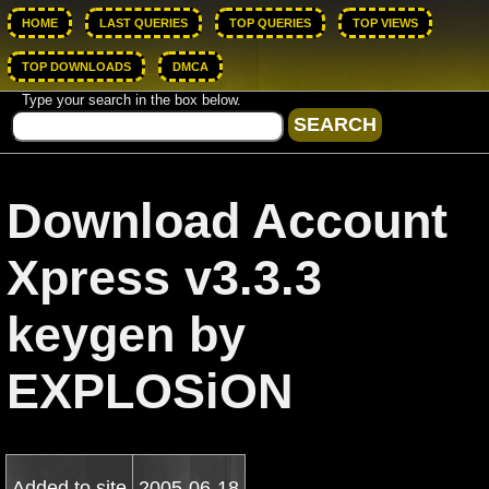
HOME
LAST QUERIES
TOP QUERIES
TOP VIEWS
TOP DOWNLOADS
DMCA
Type your search in the box below.
Download Account
Xpress v3.3.3
keygen by
EXPLOSiON
Added to site
2005-06-18