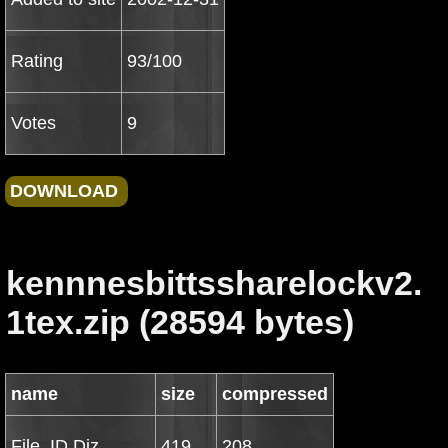
Rating
93/100
Votes
9
kennnesbittssharelockv2.
1tex.zip (28594 bytes)
name
size
compressed
File_ID.Diz
419
208