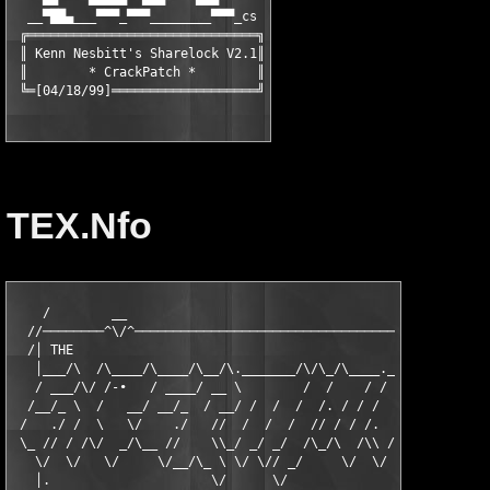
  __▀██▄___▀▀▀_▀▀▀________▀▀▀_cs

 ╔══════════════════════════════╗

 ║ Kenn Nesbitt's Sharelock V2.1║

 ║        * CrackPatch *        ║

 ╚═[04/18/99]═══════════════════╝
TEX.Nfo
    /        __                                                
  //────────^\/^───────────────────────────────────────────────
  /│ THE                                                       
   │___/\  /\____/\____/\__/\._______/\/\_/\____.___/\._____/\_
   / ___/\/ /-∙   / ____/ __ \        /  /    / /    /       /_
  /__/_ \  /   __/ __/_  / __/ /  /  /  /. / / /   / \__  __// 
 /   ./ /  \   \/    ./   //  /  /  /  // / / /.  _  / / .\ (  
 \_ // / /\/  _/\__ //    \\_/ _/ _/  /\_/\  /\\ //_/  \ //  \/
   \/  \/   \/     \/__/\_ \ \/ \// _/     \/  \/       \/ \_  
   │.                     \/      \/                         \/