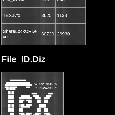
TEX.Nfo
3625
1138
ShareLockCR!.e
30720
26930
xe
File_ID.Diz
    ▄▄▄▄▄▄▄▄▄

 ▄█████████████▄ eXTerMiNATOrS

 ▀█▓▓▓█▀     ▀▀   ° PreSeNtS °

   █▓█          ▄▄▄      ▄▄▄

   ███   ▄█████▄ ▀██▄  ▄██▀

   ███   ██▀ ▀█▓   ██  ██

   █▓█   ▓██▄██▀    ████

   █▓█   ▓█        ██  ██

    ██   ▀██▄██▀ ▄██▀  ▀██▄
