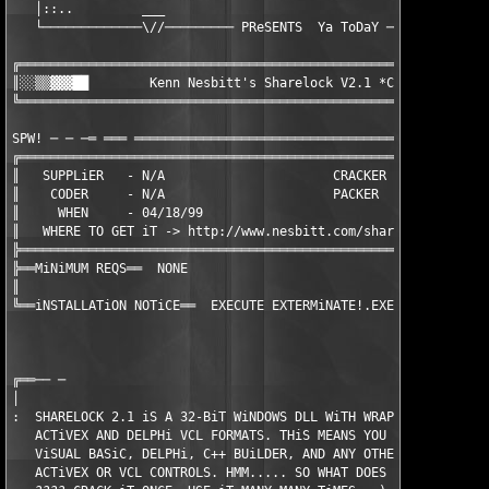
   │::..         ___                                      ___  
   └─────────────\//───────── PReSENTS  Ya ToDaY ─────────\//──
╔══════════════════════════════════════════════════════════════
║░░▒▒▓▓▓██        Kenn Nesbitt's Sharelock V2.1 *CrackPatch*   
╚══════════════════════════════════════════════════════════════
                                                               
SPW! ─ ─ ─═ ═══ ═══════════════════════════════════════════════
╔══════════════════════════════════════════════════════════════
║   SUPPLiER   - N/A                      CRACKER   - Flipper  
║    CODER     - N/A                      PACKER    - Intern   
║     WHEN     - 04/18/99                                      
║   WHERE TO GET iT -> http://www.nesbitt.com/sharelock.html   
╠══════════════════════════════════════════════════════════════
╠══MiNiMUM REQS══  NONE                 

║

╚══iNSTALLATiON NOTiCE══  EXECUTE EXTERMiNATE!.EXE iN THE PROGR
╔══── ─

│  

:  SHARELOCK 2.1 iS A 32-BiT WiNDOWS DLL WiTH WRAPPER CONTROLS 
   ACTiVEX AND DELPHi VCL FORMATS. THiS MEANS YOU CAN USE SHARE
   ViSUAL BASiC, DELPHi, C++ BUiLDER, AND ANY OTHER LANGUAGE TH
   ACTiVEX OR VCL CONTROLS. HMM..... SO WHAT DOES THiS MEAN FOR