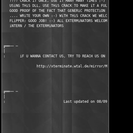
   ???? CRACK iT ONCE, USE iT MANY MANY TiMES ;-) iF YOU FiND A
   USiNG THiS DLL, USE THiS CRACK TO MAKE iT A FULL VERSiON ONE
   GOOD PROOF OF THE FACT THAT GENERiC PROTECTiON TOOLS ARE WOR
   .... WRiTE YOUR OWN :-) WiTH THiS CRACK WE WELCOME ANOTHER T
   FLiPPER: GOOD JOB! :-) ALL EXTERMiNATORS WELCOME YOU TO THE 
   iNTERN / THE EXTERMiNATORS                                  
                                                               
                                                               
╔══── ─

│

:       iF U WANNA CONTACT US, TRY TO REACH US ON iRC, #TEX98 o
                http://xterminate.wtal.de/mirror/Mirrors.htm 

                                                               
                                                               
                                                               
╔══── ─

│

:                            Last updated on 08/09/98          
                                                               
                                                               