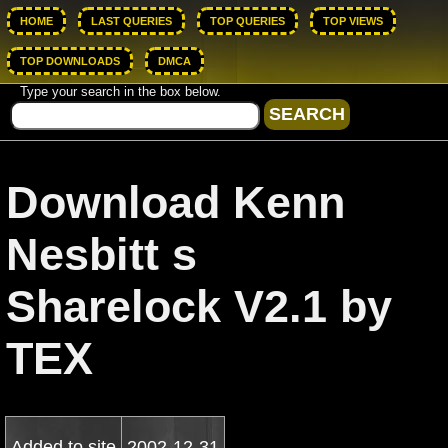
HOME
LAST QUERIES
TOP QUERIES
TOP VIEWS
TOP DOWNLOADS
DMCA
Type your search in the box below.
Download Kenn
Nesbitt s
Sharelock V2.1 by
TEX
Added to site
2002-12-31