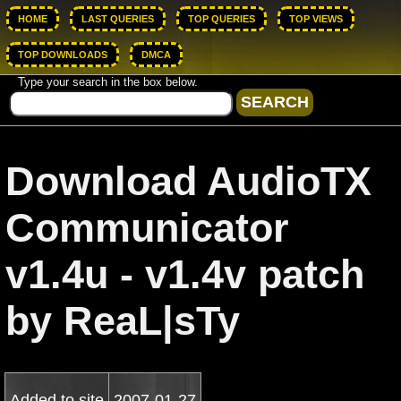
HOME
LAST QUERIES
TOP QUERIES
TOP VIEWS
TOP DOWNLOADS
DMCA
Type your search in the box below.
Download AudioTX
Communicator
v1.4u - v1.4v patch
by ReaL|sTy
Added to site
2007-01-27