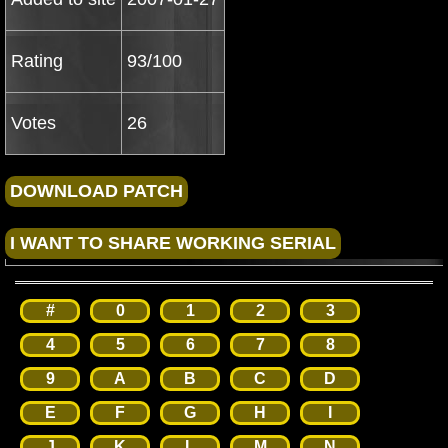
Rating
93/100
Votes
26
#
0
1
2
3
4
5
6
7
8
9
A
B
C
D
E
F
G
H
I
J
K
L
M
N