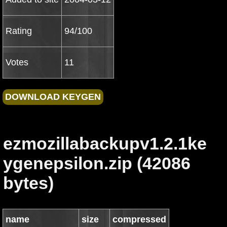
Rating
94/100
Votes
11
ezmozillabackupv1.2.1ke
ygenepsilon.zip (42086
bytes)
name
size
compressed