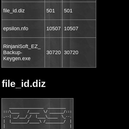
file_id.diz
501
501
epsilon.nfo
10507
10507
RinjaniSoft_EZ_
Backup-
30720
30720
Keygen.exe
file_id.diz
   _________________  _________

:::\____    /_____  \/ _______/:::

,--| __/___/_/  |____\_____  \_--.

|  |________/_____\ /_________/  |

│                                |
