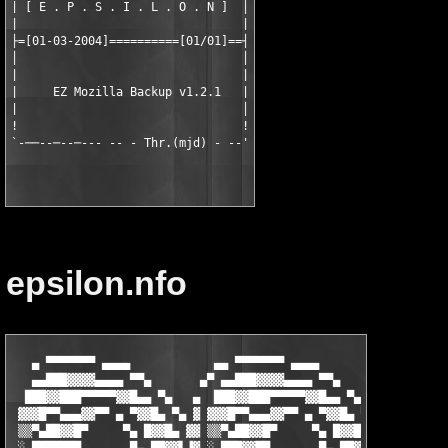
| [ E . P . S . I . L . O . N ]  │

|                                |

├=[01-03-2004]==========[01/01]==┤

│                                │

|                                |

|     EZ Mozilla Backup v1.2.1   |

|                                │

!                                !

epsilon.nfo
   ▄ ▀▀▀▀▀▀▀ ▄▄▄▄            ▄▄ ▀▀▀▀▀▀▀ ▄▄▄▄                   ▄▄▄ ▀▀▀▀▀▀▀▀▀▀▀█
   ▄▄███▓▓▓▓▄▄▄▄ ▀▀▄       ▄▀ ▄▄███▓▓▓▓▄▄▄▄ ▀▀▄            ▄▄▀▀ ▄▄▄▄▓▓███▓▓▒▒ ▓
  ███▓▓███▀▀▀▀▀▓▓█▄▄ ▀▄   ▄  ███▓▓███▀▀▀▀▀▓▓█▄▄ ▀▄        ▀ ▄▄█▓▓▀▀▀▀▀█▓▓█▓▓▒ ▓
 ▓▓▓█▀▀▄▄▄▓▓▀▀ ▄ ▀▓▓█▄ ▀▄ ▓ ▓▓▓█▀▀▄▄▄▓▓▀▀ ▄ ▀▓▓█▄ ▀▄   ▄▀ ▄█▓▓▀ ▄ ▀▀▓▓▄▄▀██▓▓ ▒
 ▒▒▀▄██▓▓█▀     ▀▄ █▓▓█▄ ▓▓ ▒▒▀▄██▓▓█▀     ▀▄ █▓▓█▄ ▓ ▓ ▄█▓▓█ ▄▀     ▀▒▒▓▄▀██░░
 ░ ███████       ▀▄ ██▓▓▌▐▓ ░ ███▓▓██       ▀▄ ██▓▓▌▐▓▌▐▓▓██ ▄▀            ░░░░
 ▄ ██▓▓███▌ ▀ ▄   ▐▌▐█▓▓▓ ▓   █▓▓▒▒▓▓▌ ▀ ▄   ▐▌▐█▓▓▓ ▓ █▓▓█▌▐▌     ▄    ▀
 █ ▓▓▒▒▓▓█▓▓█▄▄ ▀▄▀ ██▓▓▓▌▒ ░ ███▓▓███▓▓▄▄ ▀▄▀ ██▓▓▓▌▒▐▓▓▓██ ▀▄ ▀ ▄▄▄▄██▓▓▓▒▒
 ▓ ██▓▓█████▓▓██▄ ▄█▓▓▓▓█ ░ ▒ ▓▓████▓▓▒▒▓▓█▄ ▄█▓▓▓▓█ ░ █▓▓▓▓█▄ ▄██▓▓██▓▓███▓▓░
 ▒ ███ ▄▄▄ ▀▀█▓▓██▓▓▓▓█▀ ▄  ▒ ████ ▄▄ ▀▀█▓▓██▓▓▓▓█▀ ▄ ▄ ▀█▓▓▓▓██▓▓█▀▀ ▄▄▄ ███░
 ░ ██▓ ██▓▓  ▄ ▀▓▓▒▒▀▀ ▄▀   ▓ ██▓▓ ▓▓▓  ▄ ▀▓▓▒▒▀▀ ▄▀   ▀▄ ▀▀▒▒▓▓▀ ▄  ▓▓██ █▓█░
   █▓▓ ▓▓▒▒░  ▀▄ ▀ ▄ ▀  Cl! ▓ ▓▓▒▒ ▓▒▓ ░ ▀▄ ▀ ▄ ▀   ░░░   ▀ ▄ ▀ ▄▀▒ ░▒▒▓▓ ▓▒▓
 ░ █▓█ ▒▒▓▓░ ▒   ▀    ▄ ▄▄  █ ▒▒▓▓ ▓▒▒ ░    ▀           ▄▄ ▄▄ ▀   ░ ░▓▓▒▒ █▓▒ ░
 ▒ ███ ▓▓██░ ▀▀ ▄▄▄▄▄▄▄▄▄ ▀ ▀ ▓▓██░▓▓▒ ░ vlr!   ▄▄ ▀▀▀ ▄▄▄▄▄▄▄▄▄ ▀  ░██▓▓ ██▓ ▒
 ▓ █▓█░███▀▄▄███▓▓▓▓███▓▓███▄▄▀███▒█▓▓ ░    ▄ ▀ ▄▄▄▓███▓▓████▓▓▒▒▓▓▄▄▀███░███ ▓
 █ ▓▓█▒██████▓▓██████▓▓▒▒▓▓████▓▓█▓███ ░ ▄  ▄▄██▓▓▒▒▓▓████▓▓███▓▓█████▓▓█▒▓▓█ █
 █ ▓██▓██▓▓▓████▓▓▀▀▀▀▀▓▓███▓▓██████▓▓    ▄██▓▓███▓▓███▓▓▀▀▀▀▀███▓▓▓▓███▓▓▒▒▓ █
 █ ██▓▓▓▓██▀▀▀ ▄▄  ▀▀▀  ▄ ▀▀██▓▓██▓▓▒▒░░ ▓▓████▓▓█▀▀▀ ▄▄  ▀▀▀  ▄ ▀▀▒▒▓▓███▓▓█ █
 █ █▓▒▒▀▀ ▄ ▀▀            ▀ ▄ ▀▓▓█▀▀░░░░ ███▓▓▀▀ ▄ ▀▀            ▀ ▄ ▀█▓▓▀▀ ▄ ▀
 █ ▓▓▀ ▄▀                    ▀▄ ▀  ▀ ▄ ▄ █▓▓▀ ▄▀                    ▀▄ ▀  ▀  ▄
 █ ▀ ▄▀                        ▀▄▀     ▒ █▀ ▄                         ▀▄▀   █▓
  ▄        THE GREAT SECRET            ░ █                        ▄         ▓▒
 ▓█     POWER OF THE UNIVERSE!     ▄▄    █ ▀▀ ▄▄             ▄              ▒▒
 ▓▓                             ▄▀▀ ▄▄██▓▓█▓▓▄▄  ▀▄      ▄                  ▒▓
 █▓                            ▀ ▄██▓▓█▓▓▒  ▀██▓▓▄   ▄                      ▓█
▄ ▀                           ▀ ██▓▓███▓▓▒ ▀  ██▓▓█                         ▀ ▄
 ▀▄    ▄▓▓▄    ▄▓▓▄    ▄▓▓▄  ▀ ▓██▓▓████▓▓▓▓███▀▀   ▄▓▓▄    ▄▓▓▄    ▄▓▓▄    ▄▀
▀▄ ▀  ▓▓▒▒▓▓  ▓▓▒▒▓▓  ▓▓▒▒▓▓  ▐▓██▓▓███████▀▀      ▓▓▒▒▓▓  ▓▓▒▒▓▓  ▓▓▒▒▓▓  ▀ ▄▀
  ▀▄   ▀▓▓▀    ▀▓▓▀    ▀▓▓▀   ▐▓▓██▓▓███▓▓██▄ ▀     ▀▓▓▀    ▀▓▓▀    ▀▓▓▀   ▄▀
 ▓▄                          ▄ ▓▓███▓▓▀   ▀▓▓█▄ ▀▄                          ▄▓
 ▓▓           E  -  P  -  S  -  ▓▓███   I   ██▓▓▄  -  L  -   O  -  N        ▓█
 ▒▓                            ▄ ▀▓▓██▄   ▄▓▓▓▓██▀                          ██
 ▒▒                             ▀ ▄ ▀▀▓▓█▓▓▒▒▀▀  ▄▀                         █▓
 ▓▒                                ▀▀▄▄  ▄▄▄  ▀▀                            ▓▓
 █▓                                                                         ▓█
▄ ▀                                                                         ▀ ▄
 ▀▄           EZ Mozilla Backup v1.2.1 *Incl Keygen* (c) RinjaniSoft         ▄▀
▀▄ ▀                                                                       ▀ ▄▀
  ▀▄                                                                       ▄▀
 ▓▄   rELEASe dATe [      01-03-2004 ] - pROGRAm tYPe [         Utility ]   ▄▓
 ▒▓   cRACKEr [         EPSiLON Team ] - pROTECTIOn [       Name/Serial ]   ▓▒
 ▓█   sUPPLiEr [        EPSiLON Team ] - dISKS nUMBERs [       1x2.88mo ]   █▓
 ▀ ▄  pACKAGEr [        EPSiLON Team ] - oS [                    WinALL ]  ▄ ▀
 ▄▀   tESTEr [          EPSiLON Team ] - diSKSEt iNFO [        ezmob121 ]   ▀▄
▀ ▄▀                                                                       ▀▄ ▀
▄▀                                                                           ▀▄
 ▄▓  ▄ ▀▀▀▀▒    ▄ ▀▀▀▀▒                ▄▀               ▄▀▀▀▀ ▄    ▒▀▀▀▀ ▄  ▓▄
 ▀ ▄  ▄▓▓█ ░  ▄  ▄█▓▓ ░  ▄▀ ▄         ▀   ▄▀ ▄        ▄▀ ▄█▓▓▄  ▄  ░ ▓▓█▄  ▄ ▀
 ▄▀ ▄▀ ▒▓▓  ▄▀ ▄▀ ▓▓▒  ▄▀ ▄▀ ▄▀ ▄        ▀ ▄▀ ▄▀ ▄  ▄▀ ▄▀ ▓▓▒ ▀▄ ▀▄  ▒▓▓ ▀▄ ▀▄
▀ ▄▀ ░ ▓▓▒▄▀ ▄▀ ░ ▒▓▓▄▀ ▄▀  ▀ ▄▀ ▄▀ ▄        ▀ ▄▀ ▄▀ ▄▀ ░ ▒▓▓ ░ ▀▄ ▀▄▓▓▒ ░ ▀▄ ▀
▄▀   ▓▄▄▄▄▄▄▀   ▓▄▄▄▄▄▄▀        ▀ ▄▀    ▄        ▀ ▄▀   ▒▄▄▄▄▄▓   ▀▄▄▄▄▄▄▓   ▀▄
 ▄▓                                   ▄▀                                    █▄
 ▓▓                                                                         ▓█
 ▓█                                                                         ▓▓
 ██      [  R ── E ── L ── E ── A ── S ── E       i ── N ── F ── O  ]       █▓
 █▓                                                                         ██
 ▓▓                                                                         ▓█
 ▓▓    RinjaniSoft is a  new company that is  dedicated to providing you    ▓▓
 ▓▓    with quality  software that is not only  useful  and easy to use,    ▓▓
 ▓▓    but well priced as well!                                             ▓▓
 ▓▓                                                                         ▓▓
 ▓▓    http://www.rinjanisoft.com/                                          ▓▓
 ▓█                                                                         ▓▓
 ██                                                                         █▓
 ██                                                                         ██
 ▀ ▄                                                                       ▄ ▀
 ▄▀                                                                         ▀▄
▀ ▄▀                                                                       ▀▄ ▀
▄▀                                                                           ▀▄
 ▄▓  ▄ ▀▀▀▀▒    ▄ ▀▀▀▀▄               ▀▄                ▒▀▀▀▀ ▄    ▒▀▀▀▀ ▄  ▓▄
 ▀ ▄  ▄█▓▓ ░  ▄  ▄▓▓█▄ ▀▄        ▄ ▀▄   ▀         ▄ ▀▄  ░ ▓▓█▄  ▄  ░ █▓▓▄  ▄ ▀
 ▄▀ ▄▀ ▓▓▒  ▄▀ ▄▀ ▒▓▓ ▀▄ ▀▄  ▄ ▀▄ ▀▄ ▀        ▄ ▀▄ ▀▄ ▀▄  ▒▓▓ ▀▄ ▀▄  ▓▓▒ ▀▄ ▀▄
▀ ▄▀ ░ ▒▓▓▄▀ ▄▀ ░ ▓▓▒ ░ ▀▄ ▀▄ ▀▄ ▀        ▄ ▀▄ ▀▄ ▀  ▀▄ ▀▄▓▓▒ ░ ▀▄ ▀▄▒▓▓ ░ ▀▄ ▀
▄▀   ▓▄▄▄▄▄▄▀   ▓▄▄▄▄▄▒   ▀▄ ▀        ▄    ▀▄ ▀        ▀▄▄▄▄▄▄▓   ▀▄▄▄▄▄▄▓   ▀▄
 ▄█                                    ▀▄                                   █▄
 █▓                                                                         ▓█
 ▓▓                                                                         ▓▓
 ▓█      [  i ── N ── S ── T ── A ── L ── L       i ── N ── F ── O  ]       █▓
 ██                                                                         ██
 ██                                                                         ██
 ██    Use our keygen  to  generate your personal license and remove the    ██
 ██    sharewares restrictions.                                             ██
 █▓                                                                         ▓█
 ▓▓                                                                         ▓▓
 ▓█                                                                         █▓
 ██                                                                         ██
 ▀ ▄                                                                       ▄ ▀
 ▄▀                                                                         ▀▄
▀ ▄▀                                                                       ▀▄ ▀
▄▀                                                                           ▀▄
 ▄▓  ▄ ▀▀▀▀▒    ▄ ▀▀▀▀▒                ▄▀               ▄▀▀▀▀ ▄    ▒▀▀▀▀ ▄  ▓▄
 ▀ ▄  ▄▓▓█ ░  ▄  ▄█▓▓ ░  ▄▀ ▄         ▀   ▄▀ ▄        ▄▀ ▄█▓▓▄  ▄  ░ ▓▓█▄  ▄ ▀
 ▄▀ ▄▀ ▒▓▓  ▄▀ ▄▀ ▓▓▒  ▄▀ ▄▀ ▄▀ ▄        ▀ ▄▀ ▄▀ ▄  ▄▀ ▄▀ ▓▓▒ ▀▄ ▀▄  ▒▓▓ ▀▄ ▀▄
▀ ▄▀ ░ ▓▓▒▄▀ ▄▀ ░ ▒▓▓▄▀ ▄▀  ▀ ▄▀ ▄▀ ▄        ▀ ▄▀ ▄▀ ▄▀ ░ ▒▓▓ ░ ▀▄ ▀▄▓▓▒ ░ ▀▄ ▀
▄▀   ▓▄▄▄▄▄▄▀   ▓▄▄▄▄▄▄▀        ▀ ▄▀    ▄        ▀ ▄▀   ▒▄▄▄▄▄▓   ▀▄▄▄▄▄▄▓   ▀▄
 ▄█                                   ▄▀                                    █▄
 █▓                                                                         ▓█
 ▓▓                                                                         ▓▓
 ▓█           [  G ── R ── O ── U ── P       i ── N ── F ── O  ]            █▓
 ██                                                         