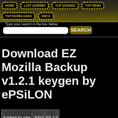
HOME
LAST QUERIES
TOP QUERIES
TOP VIEWS
TOP DOWNLOADS
DMCA
Type your search in the box below.
Download EZ
Mozilla Backup
v1.2.1 keygen by
ePSiLON
Added to site
2004-03-12