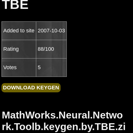
TBE
Added to site
2007-10-03
Rating
88/100
Votes
5
MathWorks.Neural.Netwo
rk.Toolb.keygen.by.TBE.zi