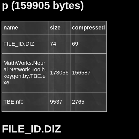
p (159905 bytes)
name
size
compressed
FILE_ID.DIZ
74
69
MathWorks.Neur
al.Network.Toolb.
173056
156587
keygen.by.TBE.e
xe
TBE.nfo
9537
2765
FILE_ID.DIZ