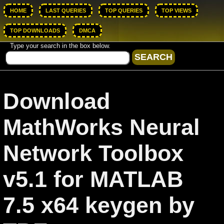
HOME
LAST QUERIES
TOP QUERIES
TOP VIEWS
TOP DOWNLOADS
DMCA
Type your search in the box below.
Download
MathWorks Neural
Network Toolbox
v5.1 for MATLAB
7.5 x64 keygen by