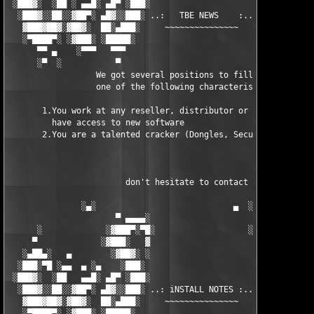
 ░███▓░  ░██ ░ ▄▄█░ ▄█▀ ░███░                      ███▓ ▀█▄ ░█▄
  ░███▓░░██░░▓██▀░ ▄█▓░░███░ ..:   TBE NEWS    :.. ░███ ░▓█▄░ ▀
   ▓███▓██▓░▓██▓░  ██░▄███░     ~~~~~~~~~~~~~~~     ░███▄░██░ ░
   ░▀████▀░ ░▓███░ ░█████░                            █████░ ░█
      ▀▀ ▄    ░▀▀▀   ▀▀▀                               ▀▀▀ ▄ ▀▀
      ░▀  ░           ▀                                 ▀  ░  ▀
                  We got several positions to fill, if at least
                  one of the following characteristics fits to 
       1.You work at any reseller, distributor or software comp
         have access to new software

       2.You are a talented cracker (Dongles, SecuROM, VOB/Prot
                        don't hesitate to contact us 

               ░▄░                            ▄  ░

                      ▀ ▄▄▄▄░                     ░▄▄▄▄ ▀      
      ░             ░▓███▀░▀█░                   ░█▀░▀███▓░

     ▀             ░▓███░   ▓                     ▓   ░███▓░   
   ░▄██▄░   ▄        ░▓██▓░ ░                     ░ ░▓██▓░    ▄
  ░███░▀█ ░▄▄  ▄ ░▄    ░███░                       ░███░   ░▄  
 ░███▓░  ░██   ▄▄█░ ▄█▀ ░███░                      ███▓ ▀█▄ ░█▄
  ░███▓░░██░░▓██▀░ ▄█▓░░███░ ..: iNSTALL NOTES :.. ░███ ░▓█▄░ ▀
   ▓███▓██▓░▓██▓░  ██░▄███░     ~~~~~~~~~~~~~~~     ░███▄░██░ ░
   ░▀████▀░ ░▓███░ ░█████░                            █████░ ░█