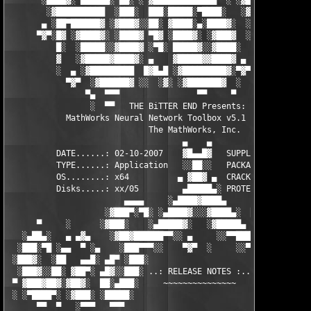
       ░████▓░ ▄███▄█░ ▄▄░ ░ ▓████████████▄  ░ ░▓█████████▓░█▄░
        ░▓██████████  ░███░  ███░█████░▀████░   ░▓█▀▓████▓░ ███
       ▄ ░██▀██████▓ ░▓███▓░░██░ ▓████░▄░████▓░  ░█░░████░▄ ▀██
      ▀▓▀░█▓ ░▓████▓░ ░████▓ ▀█▓ ░████▓░ ░▓███▓  ░█ ░████▓░ ░▓█
          █░  ░█████░░▓████▓ ░▀█░ █████▓░░▓████░  ▓  ████▓░ ░▓█
          ▓   ░▓█████▓████▓░ ▄    ▓█████▓▓████▓ ▄ ░  ▓████▓░▓██
          ░  ▄ ░▓█████████  █▓█▄█ ░▓█████████▓░▀▓▀ ▄ ░▓████████
            ▀▓▀  ░▓██████▓ ░░  ░▓░ ░▓███████▓  ░  ░▓█▄ ▓███████
                ▀▄  ▀▀▀                ▀▀     ▀     ░▓  ░ ▀▀▀  
                 ░  ▀▀   THE BiTTER END Presents:    ░     ▀▀░ 
            MathWorks Neural Network Toolbox v5.1 for MATLAB 7.
                             The MathWorks, Inc.

                                    ▄    ▄   

          DATE......: 02-10-2007    ▓█▄▄█▓   SUPPLiER...: TEAM 
          TYPE......: Application   ░░██░░   PACKAGER...: TEAM 
          OS........: x64          ▄ ▓██▓ ▄  CRACKER....: TEAM 
          Disks.....: xx/05         ▄█████▄░ PROTECTION.: Custo
                        ▄▄▄▄     ░▄████▓████▄      ▄▄▄▄        
                    ░▓███▀░▀█░ ░▄████▓░░░▓████▄░  █▀░▀███▓░

      ▀     ░      ░▓███░    ░▄█████▓░   ░▓█████▄ ░   ░███▓░   
   ░▄██▄░   ▄ ▄▓▄    ░▓██▓██████▀▀░░ ▄     ░░▀▀██████▓██▓░     
  ░███░▀█ ░▄▄  ▀ ░▄    ░███▀▀▀░░    ▀▓▀  ░     ░░▀▀░███░   ░▄ ▀
 ░███▓░  ░██   ▄▄█░ ▄█▀ ░███░                     ░███▓ ▀█▄ ░█▄
  ░███▓░░██░ ▓██▀░ ▄█▓░░███░ ..: RELEASE NOTES :.. ░███ ░▓█▄░ ▀
 ▀ ▓███▓██▓░▓██▓░  ██░▄███░     ~~~~~~~~~~~~~~~     ░███▄░██░ ░
 ░ ░▀████▀░ ░▓███░ ░█████░                           ░█████░ ░█
      ▀▀  ▀   ░▀▀▀   ▀▀▀                               ▀▀▀   ▀▀