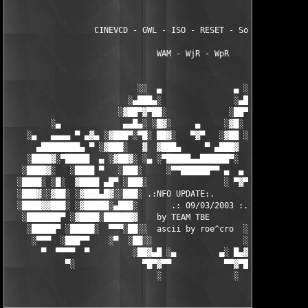
                  CINEVCD - GWL - ISO - RESET - Souldrinker  

                               WAM - WjR - WpR

                           ░░  ▄               ▄ ░░ 

                         ░▄███▄░               ░▄███▄░

                       ░▓██▀▓▀██░             ░██▀▓▀██▓░

         ░▄             ▄▄█▄░ ░█▓░     ▄     ░▓█░ ░▄█▄▄  ▀     
    ░▄   ▄▄▄▄ ▀ ▄▓▄ ░▓███▀░▀█░ ██▓░   ▀▓▀   ░▓██ ░█▀░▀███▓░ ▄▓▄
      ▄████████▄ ▀ ░▓███░   ▓  ▓███▄     ▀ ▄███▓  ▓   ░███▓░ ▀ 
    ░████▓░▀█████  ▄ ░▓██▓░ ░▄ ░▀█████▄▄██████▀░  ░ ░▓██▓░ ▄  █
   ░████▓░   ░████ ▀   ░███░     ░▀▀██████▀▀ ▄  ▄  ░███░   ▀ ██
  ░████░ ░█░  ▓████ ▄█▀ ░███░                ░ ▀▓▀ ███▓ ▀█▄ ███
  ░███▓░░▓██░ ░▓███▄█▓░░███░ .:NFO UPDATE:.        ░███ ░▓█▄███
  ░████▓▓███░ ░▓█████░▄███░       .: 09/03/2003 :.  ░███▄░█████
   ░███████▀ ░▓████░██████▓    by TEAM TBE          ▓██████░███
    ░█████▀ ░█████░  ▀▀▀░██░░  ascii by roe^cro  ░ ░██░▀▀▀ ▄ ██
     ░▀▀▀  ░███▀▀    ░▀  ░██░░                   ░░██░        ▀
       ▀  ▀▀▀▀  ▀         ░██▓▄█ ░▄         ▄░ █▄▓██░          
            ▀░              ▀█▀▓▀▀           ▀▀▓▀█▀░           
                               ░               ░