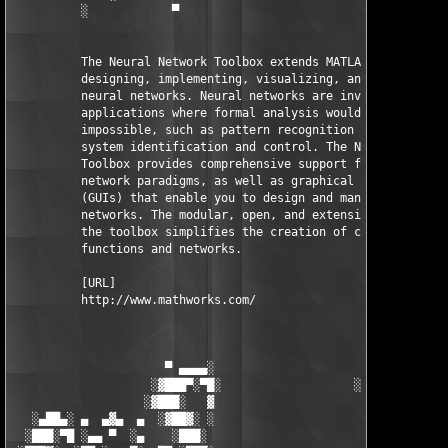
          ░            ▀                                ▀      
          The Neural Network Toolbox extends MATLAB with tools 
          designing, implementing, visualizing, and simulating 
          neural networks. Neural networks are invaluable for 

          applications where formal analysis would be difficult
          impossible, such as pattern recognition and nonlinear
          system identification and control. The Neural Network
          Toolbox provides comprehensive support for many prove
          network paradigms, as well as graphical user interfac
          (GUIs) that enable you to design and manage your 

          networks. The modular, open, and extensible design of
          the toolbox simplifies the creation of customized 

          functions and networks.

          [URL]

          http://www.mathworks.com/

                      ▀ ▄▄▄▄░                     ░▄▄▄▄ ▀      
                    ░▓███▀░▀█░                   ░█▀░▀███▓░

                   ░▓███░   ▓                     ▓   ░███▓░   
   ░▄██▄░ ▄  ▄▓▄  ▄  ░▓██▓░ ░                     ░ ░▓██▓░    ▄
  ░███░▀█ ░▄▄ ▀  ░▄    ░███░                       ░███░   ░▄  