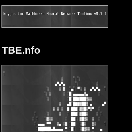
keygen for MathWorks Neural Network Toolbox v5.1 for MATLAB 7.
TBE.nfo
░

                            ░     ░ ░

                         ▄▀▄▀▄     ░         ░    ░

                     ░     ░ ▓  ░▄░ ▀░ ░  ▄▀▄▀▄  ░ ░

                    ░ ░      ░ ░█ ▄▄▄▄▄▓▄     ░   ░

                     ░         ░█░██▓███▓░░

                           ░   ▄█░█▓▓▓██▓ ▄     ▄▀▄▀▄░

                        ░ ░ ░  ▓ ▓█▓░▓▓█░▀▓▀  ░   ░     ░

               ░     ░     ░   ░ ██▓░▓██░    ░ ░       ░ ░  ░

              ░ ░   ░▓░░      ░  █▓░ ▓█▓░  ░  ░         ░

               ░ ▄▄▄ ▀▀   ░▄ ░▓ ░█▓  ░█░   ▓░    ░░░  ░   ░▄▄

                ░▓█████▄█▄▄▄▄ ▀ ░█░  ░█▓░░ ▀   ▄     ░▓░  ▀ ▄▄▄