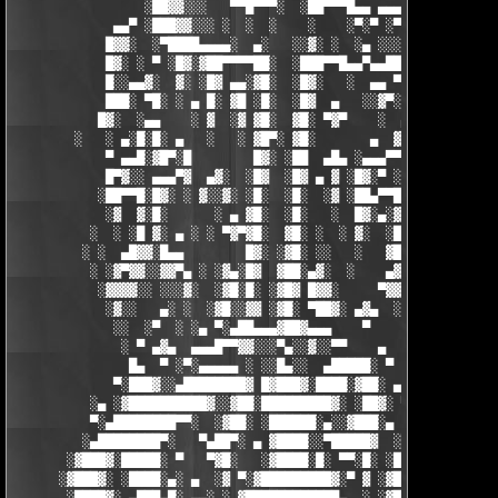
                 ░██▓▓░░░   ▀▀█▀▀▀░  ░██▀▀▀█▄▄ ▄▄▄ ▀ ▀▀▀▄ ░█▓░▓
             ▄▄▀ ░███▓▓░░░ ░  ░  ░    ░    ░▀░▀ ░▀▀████▄▓ █▓░ ░
            █▓▓░  ░▀████▄▄▄▄░  ▄░   ░░▓░ ░  ░▄ ░░░░▓▓▓██░ █▄ ▄▄
            █▓░ ░ ▀ ░█▓░▓██▀▀▀▀██░  ░███▀▀█▄▄▀▄▄██▓▓████░ ▓▓░▄ 
            █░░▄▄▓░  ▓░ ░█▓ ▄▄░▓█░  ░█▓░   ░  ▄▄ ▀▀████▀      ░
            ███░ ▀█░ ░ ▄ █░ ▓█ ░█░  ░█▓  ▄   ░░▓▀░ ░█▓ ▀  ░▓░  
           █▓░  ░▄▄    ░ ▓  ░▓ ▓█░  ▓█░ ▀▓▀    ░  ▄ █░ ░░ ▓▓░ ░
        ░   ░ ▄░█░█░ ▄   ░   ░ ▓█▀░ ▓█░       ▄  ▓░ ▓ ▀ ░    ░█
            ▀ ▄▄█░▓█▀░█        █▓░ ░██  ▄█▄ ░▄▄▄▀▀░ ░ ▀██▓░  ▓█
            █▀▓░░ ▄▄▄▀▓  ▄▓░  ░█▓  ░█▓ ▄ ▓ ░█▓░▀ ░    ░▄▄█░ ░█▓
           ░██▀▀█░█▓░ ░ ▓░░▓░ ░█░  ░█░  ░▓ ░██▄▀▀█ ▓█▀▀▓░▄  ░█░
            ░▓  ▓░█░      ░ ▄ ▓█░  ░█░   ░  █▓░▄░▓░░█░ ░    ░▓█
          ░  ░ ░█ ▓░ ▄ ░ ░ ▀▓▀▓█░  ▓█░ ░  ░ ▓░  ░█░ █░    ▄▀▀▓▀
         ░ ░  ▄█▓▓░█▄▄        █▓░ ░▓█░ ░░   ░   ▓█▓ ▓     ▓█▓░░
          ░ ░▓▀▓▓░░▓▓▀▄ ░ ░▓▄░█▓  ▓██░▄▓░  ░    ▄▓▄░█░▄▓▄  ▓░ ░
           ░▓▓▓▓░░ ░░░▓░  ░▓█░█░ ░▓█▓ █▓▓░     ▀▓▓▓▓▀▄ ▀     ░ 
            ░▓░░   ▄░ ░  ░▓█░░▓▓ ░▓█░ ▀██▓░ ▄▓▄  ░░░▓▓▀▄   ░

             ░░  ░▀  ░ ░▄ ▀░▄██▄▄▄▓██▓▄▄▄    ▀     ░ ░░▓     ░

              ░ ▀ ▄▓▄  ▄▄▄█▀▀▓▓░░░▀▄░░▓░░▀▀    ▄  ░   ░ ▄ ░    
               █▄  ▀ ░▀░▄▄▄▄▄ ░ ░░█▄░░  ▄█████░ ▀  ▀ █▄░ ▀ ░▄██
             ▀░███▓░░▄████████▓ █▓███▓░████░▓██░ ▄▓▄░███▓░▄████
          ░▄ ░▓██████████▓░░▓██░█████████▓░ ░██▓░ ▀ ▓███████▓░▓
          ▀░▄████████▀▀░  ░▓██░ ░██████░▄░░▓███░▄ ░▄██████▀░ ▄█
         ░▄████████▀░   ▀▄██▀░ ▄ ▓████░░▀█████▓  ░███████▓░▄▄░▀
       ░▓███▓░█████░ ▀   ▀▓█░   ░▓████░█░ ▀▀░█░ ░██▀░████▄████▄
      ░▓███▓░ ░████░▄░ ▄  ░▓ ▀░▓█████████▓░▀ ▓ ░▓██▓███████▀░░▀