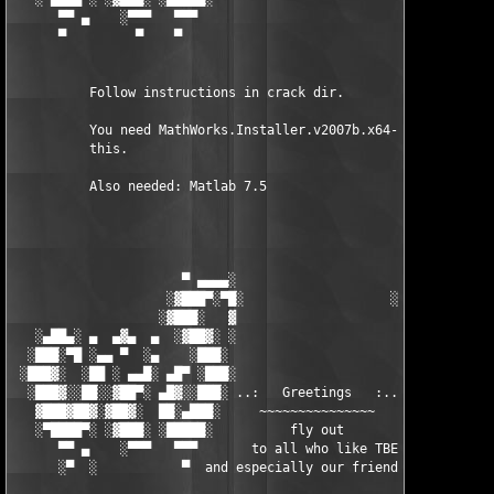
      ▀▀ ▄    ░▀▀▀   ▀▀▀                               ▀▀▀   ▀▀
      ▀         ▀    ▀                                  ▀     ▀
          Follow instructions in crack dir.

          You need MathWorks.Installer.v2007b.x64-TBE to instal
          this.

          Also needed: Matlab 7.5

                      ▀ ▄▄▄▄░                     ░▄▄▄▄ ▀      
                    ░▓███▀░▀█░                   ░█▀░▀███▓░

                   ░▓███░   ▓                     ▓   ░███▓░   
   ░▄██▄░ ▄  ▄▓▄  ▄  ░▓██▓░ ░                     ░ ░▓██▓░    ▄
  ░███░▀█ ░▄▄ ▀  ░▄    ░███░                       ░███░   ░▄  
 ░███▓░  ░██ ░ ▄▄█░ ▄█▀ ░███░                      ███▓ ▀█▄ ░█▄
  ░███▓░░██░░▓██▀░ ▄█▓░░███░ ..:   Greetings   :.. ░███ ░▓█▄░ ▀
   ▓███▓██▓░▓██▓░  ██░▄███░     ~~~~~~~~~~~~~~~     ░███▄░██░ ░
   ░▀████▀░ ░▓███░ ░█████░          fly out           █████░ ░█
      ▀▀ ▄    ░▀▀▀   ▀▀▀       to all who like TBE     ▀▀▀ ▄ ▀▀
      ░▀  ░           ▀  and especially our friends from ▀  ░  