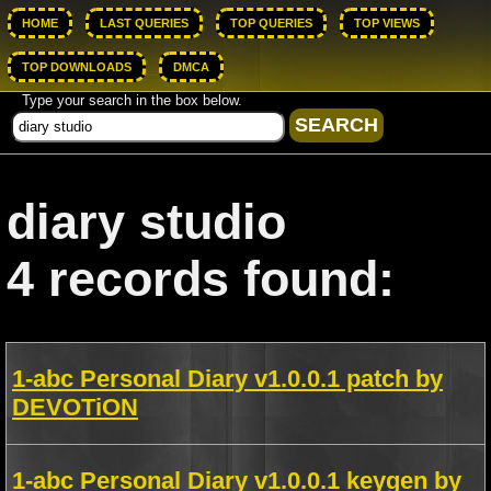
HOME
LAST QUERIES
TOP QUERIES
TOP VIEWS
TOP DOWNLOADS
DMCA
Type your search in the box below.
diary studio
4 records found:
1-abc Personal Diary v1.0.0.1 patch by
DEVOTiON
1-abc Personal Diary v1.0.0.1 keygen by