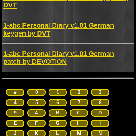
DVT
1-abc Personal Diary v1.01 German
keygen by DVT
1-abc Personal Diary v1.01 German
patch by DEVOTiON
#
0
1
2
3
4
5
6
7
8
9
A
B
C
D
E
F
G
H
I
J
K
L
M
N