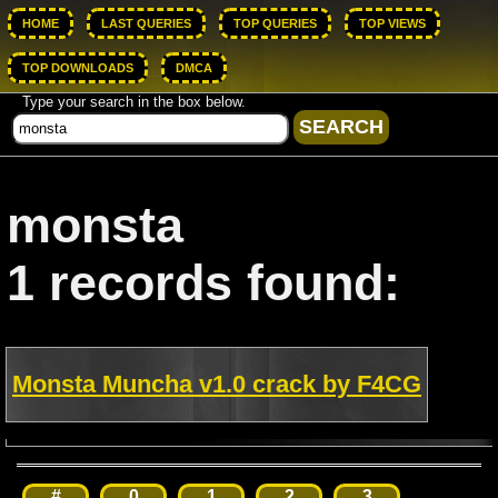
HOME
LAST QUERIES
TOP QUERIES
TOP VIEWS
TOP DOWNLOADS
DMCA
Type your search in the box below.
monsta
1 records found:
Monsta Muncha v1.0 crack by F4CG
#
0
1
2
3