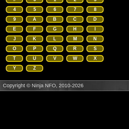
4
5
6
7
8
9
A
B
C
D
E
F
G
H
I
J
K
L
M
N
O
P
Q
R
S
T
U
V
W
X
Y
Z
Copyright © Ninja NFO, 2010-2026