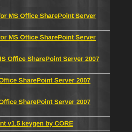
for MS Office SharePoint Server
for MS Office SharePoint Server
MS Office SharePoint Server 2007
Office SharePoint Server 2007
N
Office SharePoint Server 2007
int v1.5 keygen by CORE