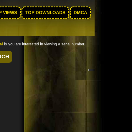
P VIEWS
TOP DOWNLOADS
DMCA
al
is you are interested in viewing a serial number.