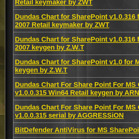
Retail keymaker by ZWT
Dundas Chart for SharePoint v1.0.316 
2007 Retail keymaker by ZWT
Dundas Chart for SharePoint v1.0.316 
2007 keygen by Z.W.T
Dundas Chart for SharePoint v1.0 for 
keygen by Z.W.T
Dundas Chart For Share Point For MS 
v1.0.0.315 Win64 Retail keygen by AR
Dundas Chart For Share Point For MS 
v1.0.0.315 serial by AGGRESSiON
BitDefender AntiVirus for MS SharePo