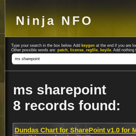
Ninja NFO
Type your search in the box below. Add
keygen
at the end if you are lo
Other possible words are:
patch
,
license
,
regfile
,
keyile
. Add nothing 
ms sharepoint
8 records found:
Dundas Chart for SharePoint v1.0 for 