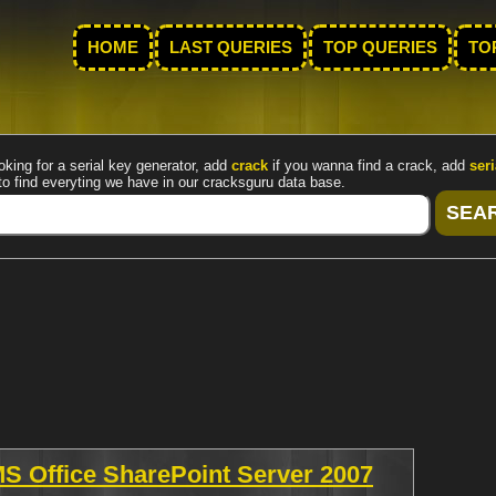
HOME
LAST QUERIES
TOP QUERIES
TO
oking for a serial key generator, add
crack
if you wanna find a crack, add
seri
to find everyting we have in our cracksguru data base.
MS Office SharePoint Server 2007